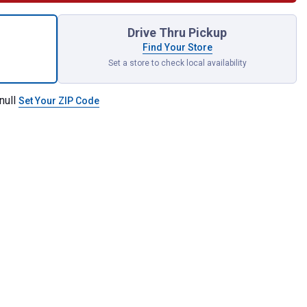
hSystem Deep Tool Tray for shipping
Drive Thru Pickup
Find Your Store
Set a store to check local availability
null
Set Your ZIP Code