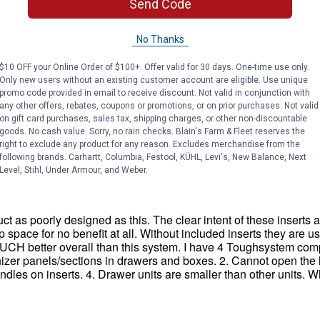
Send Code
No Thanks
$10 OFF your Online Order of $100+. Offer valid for 30 days. One-time use only.
Only new users without an existing customer account are eligible. Use unique
promo code provided in email to receive discount. Not valid in conjunction with
any other offers, rebates, coupons or promotions, or on prior purchases. Not valid
on gift card purchases, sales tax, shipping charges, or other non-discountable
goods. No cash value. Sorry, no rain checks. Blain's Farm & Fleet reserves the
right to exclude any product for any reason. Excludes merchandise from the
following brands. Carhartt, Columbia, Festool, KÜHL, Levi's, New Balance, Next
Level, Stihl, Under Armour, and Weber.