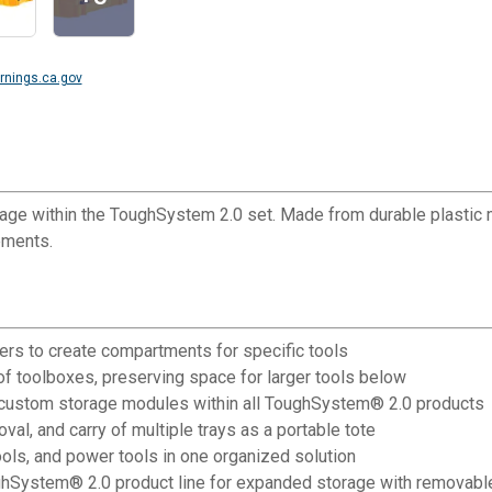
nings.ca.gov
e within the ToughSystem 2.0 set. Made from durable plastic ma
ements.
ders to create compartments for specific tools
of toolboxes, preserving space for larger tools below
e custom storage modules within all ToughSystem® 2.0 products
l, and carry of multiple trays as a portable tote
ls, and power tools in one organized solution
ToughSystem® 2.0 product line for expanded storage with remova