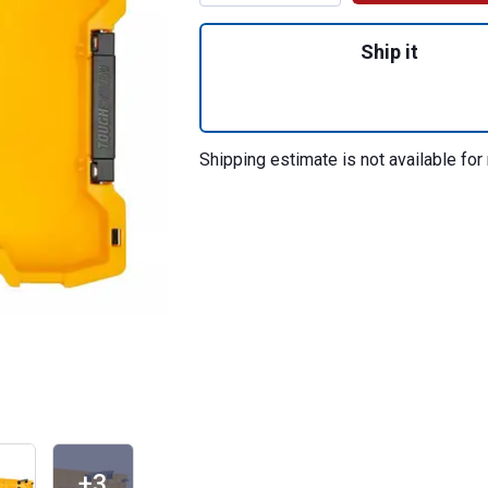
Quantity: 1, Toug
Ship it
Shipping estimate is not available for 
+3