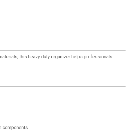
terials, this heavy duty organizer helps professionals
ble components