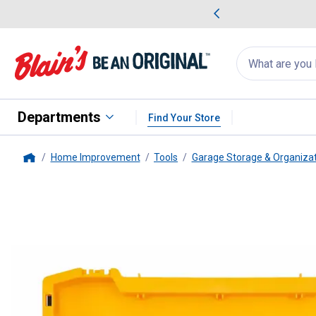
me Favorites
Deals on Home Favorites
Search
for
products:
suggestions
Suggestions Co
appear
below
Departments
Find Your Store
Home Improvement
Tools
Garage Storage & Organiza
Home
DEWALT
ToughSystem Deep To