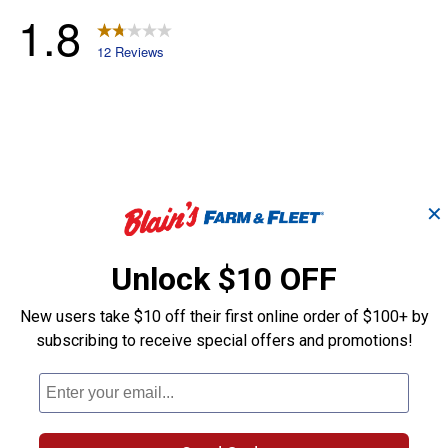
✕
Unlock $10 OFF
New users take $10 off their first online order of $100+ by
subscribing to receive special offers and promotions!