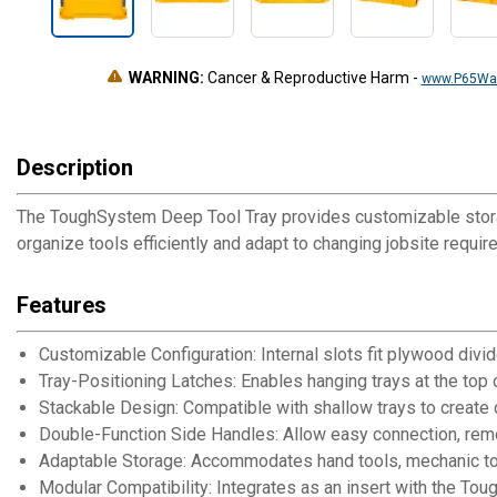
WARNING:
Cancer & Reproductive Harm
-
www.P65War
Description
The ToughSystem Deep Tool Tray provides customizable storag
organize tools efficiently and adapt to changing jobsite requir
Features
Customizable Configuration: Internal slots fit plywood divi
Tray-Positioning Latches: Enables hanging trays at the top 
Stackable Design: Compatible with shallow trays to creat
Double-Function Side Handles: Allow easy connection, remova
Adaptable Storage: Accommodates hand tools, mechanic too
Modular Compatibility: Integrates as an insert with the 