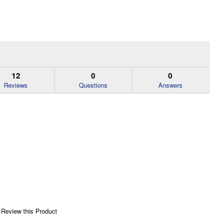
12
0
0
Reviews
Questions
Answers