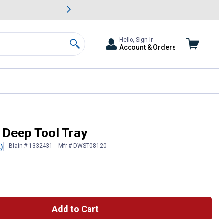
awn & Garden Savings.
s
Slide 2 of
Big Savin
Hello, Sign In
Account & Orders
Search
Deep Tool Tray
Blain # 1332431
Mfr # DWST08120
2)
 Information
Add to Cart