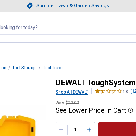
Showing slide 1 of 4: Summer L
Slide 1 of 4.
Summer Lawn & Garden Savings
Summer Lawn & Garden Saving
llapsed
tion
Tool Storage
Tool Trays
ol Tray
DEWALT ToughSystem 
(1
Shop All DEWALT
1.8
Was
$22.97
See
Lower
Price
in
Cart
More
Product Options