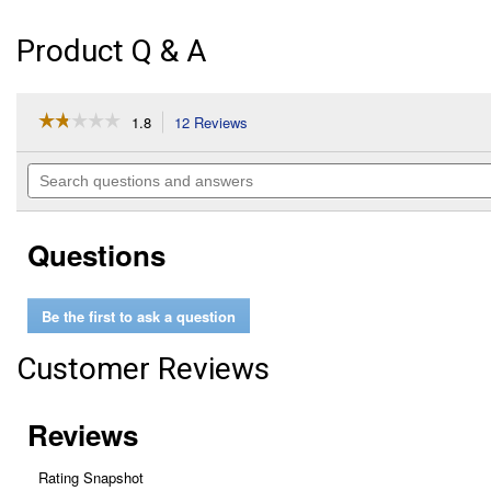
Product Q & A
☆☆☆☆☆
☆☆☆☆☆
1.8
12 Reviews
This
action
1.8
out
will
Search
of
navigate
questions
5
to
and
stars.
reviews.
answers
Read
Questions
reviews
for
ToughSystem
Deep
Be the first to ask a question
Tool
Tray
Customer Reviews