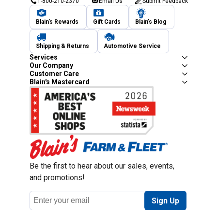
1-800-210-2370
Email Us
Submit Feedback
Blain's Rewards
Gift Cards
Blain's Blog
Shipping & Returns
Automotive Service
Services
Our Company
Customer Care
Blain's Mastercard
Be the first to hear about our sales, events,
and promotions!
Email
Sign Up
Address