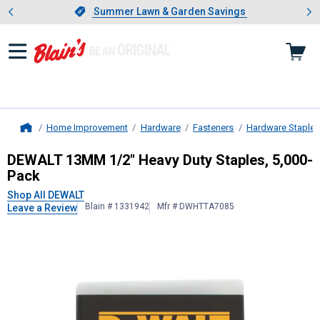
Showing slide 1 of 4: Summer L
es
Slide 1 of 4.
Summer Lawn & Garden Savings
Summer Lawn & Garden Savings
Home Improvement
Hardware
Fasteners
Hardware Staples
Home
DEWALT
13MM 1/2" Heavy Duty Sta
DEWALT 13MM 1/2" Heavy Duty Staples, 5,000-
Pack
Shop All DEWALT
Blain # 1331942
Mfr # DWHTTA7085
Leave a Review