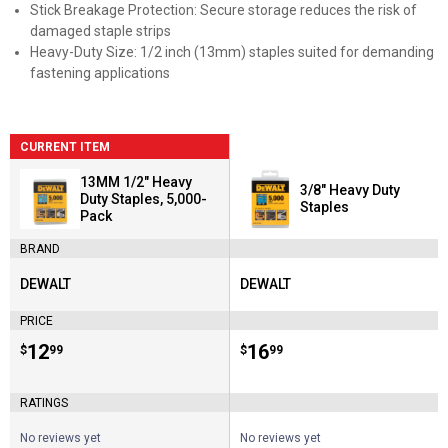
Stick Breakage Protection: Secure storage reduces the risk of
damaged staple strips
Heavy-Duty Size: 1/2 inch (13mm) staples suited for demanding
fastening applications
CURRENT ITEM
13MM 1/2" Heavy
3/8" Heavy Duty
Duty Staples, 5,000-
Staples
Pack
BRAND
DEWALT
DEWALT
Brand:
Brand:
PRICE
Price:
.
12
Price:
.
16
$
99
$
99
RATINGS
No reviews yet
No reviews yet