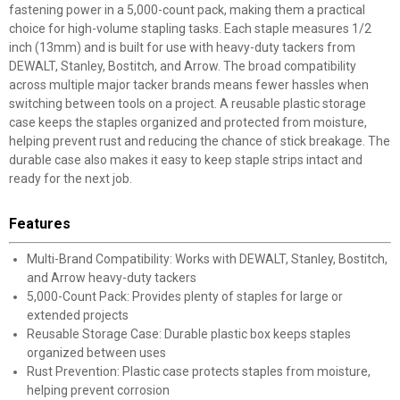
fastening power in a 5,000-count pack, making them a practical
choice for high-volume stapling tasks. Each staple measures 1/2
inch (13mm) and is built for use with heavy-duty tackers from
DEWALT, Stanley, Bostitch, and Arrow. The broad compatibility
across multiple major tacker brands means fewer hassles when
switching between tools on a project. A reusable plastic storage
case keeps the staples organized and protected from moisture,
helping prevent rust and reducing the chance of stick breakage. The
durable case also makes it easy to keep staple strips intact and
ready for the next job.
Features
Multi-Brand Compatibility: Works with DEWALT, Stanley, Bostitch,
and Arrow heavy-duty tackers
5,000-Count Pack: Provides plenty of staples for large or
extended projects
Reusable Storage Case: Durable plastic box keeps staples
organized between uses
Rust Prevention: Plastic case protects staples from moisture,
helping prevent corrosion