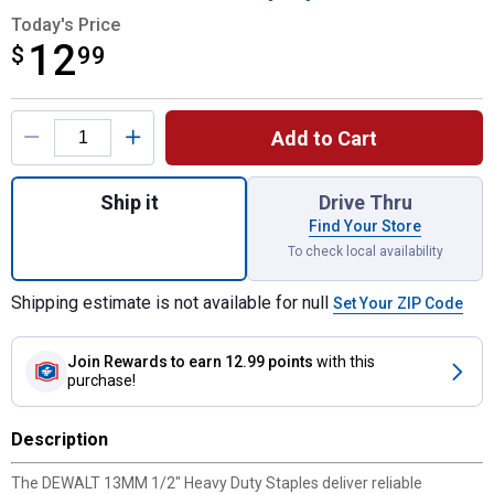
Today's Price
12
$
$12.99
99
Product Options
Add to Cart
Quantity: 1, 13MM 1/2" Heavy Duty Staples
Ship it
Drive Thru
Find Your Store
To check local availability
Shipping estimate is not available for null
Set Your ZIP Code
Join Rewards
to earn 12.99 points
with this
purchase!
Description
The DEWALT 13MM 1/2" Heavy Duty Staples deliver reliable