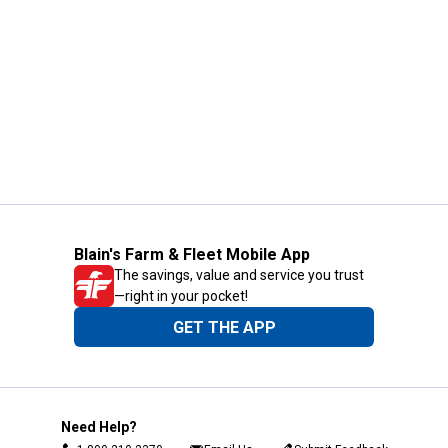
Blain's Farm & Fleet Mobile App
The savings, value and service you trust
—right in your pocket!
GET THE APP
Need Help?