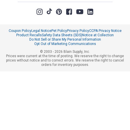
Coupon Policy
Legal Notice
Pet Policy
Privacy Policy
CCPA Privacy Notice
Product Recalls
Safety Data Sheets (SDS)
Notice at Collection
Do Not Sell or Share My Personal Information
Opt Out of Marketing Communications
© 2003 - 2026 Blain Supply, Inc.
Prices were current at the time of posting. We reserve the right to change
prices without notice and to correct errors. We reserve the right to cancel
orders for inventory purposes.