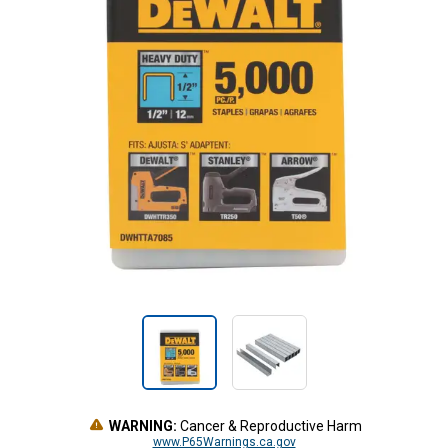
WARNING:
Cancer & Reproductive Harm
www.P65Warnings.ca.gov