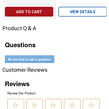
ADD TO CART
VIEW DETAILS
Product Q & A
Questions
Be the first to ask a question
Customer Reviews