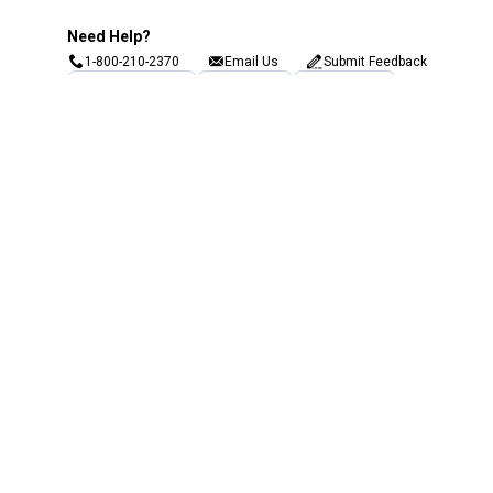
Need Help?
1-800-210-2370
Email Us
Submit Feedback
Blain's Rewards
Gift Cards
Blain's Blog
Shipping & Returns
Automotive Service
Services
Our Company
Customer Care
Blain's Mastercard
Be the first to hear about our sales, events,
and promotions!