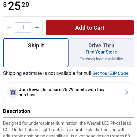
25
$
$25.29
29
Product Options
Add to Cart
Quantity: 1, 12" Westek LED Pivot Head CC
Ship it
Drive Thru
Find Your Store
To check local availability
Shipping estimate is not available for null
Set Your ZIP Code
Join Rewards
to earn 25.29 points
with this
purchase!
Description
Designed for undercabinet illumination, the Westek LED Pivot Head
CCT Under Cabinet Light features a durable plastic housing with
adjustable positioning capabilities. Its pivot head design rotates 60