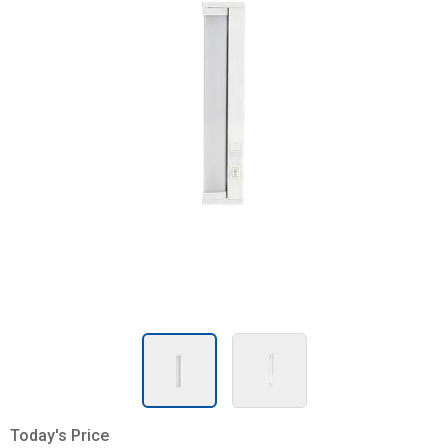
Today's Price