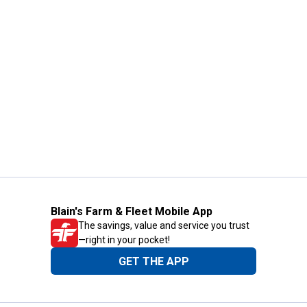
Blain's Farm & Fleet Mobile App
The savings, value and service you trust
—right in your pocket!
GET THE APP