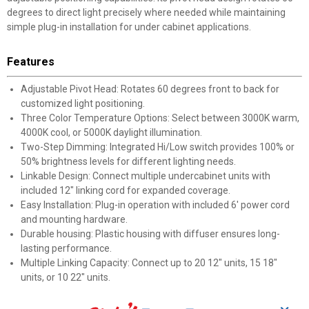
degrees to direct light precisely where needed while maintaining
simple plug-in installation for under cabinet applications.
Features
Adjustable Pivot Head: Rotates 60 degrees front to back for
customized light positioning.
Three Color Temperature Options: Select between 3000K warm,
4000K cool, or 5000K daylight illumination.
Two-Step Dimming: Integrated Hi/Low switch provides 100% or
50% brightness levels for different lighting needs.
Linkable Design: Connect multiple undercabinet units with
included 12" linking cord for expanded coverage.
Easy Installation: Plug-in operation with included 6' power cord
and mounting hardware.
Durable housing: Plastic housing with diffuser ensures long-
lasting performance.
Multiple Linking Capacity: Connect up to 20 12" units, 15 18"
units, or 10 22" units.