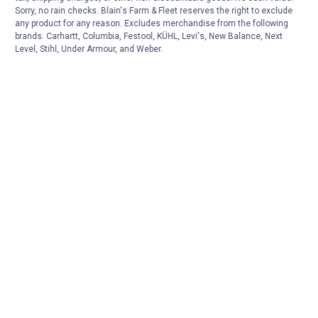
Sorry, no rain checks. Blain's Farm & Fleet reserves the right to exclude
any product for any reason. Excludes merchandise from the following
brands. Carhartt, Columbia, Festool, KÜHL, Levi's, New Balance, Next
Level, Stihl, Under Armour, and Weber.