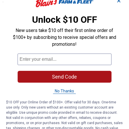
✕
Specifications
D-I-Y Series
CCT color range 3000/4000/5000
Unlock $10 OFF
Plug-in application with a plastic housing and diffuser
New users take $10 off their first online order of
Product Q & A
$100+ by subscribing to receive special offers and
promotions!
Questions
Be the first to ask a question
Send Code
Customer Reviews
No Thanks
$10 OFF your Online Order of $100+. Offer valid for 30 days. One-time
use only. Only new users without an existing customer account are
eligible. Use unique promo code provided in email to receive discount.
Not valid in conjunction with any other offers, rebates, coupons or
promotions, or on prior purchases. Not valid on gift card purchases, sales
tax, shipping charges, or other non-discountable goods. No cash value.