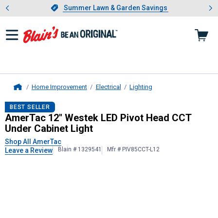
Showing slide 1 of 4: Summer L
es
Slide 1 of 4.
Summer Lawn & Garden Savings
Summer Lawn & Garden Savings
Home Improvement
Electrical
Lighting
Home
AmerTac
12" Westek LED Pivot Hea
BEST SELLER
AmerTac 12" Westek LED Pivot Head CCT
Under Cabinet Light
Shop All AmerTac
Blain # 1329541
Mfr # PIV85CCT-L12
Leave a Review