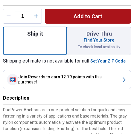
Product Options
Add to Cart
Quantity: 1, 24-Count #6 Duopower Contract
Ship it
Drive Thru
Find Your Store
To check local availability
Shipping estimate is not available for null
Set Your ZIP Code
Join Rewards
to earn 12.79 points
with this
purchase!
Description
DuoPower Anchors are a one-product solution for quick and easy
fastening in a variety of applications and base materials. The gray
nylon components automatically activate the optimum product
function (expansion, folding, knotting) for the best hold. The red