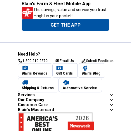
Blain's Farm & Fleet Mobile App
The savings, value and service you trust
—right in your pocket!
GET THE APP
Need Help?
1-800-210-2370
Email Us
Submit Feedback
Blain's Rewards
Gift Cards
Blain's Blog
Shipping & Returns
Automotive Service
Services
Our Company
Customer Care
Blain's Mastercard