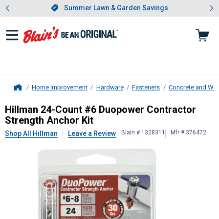
Showing slide 1 of 4: Summer L
es
Slide 1 of 4.
Summer Lawn & Garden Savings
Summer Lawn & Garden Savings
Home Improvement
Hardware
Fasteners
Concrete and Wal
Home
Hillman
24-Count #6 Duopower Cont
Hillman 24-Count #6 Duopower Contractor
Strength Anchor Kit
Blain # 1328311
Mfr # 376472
Shop All Hillman
Leave a Review