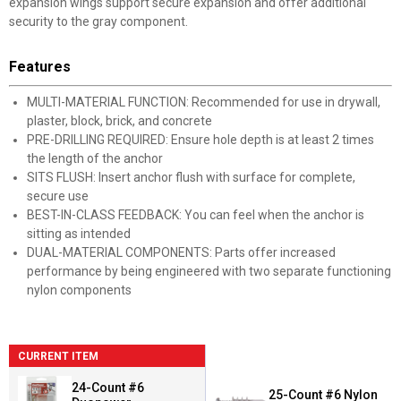
expansion wings support secure expansion and offer additional
security to the gray component.
Features
MULTI-MATERIAL FUNCTION: Recommended for use in drywall,
plaster, block, brick, and concrete
PRE-DRILLING REQUIRED: Ensure hole depth is at least 2 times
the length of the anchor
SITS FLUSH: Insert anchor flush with surface for complete,
secure use
BEST-IN-CLASS FEEDBACK: You can feel when the anchor is
sitting as intended
DUAL-MATERIAL COMPONENTS: Parts offer increased
performance by being engineered with two separate functioning
nylon components
CURRENT ITEM
24-Count #6
25-Count #6 Nylon