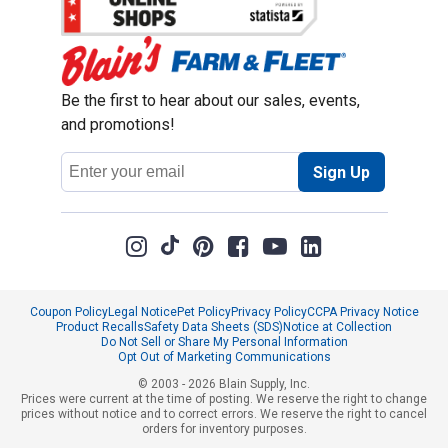
Be the first to hear about our sales, events,
and promotions!
Email
Sign Up
Address
Coupon Policy
Legal Notice
Pet Policy
Privacy Policy
CCPA Privacy Notice
Product Recalls
Safety Data Sheets (SDS)
Notice at Collection
Do Not Sell or Share My Personal Information
Opt Out of Marketing Communications
© 2003 - 2026 Blain Supply, Inc.
Prices were current at the time of posting. We reserve the right to change
prices without notice and to correct errors. We reserve the right to cancel
orders for inventory purposes.