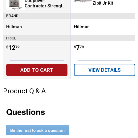
Duopower
Zipit Jr Kit
Contractor Strength
Anchor Kit
BRAND
Hillman
Hillman
Brand:
Brand:
PRICE
Price:
.
12
Price:
.
7
$
79
$
79
ADD TO CART
VIEW DETAILS
Product Q & A
Questions
Be the first to ask a question