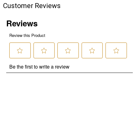
Customer Reviews