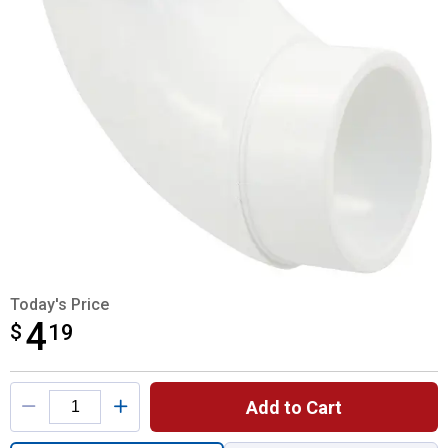
Today's Price
4
$
$4.19
19
Product Options
Add to Cart
Quantity: 1, 2 Vent Street Elbow DWV for s