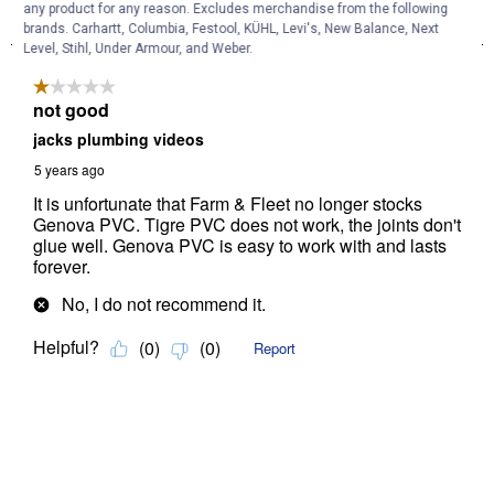
any product for any reason. Excludes merchandise from the following
brands. Carhartt, Columbia, Festool, KÜHL, Levi's, New Balance, Next
Level, Stihl, Under Armour, and Weber.