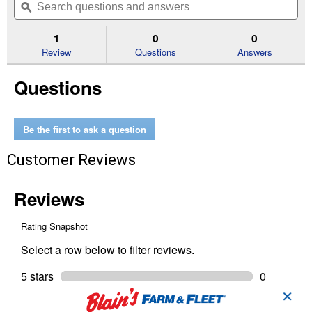
of
navigate
questions
ϙ
que
5
to
and
an
stars.
reviews.
answers
an
1
0
0
Read
reviews
Review
Questions
Answers
for
2
Questions
Vent
Street
Elbow
DWV
Be the first to ask a question
Customer Reviews
✕