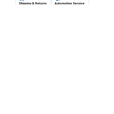
Shipping & Returns
Automotive Service
Services
Our Company
Customer Care
Blain's Mastercard
Be the first to hear about our sales, events,
and promotions!
Email
Sign Up
Address