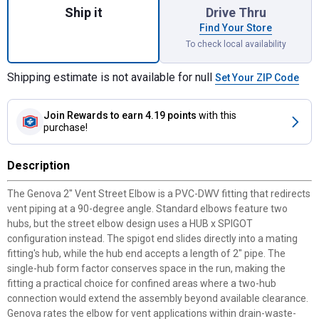
Ship it
Drive Thru
Find Your Store
To check local availability
Shipping estimate is not available for null
Set Your ZIP Code
Join Rewards
to earn 4.19 points
with this
purchase!
Description
The Genova 2" Vent Street Elbow is a PVC-DWV fitting that redirects
vent piping at a 90-degree angle. Standard elbows feature two
hubs, but the street elbow design uses a HUB x SPIGOT
configuration instead. The spigot end slides directly into a mating
fitting's hub, while the hub end accepts a length of 2" pipe. The
single-hub form factor conserves space in the run, making the
fitting a practical choice for confined areas where a two-hub
connection would extend the assembly beyond available clearance.
Genova rates the elbow for vent applications within drain-waste-