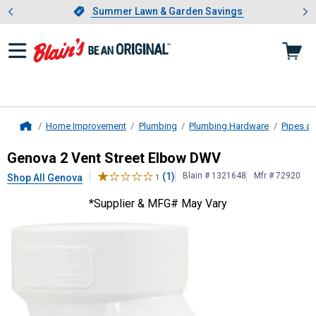
Showing slide 1 of 4: Summer L
es
Slide 1 of 4.
Summer Lawn & Garden Savings
Summer Lawn & Garden Savings
Home Improvement
Plumbing
Plumbing Hardware
Pipes an
Home
Genova
2 Vent Street Elbow DWV
Genova 2 Vent Street Elbow DWV
(1)
Blain # 1321648
Mfr # 72920
Shop All Genova
1
*Supplier & MFG# May Vary