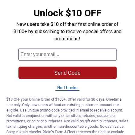
Unlock $10 OFF
New users take $10 off their first online order of
$100+ by subscribing to receive special offers and
promotions!
Send Code
No Thanks
$10 OFF your Online Order of $100+. Offer valid for 30 days. One-time
use only. Only new users without an existing customer account are
eligible. Use unique promo code provided in email to receive discount.
Not valid in conjunction with any other offers, rebates, coupons or
promotions, or on prior purchases. Not valid on gift card purchases, sales
tax, shipping charges, or other non-discountable goods. No cash value.
Sorry, no rain checks. Blain's Farm & Fleet reserves the right to exclude