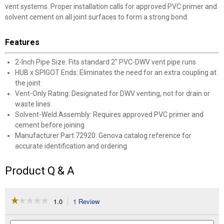
vent systems. Proper installation calls for approved PVC primer and
solvent cement on all joint surfaces to form a strong bond.
Features
2-Inch Pipe Size: Fits standard 2" PVC-DWV vent pipe runs
HUB x SPIGOT Ends: Eliminates the need for an extra coupling at
the joint
Vent-Only Rating: Designated for DWV venting, not for drain or
waste lines
Solvent-Weld Assembly: Requires approved PVC primer and
cement before joining
Manufacturer Part 72920: Genova catalog reference for
accurate identification and ordering
Product Q & A
☆☆☆☆☆
☆☆☆☆☆
1.0
1 Review
This
action
1
out
will
Search
Se