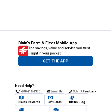
Blain's Farm & Fleet Mobile App
The savings, value and service you trust
—right in your pocket!
GET THE APP
Need Help?
1-800-210-2370
Email Us
Submit Feedback
Blain's Rewards
Gift Cards
Blain's Blog