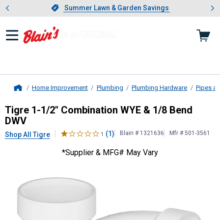
Showing slide 1 of 4: Summer L
es
Slide 1 of 4.
Summer Lawn & Garden Savings
Summer Lawn & Garden Savings
Home Improvement
Plumbing
Plumbing Hardware
Pipes an
Home
Tigre
1-1/2" Combination WYE & 1
Tigre 1-1/2" Combination WYE & 1/8 Bend
DWV
(1)
Blain # 1321636
Mfr # 501-3561
Shop All Tigre
1
*Supplier & MFG# May Vary