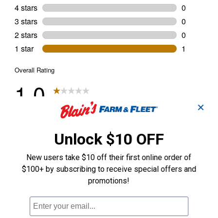
✕
Unlock $10 OFF
New users take $10 off their first online order of
$100+ by subscribing to receive special offers and
promotions!