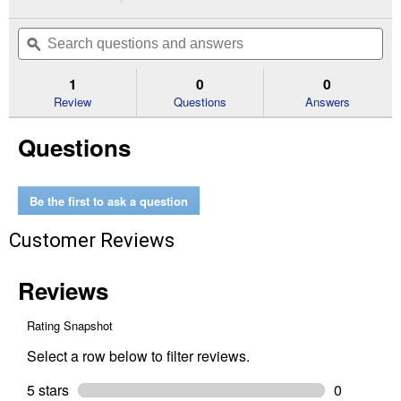
action
1
out
will
Search
Se
of
navigate
questions
ϙ
que
5
to
and
an
stars.
reviews.
answers
an
1
0
0
Read
reviews
Review
Questions
Answers
for
1-
Questions
1/2"
Combination
WYE
&
1/8
Be the first to ask a question
Bend
DWV
Customer Reviews