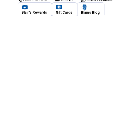
1-800-210-2370
Email Us
Submit Feedback
Blain's Rewards
Gift Cards
Blain's Blog
Shipping & Returns
Automotive Service
Services
Our Company
Customer Care
Blain's Mastercard
Be the first to hear about our sales, events,
and promotions!
Email
Sign Up
Address