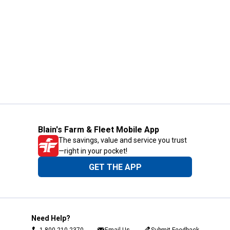
Blain's Farm & Fleet Mobile App
The savings, value and service you trust
—right in your pocket!
GET THE APP
Need Help?