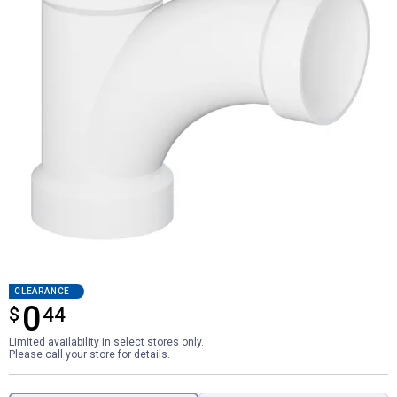
CLEARANCE
0
$
$0.44
44
Limited availability in select stores only.
Please call your store for details.
Product Options