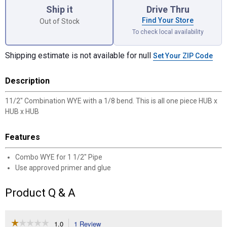
Ship it
Drive Thru
Find Your Store
Out of Stock
To check local availability
Shipping estimate is not available for null
Set Your ZIP Code
Description
11/2" Combination WYE with a 1/8 bend. This is all one piece HUB x
HUB x HUB
Features
Combo WYE for 1 1/2" Pipe
Use approved primer and glue
Product Q & A
☆☆☆☆☆
☆☆☆☆☆
1.0
1 Review
This