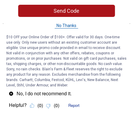
Send Code
No Thanks
$10 OFF your Online Order of $100+. Offer valid for 30 days. One-time
use only. Only new users without an existing customer account are
eligible. Use unique promo code provided in email to receive discount.
Not valid in conjunction with any other offers, rebates, coupons or
promotions, or on prior purchases. Not valid on gift card purchases, sales
tax, shipping charges, or other non-discountable goods. No cash value.
Sorry, no rain checks. Blain's Farm & Fleet reserves the right to exclude
any product for any reason. Excludes merchandise from the following
brands. Carhartt, Columbia, Festool, KÜHL, Levi's, New Balance, Next
Level, Stihl, Under Armour, and Weber.