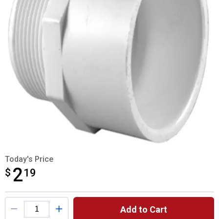
Today's Price
2
$
$2.19
19
Product Options
Add to Cart