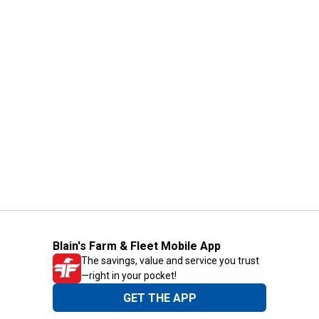
Blain's Farm & Fleet Mobile App
The savings, value and service you trust
—right in your pocket!
GET THE APP