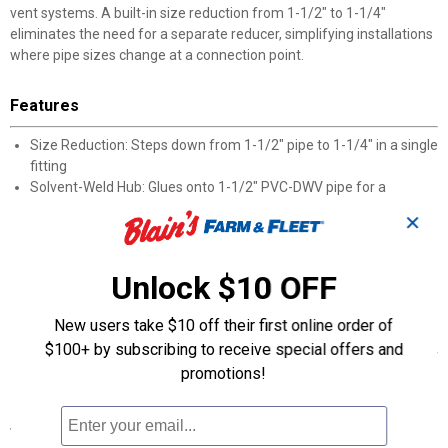
vent systems. A built-in size reduction from 1-1/2" to 1-1/4"
eliminates the need for a separate reducer, simplifying installations
where pipe sizes change at a connection point.
Features
Size Reduction: Steps down from 1-1/2" pipe to 1-1/4" in a single
fitting
Solvent-Weld Hub: Glues onto 1-1/2" PVC-DWV pipe for a
permanent connection
✕
MIP Thread End: 1-1/4" male iron pipe thread screws into female
threaded fittings
DWV-Rated: Intended for use in drain, waste, and vent piping
Unlock $10 OFF
systems
Dual-Connection Design: Combines a glue joint and a threaded
New users take $10 off their first online order of
joint in one adapter
$100+ by subscribing to receive special offers and
Easy Identification: Genova manufacturer part number 70411 for
promotions!
accurate ordering
Specifications