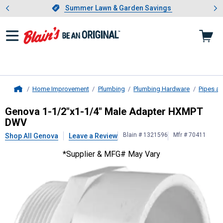
Showing slide 1 of 4: Summer L
es
Slide 1 of 4.
Summer Lawn & Garden Savings
Summer Lawn & Garden Savings
Home Improvement
Plumbing
Plumbing Hardware
Pipes an
Home
Genova
1-1/2"x1-1/4" Male Adap
Genova 1-1/2"x1-1/4" Male Adapter HXMPT
DWV
Blain # 1321596
Mfr # 70411
Shop All Genova
Leave a Review
*Supplier & MFG# May Vary