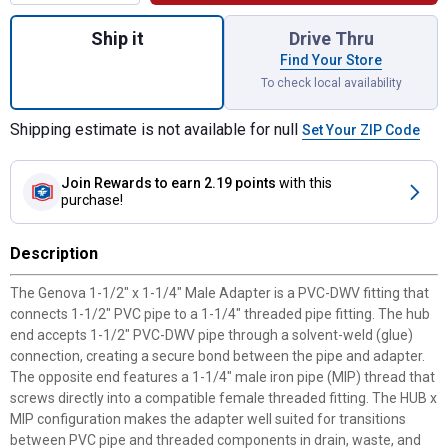
Quantity: 1, 1-1/2"x1-1/4" Male Adapter
Ship it
Drive Thru
Find Your Store
To check local availability
Shipping estimate is not available for null
Set Your ZIP Code
Join Rewards
to earn 2.19 points
with this
purchase!
Description
The Genova 1-1/2" x 1-1/4" Male Adapter is a PVC-DWV fitting that
connects 1-1/2" PVC pipe to a 1-1/4" threaded pipe fitting. The hub
end accepts 1-1/2" PVC-DWV pipe through a solvent-weld (glue)
connection, creating a secure bond between the pipe and adapter.
The opposite end features a 1-1/4" male iron pipe (MIP) thread that
screws directly into a compatible female threaded fitting. The HUB x
MIP configuration makes the adapter well suited for transitions
between PVC pipe and threaded components in drain, waste, and