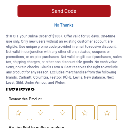
1 1/2" HUB
1 1/4" MIP
Send Code
Product Q & A
No Thanks
$10 OFF your Online Order of $100+. Offer valid for 30 days. One-time
Questions
use only. Only new users without an existing customer account are
eligible. Use unique promo code provided in email to receive discount.
Not valid in conjunction with any other offers, rebates, coupons or
promotions, or on prior purchases. Not valid on gift card purchases, sales
Be the first to ask a question
tax, shipping charges, or other non-discountable goods. No cash value.
Sorry, no rain checks. Blain's Farm & Fleet reserves the right to exclude
Customer Reviews
any product for any reason. Excludes merchandise from the following
brands. Carhartt, Columbia, Festool, KÜHL, Levi's, New Balance, Next
Level, Stihl, Under Armour, and Weber.