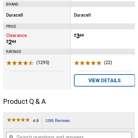
BRAND
Duracell
Duracell
Brand:
Brand:
PRICE
Price:
.
3
Clearance
$
49
Price:
.
2
$
44
RATINGS
(1295)
Reviews
(22)
Reviews
VIEW DETAILS
Product Q & A
☆☆☆☆☆
☆☆☆☆☆
4.9
1295 Reviews
This
action
4.9
out
will
Search
Se
of
navigate
questions
ϙ
que