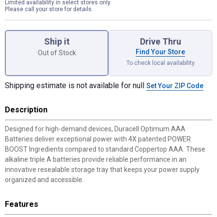
Limited availability in select stores only.
Please call your store for details.
Product Options
Ship it
Drive Thru
Find Your Store
Out of Stock
To check local availability
Shipping estimate is not available for null
Set Your ZIP Code
Description
Designed for high-demand devices, Duracell Optimum AAA
Batteries deliver exceptional power with 4X patented POWER
BOOST Ingredients compared to standard Coppertop AAA. These
alkaline triple A batteries provide reliable performance in an
innovative resealable storage tray that keeps your power supply
organized and accessible.
Features