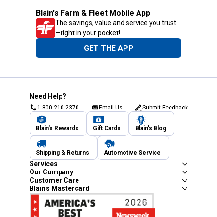
Blain's Farm & Fleet Mobile App
The savings, value and service you trust
—right in your pocket!
GET THE APP
Need Help?
1-800-210-2370
Email Us
Submit Feedback
Blain's Rewards
Gift Cards
Blain's Blog
Shipping & Returns
Automotive Service
Services
Our Company
Customer Care
Blain's Mastercard