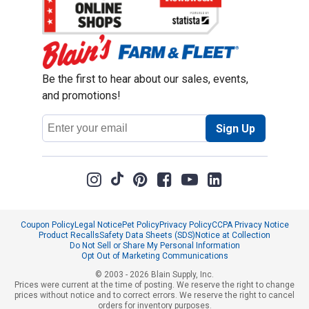
Be the first to hear about our sales, events,
and promotions!
Email
Sign Up
Address
Coupon Policy
Legal Notice
Pet Policy
Privacy Policy
CCPA Privacy Notice
Product Recalls
Safety Data Sheets (SDS)
Notice at Collection
Do Not Sell or Share My Personal Information
Opt Out of Marketing Communications
© 2003 - 2026 Blain Supply, Inc.
Prices were current at the time of posting. We reserve the right to change
prices without notice and to correct errors. We reserve the right to cancel
orders for inventory purposes.