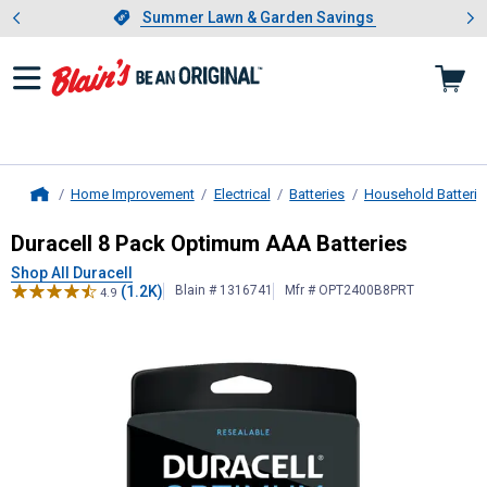
Showing slide 1 of 4: Summer L
es
Slide 1 of 4.
Summer Lawn & Garden Savings
Summer Lawn & Garden Savings
Home Improvement
Electrical
Batteries
Household Batterie
Home
Duracell
8 Pack Optimum AAA Batte
Duracell 8 Pack Optimum AAA Batteries
Shop All Duracell
(1.2K)
Blain # 1316741
Mfr # OPT2400B8PRT
4.9