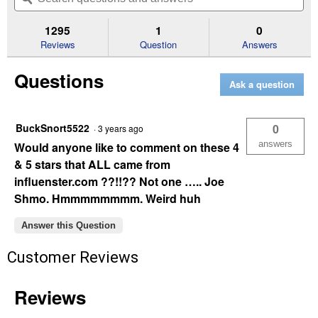
5
to
and
an
stars.
reviews.
answers
an
1295
1
0
Read
reviews
Reviews
Question
Answers
for
8
Questions
Pack
Ask a question
Optimum
AAA
Batteries
BuckSnort5522
0
·
3 years ago
answers
Would anyone like to comment on these 4
& 5 stars that ALL came from
influenster.com ??!!?? Not one ….. Joe
Shmo. Hmmmmmmmm. Weird huh
Answer this Question
Customer Reviews