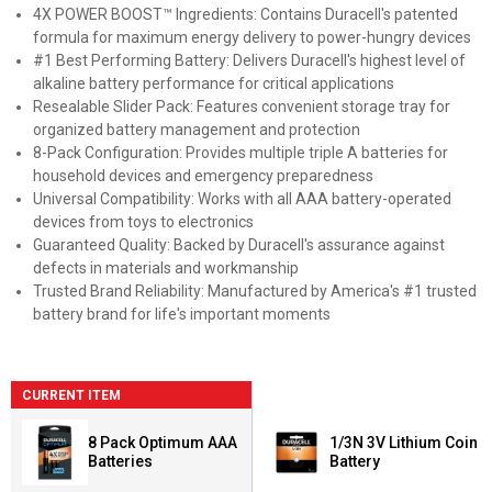
4X POWER BOOST™ Ingredients: Contains Duracell's patented
formula for maximum energy delivery to power-hungry devices
#1 Best Performing Battery: Delivers Duracell's highest level of
alkaline battery performance for critical applications
Resealable Slider Pack: Features convenient storage tray for
organized battery management and protection
8-Pack Configuration: Provides multiple triple A batteries for
household devices and emergency preparedness
Universal Compatibility: Works with all AAA battery-operated
devices from toys to electronics
Guaranteed Quality: Backed by Duracell's assurance against
defects in materials and workmanship
Trusted Brand Reliability: Manufactured by America's #1 trusted
battery brand for life's important moments
CURRENT ITEM
8 Pack Optimum AAA
1/3N 3V Lithium Coin
Batteries
Battery