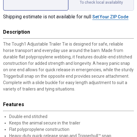
To check local availability
Shipping estimate is not available for null
Set Your ZIP Code
Description
The Tough1 Adjustable Trailer Tie is designed for safe, reliable
horse transport and everyday use around the barn. Made from
durable flat polypropylene webbing, it features double-end stitched
construction for added strength and longevity. A heavy panic snap
on one end allows for quick release in emergencies, while the sturdy
Triggerbull snap on the opposite end provides secure attachment.
Complete with a slide buckle for easy length adjustment to suit a
variety of trailers and tying situations.
Features
Double end stitched
Keeps the animal secure in the trailer
Flat polypropylene construction
Heavy-duty quick-release snap and Triggerbull™ snap