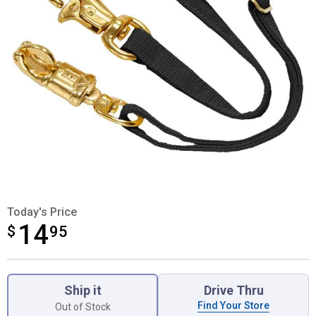
Today's Price
14
$
$14.95
95
Product Options
Ship it
Drive Thru
Find Your Store
Out of Stock