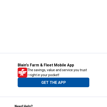
Blain's Farm & Fleet Mobile App
The savings, value and service you trust
—right in your pocket!
GET THE APP
Need Help?