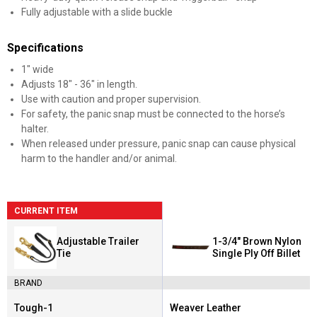
Fully adjustable with a slide buckle
Specifications
1" wide
Adjusts 18" - 36" in length.
Use with caution and proper supervision.
For safety, the panic snap must be connected to the horse’s
halter.
When released under pressure, panic snap can cause physical
harm to the handler and/or animal.
CURRENT ITEM
Adjustable Trailer
1-3/4" Brown Nylon
Tie
Single Ply Off Billet
BRAND
Tough-1
Weaver Leather
Brand:
Brand: