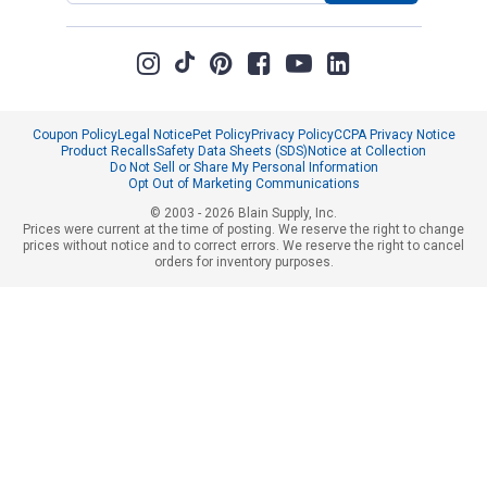
Coupon Policy
Legal Notice
Pet Policy
Privacy Policy
CCPA Privacy Notice
Product Recalls
Safety Data Sheets (SDS)
Notice at Collection
Do Not Sell or Share My Personal Information
Opt Out of Marketing Communications
© 2003 - 2026 Blain Supply, Inc.
Prices were current at the time of posting. We reserve the right to change
prices without notice and to correct errors. We reserve the right to cancel
orders for inventory purposes.