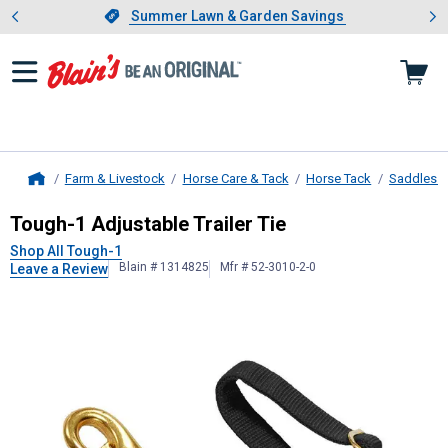
Showing slide 1 of 4: Summer L
es
Slide 1 of 4.
Summer Lawn & Garden Savings
Summer Lawn & Garden Savings
Farm & Livestock
Horse Care & Tack
Horse Tack
Saddles &
Home
Tough-1
Adjustable Trailer Tie
Tough-1 Adjustable Trailer Tie
Shop All Tough-1
Blain # 1314825
Mfr # 52-3010-2-0
Leave a Review