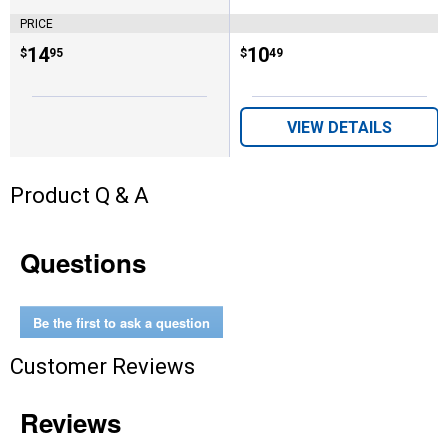
PRICE
Price:
.
14
Price:
.
10
$
95
$
49
VIEW DETAILS
Product Q & A
Questions
Be the first to ask a question
Customer Reviews