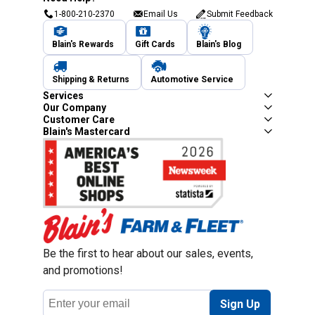
1-800-210-2370
Email Us
Submit Feedback
Blain's Rewards
Gift Cards
Blain's Blog
Shipping & Returns
Automotive Service
Services
Our Company
Customer Care
Blain's Mastercard
Be the first to hear about our sales, events,
and promotions!
Email
Sign Up
Address