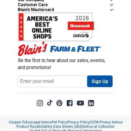
Customer Care
Blain's Mastercard
Be the first to hear about our sales, events,
and promotions!
Email
Sign Up
Address
Coupon Policy
Legal Notice
Pet Policy
Privacy Policy
CCPA Privacy Notice
Product Recalls
Safety Data Sheets (SDS)
Notice at Collection