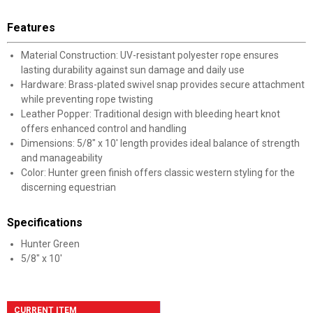
Features
Material Construction: UV-resistant polyester rope ensures
lasting durability against sun damage and daily use
Hardware: Brass-plated swivel snap provides secure attachment
while preventing rope twisting
Leather Popper: Traditional design with bleeding heart knot
offers enhanced control and handling
Dimensions: 5/8" x 10' length provides ideal balance of strength
and manageability
Color: Hunter green finish offers classic western styling for the
discerning equestrian
Specifications
Hunter Green
5/8" x 10'
CURRENT ITEM