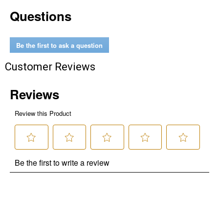
Questions
Be the first to ask a question
Customer Reviews