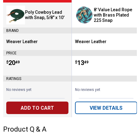
8' Value Lead Rope
Poly Cowboy Lead
with Brass Plated
with Snap, 5/8" x 10'
225 Snap
BRAND
Weaver Leather
Weaver Leather
Brand:
Brand:
PRICE
Price:
.
20
Price:
.
13
$
49
$
49
RATINGS
No reviews yet
No reviews yet
ADD TO CART
VIEW DETAILS
Product Q & A