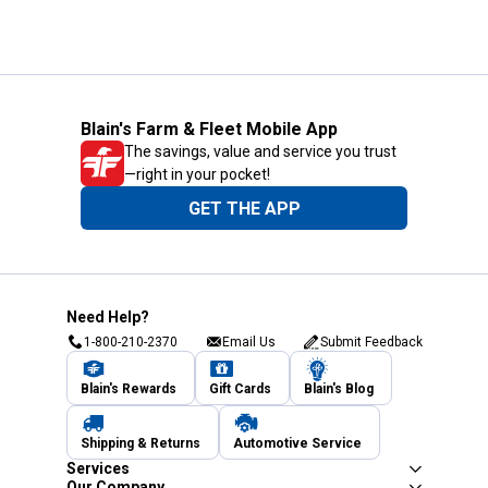
Blain's Farm & Fleet Mobile App
The savings, value and service you trust
—right in your pocket!
GET THE APP
Need Help?
1-800-210-2370
Email Us
Submit Feedback
Blain's Rewards
Gift Cards
Blain's Blog
Shipping & Returns
Automotive Service
Services
Our Company