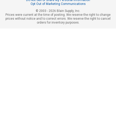
Do Not Sell or Share My Personal Information
Opt Out of Marketing Communications
© 2003 - 2026 Blain Supply, Inc.
Prices were current at the time of posting. We reserve the right to change
prices without notice and to correct errors. We reserve the right to cancel
orders for inventory purposes.