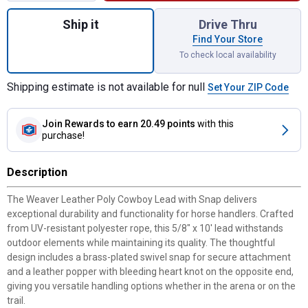
Quantity: 1, Poly Cowboy Lead with Snap, 5
Ship it
Drive Thru
Find Your Store
To check local availability
Shipping estimate is not available for null
Set Your ZIP Code
Join Rewards
to earn 20.49 points
with this
purchase!
Description
The Weaver Leather Poly Cowboy Lead with Snap delivers
exceptional durability and functionality for horse handlers. Crafted
from UV-resistant polyester rope, this 5/8" x 10' lead withstands
outdoor elements while maintaining its quality. The thoughtful
design includes a brass-plated swivel snap for secure attachment
and a leather popper with bleeding heart knot on the opposite end,
giving you versatile handling options whether in the arena or on the
trail.