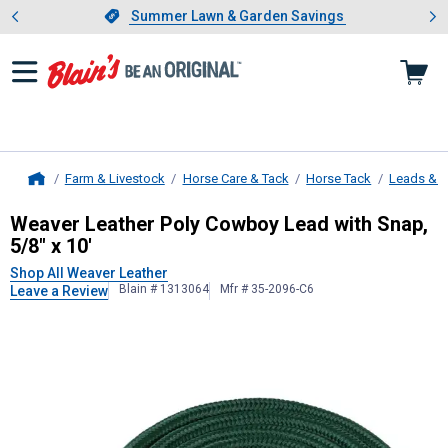
Showing slide 1 of 4: Summer L
es
Slide 1 of 4.
Summer Lawn & Garden Savings
Summer Lawn & Garden Savings
Farm & Livestock
Horse Care & Tack
Horse Tack
Leads & 
Home
Weaver Leather
Poly Cowboy Lead w
Weaver Leather Poly Cowboy Lead with Snap,
5/8" x 10'
Shop All Weaver Leather
Blain # 1313064
Mfr # 35-2096-C6
Leave a Review