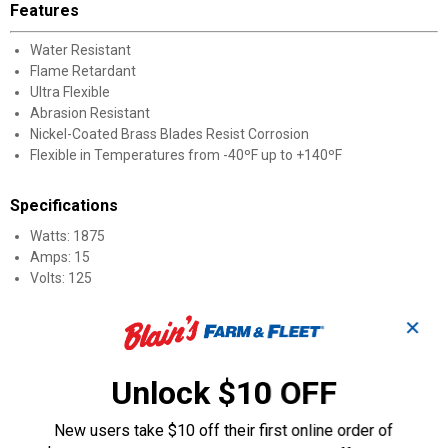
Features
Water Resistant
Flame Retardant
Ultra Flexible
Abrasion Resistant
Nickel-Coated Brass Blades Resist Corrosion
Flexible in Temperatures from -40ºF up to +140ºF
Specifications
Watts: 1875
Amps: 15
Volts: 125
Product Q & A
✕
Unlock $10 OFF
Questions
New users take $10 off their first online order of