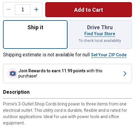
Product Options
Add to Cart
Quantity: 1, 8' 14/3 SJTW 3-Outlet Shop Co
Ship it
Drive Thru
Find Your Store
To check local availability
Shipping estimate is not available for null
Set Your ZIP Code
Join Rewards
to earn 11.99 points
with this
purchase!
Description
Prime's 3-Outlet Shop Cords bring power to three items from one
electrical outlet. This utility cord is durable, flexible and is rated for
outdoor applications. Ideal for use with power tools and office
equipment.