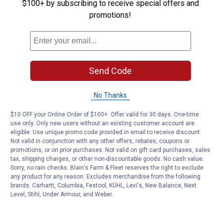
Be the first to ask a question
$100+ by subscribing to receive special offers and
promotions!
Customer Reviews
Send Code
No Thanks
$10 OFF your Online Order of $100+. Offer valid for 30 days. One-time
use only. Only new users without an existing customer account are
eligible. Use unique promo code provided in email to receive discount.
Not valid in conjunction with any other offers, rebates, coupons or
promotions, or on prior purchases. Not valid on gift card purchases, sales
tax, shipping charges, or other non-discountable goods. No cash value.
Sorry, no rain checks. Blain's Farm & Fleet reserves the right to exclude
any product for any reason. Excludes merchandise from the following
brands. Carhartt, Columbia, Festool, KÜHL, Levi's, New Balance, Next
Level, Stihl, Under Armour, and Weber.