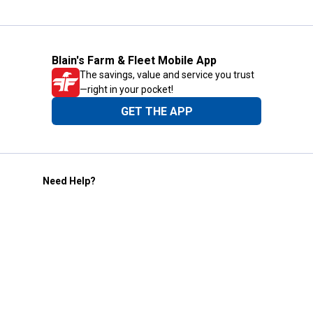
Blain's Farm & Fleet Mobile App
The savings, value and service you trust
—right in your pocket!
GET THE APP
Need Help?
1-800-210-2370
Email Us
Submit Feedback
Blain's Rewards
Gift Cards
Blain's Blog
Shipping & Returns
Automotive Service
Services
Our Company
Customer Care