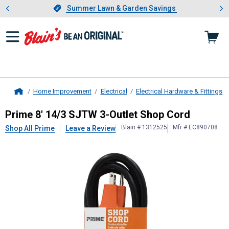
Showing slide 1 of 4: Summer L
es
Slide 1 of 4.
Summer Lawn & Garden Savings
Summer Lawn & Garden Savings
Home Improvement
Electrical
Electrical Hardware & Fittings
Home
Prime
8' 14/3 SJTW 3-Outlet Shop
Prime 8' 14/3 SJTW 3-Outlet Shop Cord
Blain # 1312525
Mfr # EC890708
Shop All Prime
Leave a Review