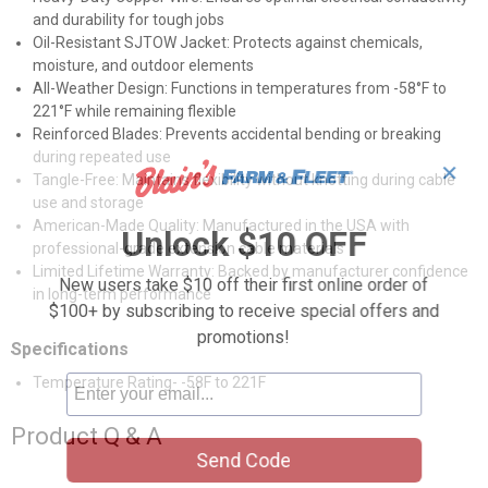
and durability for tough jobs
Oil-Resistant SJTOW Jacket: Protects against chemicals,
moisture, and outdoor elements
All-Weather Design: Functions in temperatures from -58°F to
221°F while remaining flexible
Reinforced Blades: Prevents accidental bending or breaking
during repeated use
✕
Tangle-Free: Maintains flexibility without knotting during cable
use and storage
American-Made Quality: Manufactured in the USA with
Unlock $10 OFF
professional-grade extension cable materials
Limited Lifetime Warranty: Backed by manufacturer confidence
New users take $10 off their first online order of
in long-term performance
$100+ by subscribing to receive special offers and
promotions!
Specifications
Temperature Rating- -58F to 221F
Product Q & A
Send Code