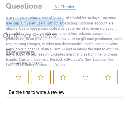
Questions
No Thanks
$10 OFF your Online Order of $100+. Offer valid for 30 days. One-time
Be the first to ask a question
use only. Only new users without an existing customer account are
eligible. Use unique promo code provided in email to receive discount.
Not valid in conjunction with any other offers, rebates, coupons or
Customer Reviews
promotions, or on prior purchases. Not valid on gift card purchases, sales
tax, shipping charges, or other non-discountable goods. No cash value.
Sorry, no rain checks. Blain's Farm & Fleet reserves the right to exclude
any product for any reason. Excludes merchandise from the following
brands. Carhartt, Columbia, Festool, KÜHL, Levi's, New Balance, Next
Level, Stihl, Under Armour, and Weber.