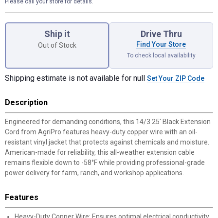
Please call your store for details.
Product Options
Ship it
Drive Thru
Find Your Store
Out of Stock
To check local availability
Shipping estimate is not available for null
Set Your ZIP Code
Description
Engineered for demanding conditions, this 14/3 25' Black Extension
Cord from AgriPro features heavy-duty copper wire with an oil-
resistant vinyl jacket that protects against chemicals and moisture.
American-made for reliability, this all-weather extension cable
remains flexible down to -58°F while providing professional-grade
power delivery for farm, ranch, and workshop applications.
Features
Heavy-Duty Copper Wire: Ensures optimal electrical conductivity