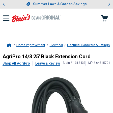
Showing slide 1 of 4: Summer L
es
Slide 1 of 4.
Summer Lawn & Garden Savings
Summer Lawn & Garden Savings
Home Improvement
Electrical
Electrical Hardware & Fittings
Home
AgriPro
14/3 25' Black Extension C
AgriPro 14/3 25' Black Extension Cord
Blain # 1312433
Mfr # 64815701
Shop All AgriPro
Leave a Review