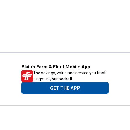
Blain's Farm & Fleet Mobile App
The savings, value and service you trust
—right in your pocket!
GET THE APP
Need Help?
1-800-210-2370
Email Us
Submit Feedback