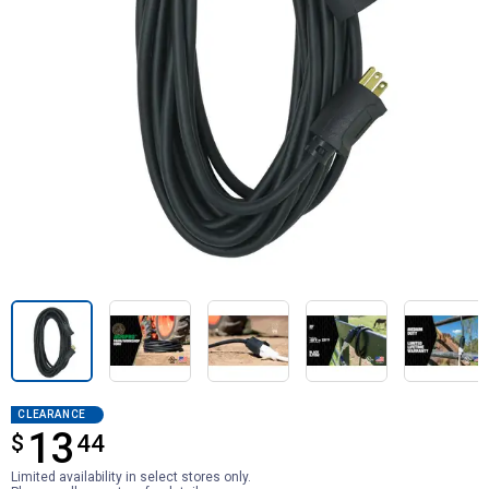
CLEARANCE
13
$
$13.44
44
Limited availability in select stores only.