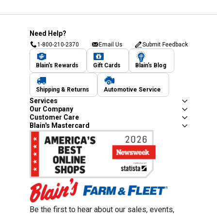
Need Help?
1-800-210-2370
Email Us
Submit Feedback
Blain's Rewards
Gift Cards
Blain's Blog
Shipping & Returns
Automotive Service
Services
Our Company
Customer Care
Blain's Mastercard
Be the first to hear about our sales, events,