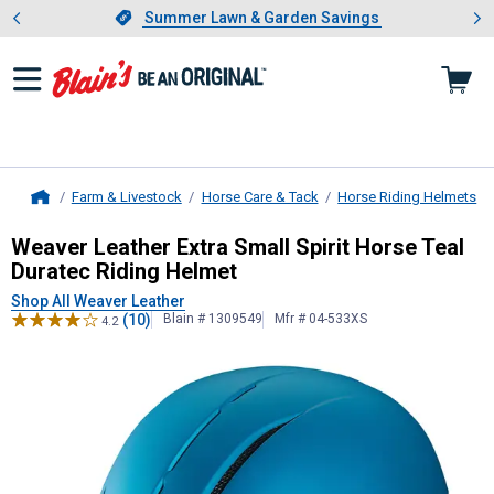
Showing slide 1 of 4: Summer L
es
Slide 1 of 4.
Summer Lawn & Garden Savings
Summer Lawn & Garden Savings
Farm & Livestock
Horse Care & Tack
Horse Riding Helmets
Home
Weaver Leather
Extra Small Spirit 
Weaver Leather Extra Small Spirit Horse Teal
Duratec Riding Helmet
Shop All Weaver Leather
(10)
Blain # 1309549
Mfr # 04-533XS
4.2