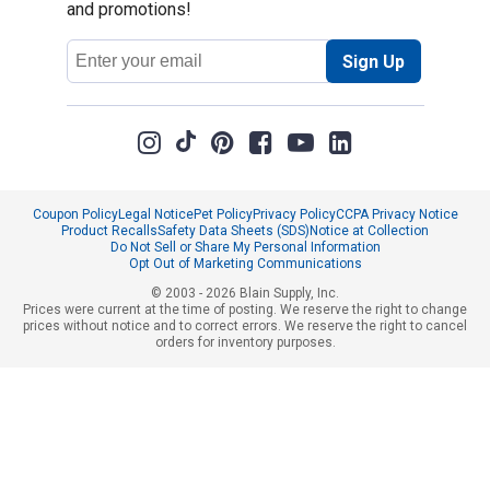
and promotions!
Email
Sign Up
Address
Coupon Policy
Legal Notice
Pet Policy
Privacy Policy
CCPA Privacy Notice
Product Recalls
Safety Data Sheets (SDS)
Notice at Collection
Do Not Sell or Share My Personal Information
Opt Out of Marketing Communications
© 2003 - 2026 Blain Supply, Inc.
Prices were current at the time of posting. We reserve the right to change
prices without notice and to correct errors. We reserve the right to cancel
orders for inventory purposes.