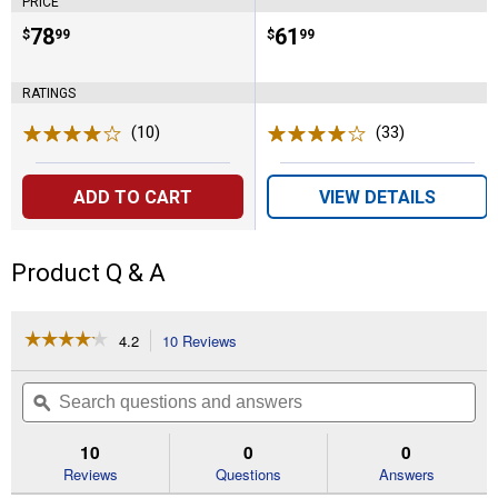
PRICE
Price:
.
78
Price:
.
61
$
99
$
99
RATINGS
(10)
Reviews
(33)
Reviews
ADD TO CART
VIEW DETAILS
Product Q & A
☆☆☆☆☆
☆☆☆☆☆
4.2
10 Reviews
This
action
4.2
out
will
Search
Se
of
navigate
questions
ϙ
que
5
to
and
an
stars.
reviews.
answers
an
10
0
0
Read
reviews
Reviews
Questions
Answers
for