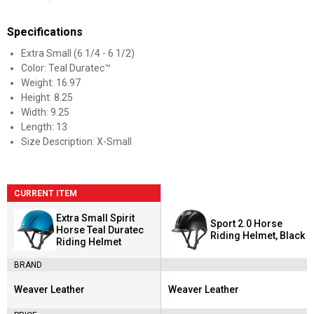
Specifications
Extra Small (6 1/4 - 6 1/2)
Color: Teal Duratec™
Weight: 16.97
Height: 8.25
Width: 9.25
Length: 13
Size Description: X-Small
CURRENT ITEM
Extra Small Spirit
Sport 2.0 Horse
Horse Teal Duratec
Riding Helmet, Black
Riding Helmet
BRAND
Weaver Leather
Weaver Leather
Brand:
Brand: