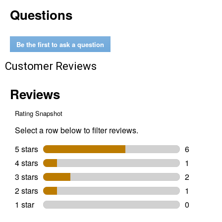
Extra
Questions
Small
Spirit
Horse
Teal
Duratec
Be the first to ask a question
Riding
Helmet
Customer Reviews