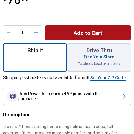
78
Product Options
Add to Cart
Quantity: 1, Extra Small Spirit Horse Teal 
Ship it
Drive Thru
Find Your Store
To check local availability
Shipping estimate is not available for null
Set Your ZIP Code
Join Rewards
to earn 78.99 points
with this
purchase!
Description
Troxel's #1 best-selling horse riding helmet has a deep, full
coverage fit that provides incredible comfort and security for