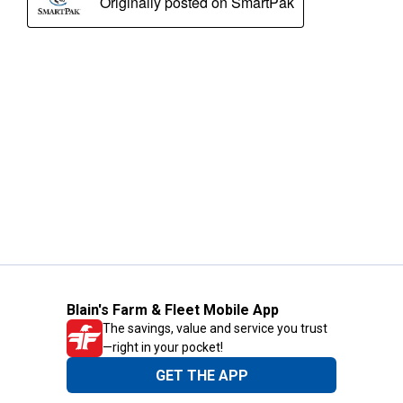
Blain's Farm & Fleet Mobile App
The savings, value and service you trust
—right in your pocket!
GET THE APP