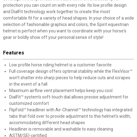
protection you can count on with every ride. Its low profile design
and DialFit technology work together to create the most
comfortable fit for a variety of head shapes. In your choice of a wide
selection of fashionable graphics and colors, the Spirit equestrian
helmet is perfect when you want to coordinate with your horse's
gear or boldly show off your personal sense of style!
Features
Low profile horse riding helmet is a customer favorite
Full coverage design offers optimal stability while the FlexVisor™
won’t shatter into sharp pieces to help reduce cuts and scrapes
in the event of a fall
Maximum airflow vent placement helps keep you cool
DialFit™ system's soft-touch dial allows precise adjustment for
customized comfort
FlipFold™ headliner with Air-Channel™ technology has integrated
tabs that fold over to provide adjustment to this helmet's width,
accommodating different head shapes
Headliner is removable and washable to easy cleaning
ASTM/SEI-certified