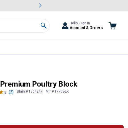
awn & Garden Savings.
s
Slide 2 of
Big Savin
Hello, Sign In
Account & Orders
Search
 Premium Poultry Block
Blain # 1304247
Mfr # T770BLK
(2)
5