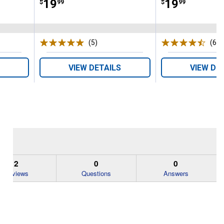
Price:
.
19
Price:
.
19
$
99
$
99
(5)
Reviews
(64)
VIEW DETAILS
VIEW DE
2
0
0
Reviews
Questions
Answers