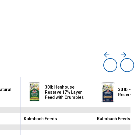
30lb Henhouse
Natural
30 lb H
Reserve 17% Layer
e
Reserve
Feed with Crumbles
Kalmbach Feeds
Kalmbach Feeds
Brand:
Brand: