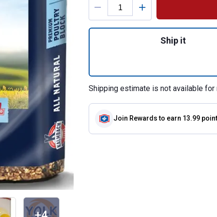
Quantity: 1, 25 lb
Ship it
Shipping estimate is not available for 
Join Rewards
to earn 13.99 poin
+4