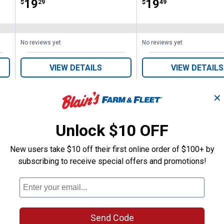
Price:
.
19
Price:
.
19
$
29
$
49
No reviews yet
No reviews yet
VIEW DETAILS
VIEW DETAILS
✕
Unlock $10 OFF
New users take $10 off their first online order of $100+ by
Search
subscribing to receive special offers and promotions!
ϙ
questions
Search
and
answers
Send Code