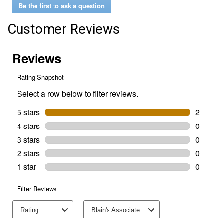
Be the first to ask a question
Premium
Poultry
Block
Customer Reviews