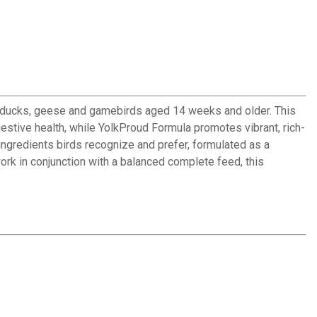
ns, ducks, geese and gamebirds aged 14 weeks and older. This
estive health, while YolkProud Formula promotes vibrant, rich-
ingredients birds recognize and prefer, formulated as a
rk in conjunction with a balanced complete feed, this