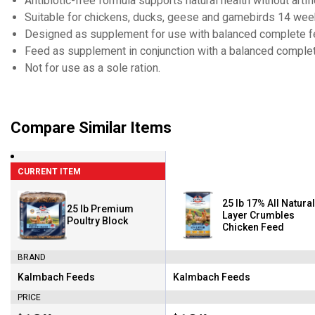
Antibiotic-free formula supports natural health without arti
Suitable for chickens, ducks, geese and gamebirds 14 wee
Designed as supplement for use with balanced complete 
Feed as supplement in conjunction with a balanced complet
Not for use as a sole ration.
Compare Similar Items
CURRENT ITEM
25 lb 17% All Natural
25 lb Premium
Layer Crumbles
Poultry Block
Chicken Feed
BRAND
Kalmbach Feeds
Kalmbach Feeds
Brand:
Brand:
PRICE