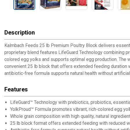
Description
Kalmbach Feeds 25 lb Premium Poultry Block delivers essential
proprietary blend features LifeGuard Technology combining preb
colored egg yolks and supports optimal egg production. The wh
convenient 25 lb block that offers extended feeding duration 
antibiotic-free formula supports natural health without artific
Features
LifeGuard™ Technology with prebiotics, probiotics, essentia
YolkProud™ Formula promotes vibrant, rich-colored egg yolk
Whole grain composition with high quality, natural ingredie
25 lb block format offers extended feeding with reduced w