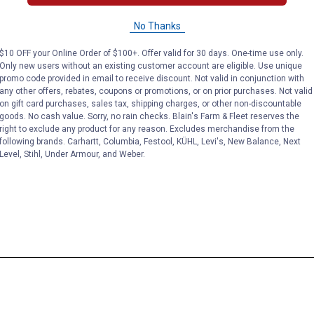
No Thanks
$10 OFF your Online Order of $100+. Offer valid for 30 days. One-time use only.
Only new users without an existing customer account are eligible. Use unique
promo code provided in email to receive discount. Not valid in conjunction with
any other offers, rebates, coupons or promotions, or on prior purchases. Not valid
on gift card purchases, sales tax, shipping charges, or other non-discountable
goods. No cash value. Sorry, no rain checks. Blain's Farm & Fleet reserves the
right to exclude any product for any reason. Excludes merchandise from the
following brands. Carhartt, Columbia, Festool, KÜHL, Levi's, New Balance, Next
Level, Stihl, Under Armour, and Weber.