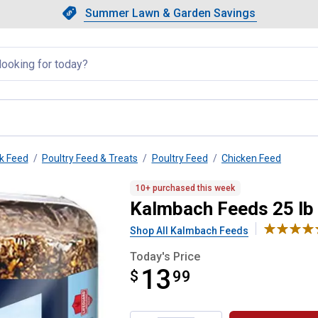
Showing slide 1 of 4: Summer L
Slide 1 of 4.
Summer Lawn & Garden Savings
Summer Lawn & Garden Saving
llapsed
k Feed
Poultry Feed & Treats
Poultry Feed
Chicken Feed
 Poultry Block
10+ purchased this week
Kalmbach Feeds 25 lb
Shop All Kalmbach Feeds
Today's Price
13
$
$13.99
99
Product Options