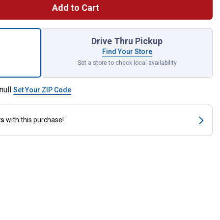
Add to Cart
 Premium Poultry Block for shipping
Drive Thru Pickup
Find Your Store
Set a store to check local availability
null
Set Your ZIP Code
ts
with this purchase!