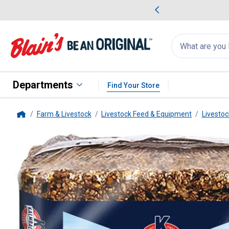
me Favorites
Deals on Home Favorites
Search
for
products:
suggestions
Suggestions Co
appear
below
Departments
Find Your Store
Farm & Livestock
Livestock Feed & Equipment
Livestoc
Home
Kalmbach Feeds
25 lb Premium