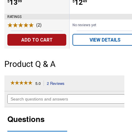
Price:
.
13
Price:
.
12
$
99
$
49
RATINGS
(2)
Reviews
No reviews yet
ADD TO CART
VIEW DETAILS
Product Q & A
☆☆☆☆☆
☆☆☆☆☆
5.0
2 Reviews
This
action
5
out
will
Search
of
navigate
questions
5
to
and
stars.
reviews.
answers
Read
Questions
reviews
for
25
lb