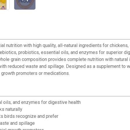
 nutrition with high quality, all-natural ingredients for chicke
iotics, probiotics, essential oils, and enzymes for superior dig
ole grain composition provides complete nutrition with natural 
with reduced waste and spillage. Designed as a supplement to wo
ial growth promoters or medications.
l oils, and enzymes for digestive health
s naturally
nts birds recognize and prefer
aste and spillage