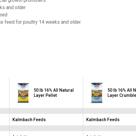
ficial growth promoters
ks and older
feed
e feed for poultry 14 weeks and older.
50 lb 16% All Natural
50 lb 16% All 
Layer Pellet
Layer Crumbl
Kalmbach Feeds
Kalmbach Feeds
Brand:
Brand: