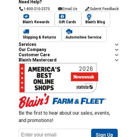
Need Help?
1-800-210-2370
Email Us
Submit Feedback
Blain's Rewards
Gift Cards
Blain's Blog
Shipping & Returns
Automotive Service
Services
Our Company
Customer Care
Blain's Mastercard
Be the first to hear about our sales, events,
and promotions!
Email
Sign Up
Address