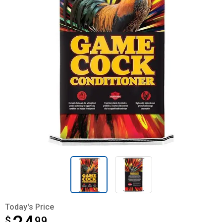
Today's Price
$
$24.99
99