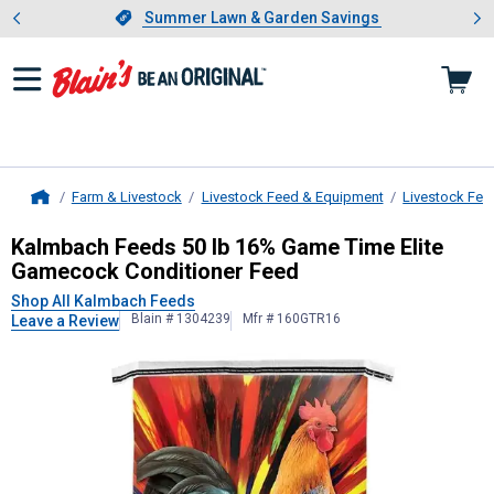
Showing slide 1 of 4: Summer L
es
Slide 1 of 4.
Summer Lawn & Garden Savings
Summer Lawn & Garden Savings
Farm & Livestock
Livestock Feed & Equipment
Livestock Fee
Home
Kalmbach Feeds
50 lb 16% Game Ti
Kalmbach Feeds 50 lb 16% Game Time Elite
Gamecock Conditioner Feed
Shop All Kalmbach Feeds
Blain # 1304239
Mfr # 160GTR16
Leave a Review