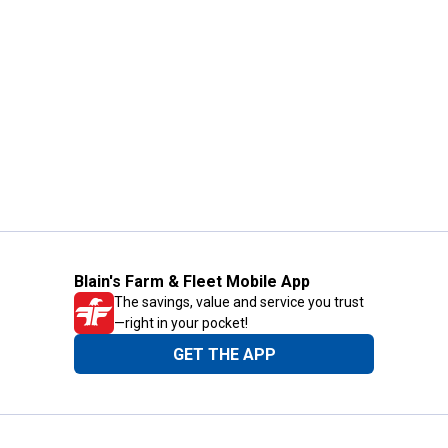
Blain's Farm & Fleet Mobile App
The savings, value and service you trust
—right in your pocket!
GET THE APP