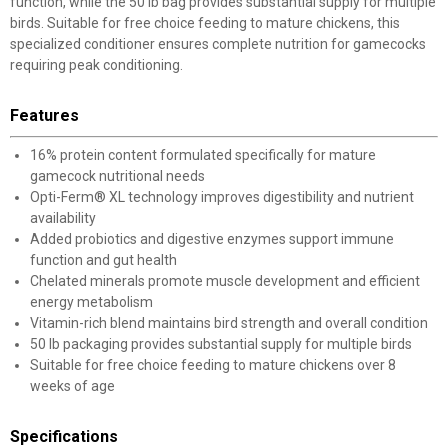
function, while the 50 lb bag provides substantial supply for multiple
birds. Suitable for free choice feeding to mature chickens, this
specialized conditioner ensures complete nutrition for gamecocks
requiring peak conditioning.
Features
16% protein content formulated specifically for mature
gamecock nutritional needs
Opti-Ferm® XL technology improves digestibility and nutrient
availability
Added probiotics and digestive enzymes support immune
function and gut health
Chelated minerals promote muscle development and efficient
energy metabolism
Vitamin-rich blend maintains bird strength and overall condition
50 lb packaging provides substantial supply for multiple birds
Suitable for free choice feeding to mature chickens over 8
weeks of age
Specifications