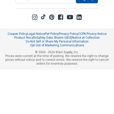
Coupon Policy
Legal Notice
Pet Policy
Privacy Policy
CCPA Privacy Notice
Product Recalls
Safety Data Sheets (SDS)
Notice at Collection
Do Not Sell or Share My Personal Information
Opt Out of Marketing Communications
© 2003 - 2026 Blain Supply, Inc.
Prices were current at the time of posting. We reserve the right to change
prices without notice and to correct errors. We reserve the right to cancel
orders for inventory purposes.