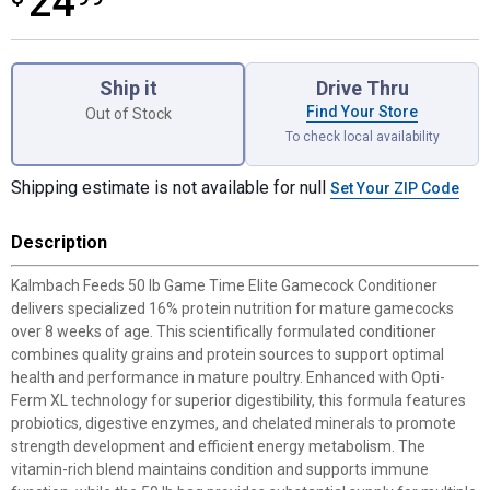
24
Product Options
Ship it
Drive Thru
Find Your Store
Out of Stock
To check local availability
Shipping estimate is not available for null
Set Your ZIP Code
Description
Kalmbach Feeds 50 lb Game Time Elite Gamecock Conditioner
delivers specialized 16% protein nutrition for mature gamecocks
over 8 weeks of age. This scientifically formulated conditioner
combines quality grains and protein sources to support optimal
health and performance in mature poultry. Enhanced with Opti-
Ferm XL technology for superior digestibility, this formula features
probiotics, digestive enzymes, and chelated minerals to promote
strength development and efficient energy metabolism. The
vitamin-rich blend maintains condition and supports immune