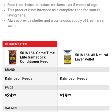
Feed free choice to mature chickens over 8 weeks of age.
This product is not intended as a complete feed for mature
laying hens.
Always provide shelter and a continuous supply of fresh, clean
water
CURRENT ITEM
50 lb 16% Game Time
50 lb 16% All Natural
Elite Gamecock
Layer Pellet
Conditioner Feed
BRAND
Kalmbach Feeds
Kalmbach Feeds
Brand:
Brand:
PRICE
Price:
.
24
Price:
.
19
$
99
$
29
RATINGS