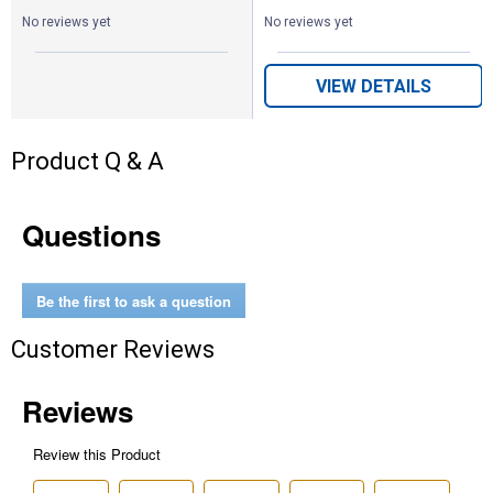
No reviews yet
No reviews yet
VIEW DETAILS
Product Q & A
Questions
Be the first to ask a question
Customer Reviews