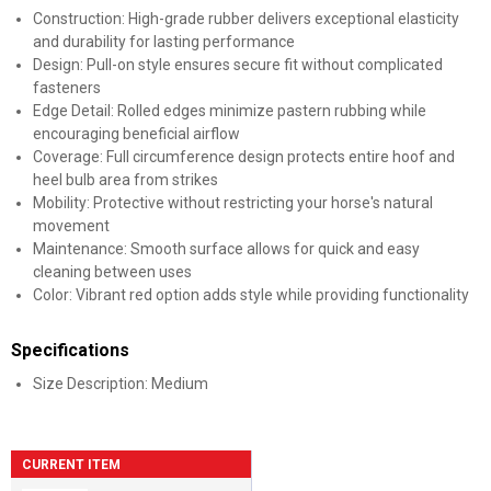
Construction: High-grade rubber delivers exceptional elasticity
and durability for lasting performance
Design: Pull-on style ensures secure fit without complicated
fasteners
Edge Detail: Rolled edges minimize pastern rubbing while
encouraging beneficial airflow
Coverage: Full circumference design protects entire hoof and
heel bulb area from strikes
Mobility: Protective without restricting your horse's natural
movement
Maintenance: Smooth surface allows for quick and easy
cleaning between uses
Color: Vibrant red option adds style while providing functionality
Specifications
Size Description: Medium
CURRENT ITEM