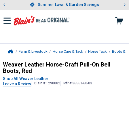
Showing slide 1 of 4: Summer L
es
Slide 1 of 4.
Summer Lawn & Garden Savings
Summer Lawn & Garden Savings
Farm & Livestock
Horse Care & Tack
Horse Tack
Boots & 
Home
Weaver Leather
Horse-Craft Pull-On
Weaver Leather Horse-Craft Pull-On Bell
Boots, Red
Shop All Weaver Leather
Blain # 1290082
Mfr # 36561-60-03
Leave a Review