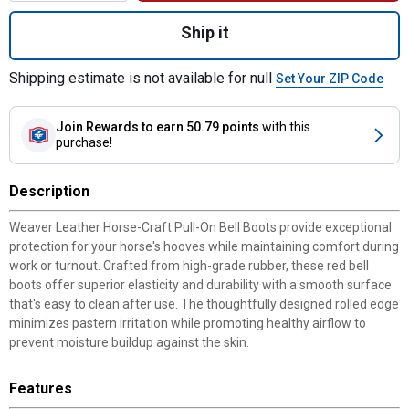
Quantity: 1, Horse-Craft Pull-On Bell Boots
Ship it
Shipping estimate is not available for null
Set Your ZIP Code
Join Rewards
to earn 50.79 points
with this
purchase!
Description
Weaver Leather Horse-Craft Pull-On Bell Boots provide exceptional
protection for your horse's hooves while maintaining comfort during
work or turnout. Crafted from high-grade rubber, these red bell
boots offer superior elasticity and durability with a smooth surface
that's easy to clean after use. The thoughtfully designed rolled edge
minimizes pastern irritation while promoting healthy airflow to
prevent moisture buildup against the skin.
Features