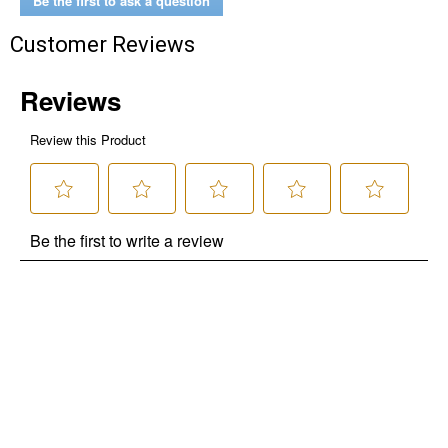
Be the first to ask a question
Customer Reviews