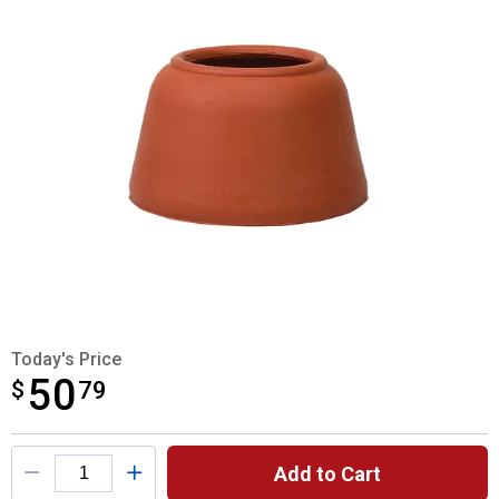
Today's Price
50
$
$50.79
79
Product Options
Add to Cart