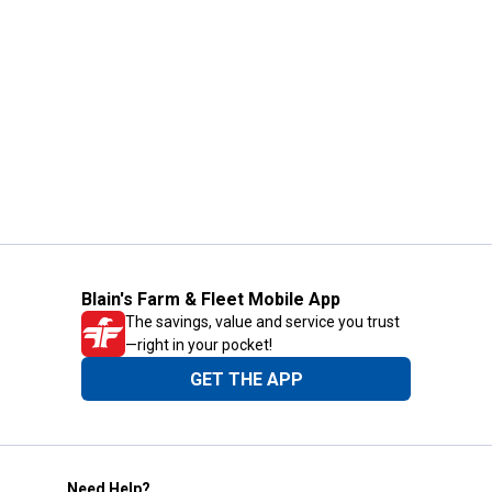
Blain's Farm & Fleet Mobile App
The savings, value and service you trust
—right in your pocket!
GET THE APP
Need Help?