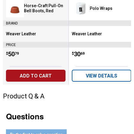
Horse-Craft Pull-On
Polo Wraps
Bell Boots, Red
BRAND
Weaver Leather
Weaver Leather
Brand:
Brand:
PRICE
Price:
.
50
Price:
.
30
$
79
$
69
ADD TO CART
VIEW DETAILS
Product Q & A
Questions