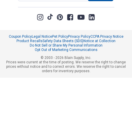
Coupon Policy
Legal Notice
Pet Policy
Privacy Policy
CCPA Privacy Notice
Product Recalls
Safety Data Sheets (SDS)
Notice at Collection
Do Not Sell or Share My Personal Information
Opt Out of Marketing Communications
© 2003 - 2026 Blain Supply, Inc.
Prices were current at the time of posting. We reserve the right to change
prices without notice and to correct errors. We reserve the right to cancel
orders for inventory purposes.