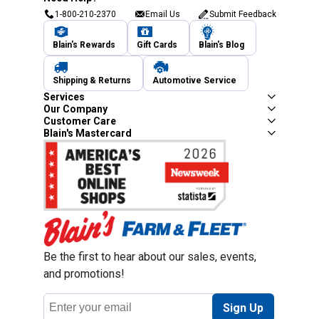
1-800-210-2370
Email Us
Submit Feedback
Blain's Rewards
Gift Cards
Blain's Blog
Shipping & Returns
Automotive Service
Services
Our Company
Customer Care
Blain's Mastercard
Be the first to hear about our sales, events,
and promotions!
Email
Sign Up
Address