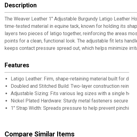
Description
The Weaver Leather 1" Adjustable Burgundy Latigo Leather Hobble
time-tested material in equine tack, known for holding its sha
layers two pieces of latigo together, reinforcing the areas mo
points for a clean, functional look. The adjustable fit lets ha
keeps contact pressure spread out, which helps minimize irrit
Features
Latigo Leather: Firm, shape-retaining material built for de
Doubled and Stitched Build: Two-layer construction reinfor
Adjustable Sizing: Fits various leg sizes with a single hobb
Nickel Plated Hardware: Sturdy metal fasteners secure buc
1" Strap Width: Spreads pressure to help prevent pinching 
Compare Similar Items