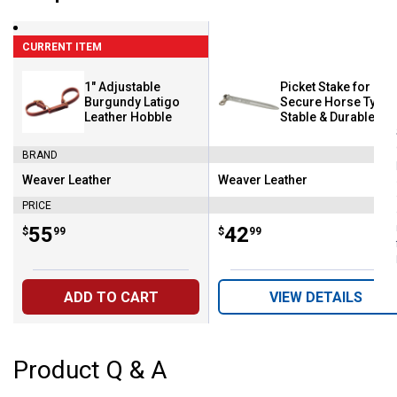
CURRENT ITEM
1" Adjustable
Picket Stake for
Burgundy Latigo
Secure Horse Tying
Leather Hobble
Stable & Durable
Design
BRAND
Weaver Leather
Weaver Leather
Brand:
Brand:
PRICE
Price:
.
55
Price:
.
42
$
99
$
99
ADD TO CART
VIEW DETAILS
Product Q & A