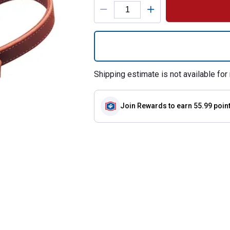
Product Options
Quantity: 1, 1" A
Shipping estimate is not available for 
Join Rewards
to earn 55.99 poin