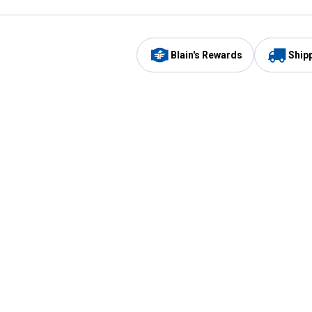
Blain's Rewards
Ship
Be the first to hear about our sales, events,
and promotions!
Email
Sign
Address
Up