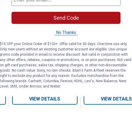
Send Code
Brown Heavy-Duty
Horse Hobbles
No Thanks
Lined Hobbles
Tabs
$10 OFF your Online Order of $100+. Offer valid for 30 days. One-time use only.
Only new users without an existing customer account are eligible. Use unique
promo code provided in email to receive discount. Not valid in conjunction with
Weaver Leather
Weaver Leather
any other offers, rebates, coupons or promotions, or on prior purchases. Not valid
Brand:
Brand:
on gift card purchases, sales tax, shipping charges, or other non-discountable
goods. No cash value. Sorry, no rain checks. Blain's Farm & Fleet reserves the
right to exclude any product for any reason. Excludes merchandise from the
Price:
.
51
Price:
.
62
$
49
$
49
following brands. Carhartt, Columbia, Festool, KÜHL, Levi's, New Balance, Next
Level, Stihl, Under Armour, and Weber.
VIEW DETAILS
VIEW DETAILS