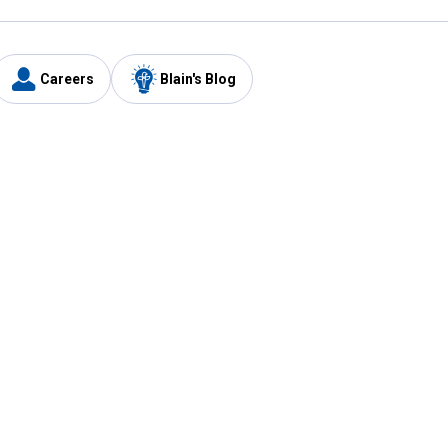
Careers
Blain's Blog
y
Customer Care
1-800-210-2370
Email Us
Submit Feedback
FAQ
's
Best Price Promise
Coupons
Tax Exempt Application
ercard
e Card