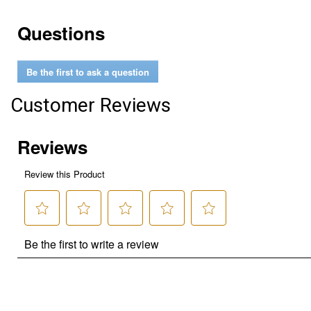
Questions
Be the first to ask a question
Customer Reviews