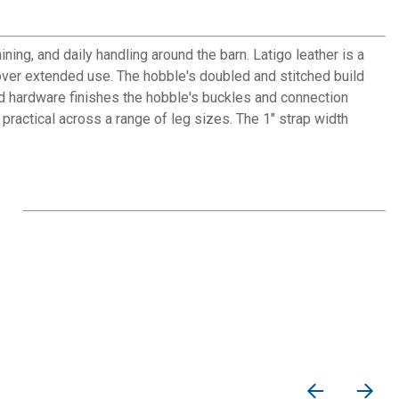
ning, and daily handling around the barn. Latigo leather is a
 over extended use. The hobble's doubled and stitched build
ted hardware finishes the hobble's buckles and connection
 practical across a range of leg sizes. The 1" strap width