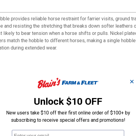
 provides reliable horse restraint for farrier visits, ground trai
pe and resisting the stretching that breaks down softer leathers
st likely to bear tension when a horse shifts or pulls. Nickel pla
ndlers match the hobble to different horses, making a single hobble
ation during extended wear.
manding equine applications
✕
ces areas under the most tension
le
Unlock $10 OFF
kles and connection points
during use
New users take $10 off their first online order of $100+ by
subscribing to receive special offers and promotions!