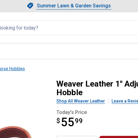
Showing slide 1 of 4: Summer L
Slide 1 of 4.
Summer Lawn & Garden Savings
Summer Lawn & Garden Saving
llapsed
orse Hobbles
Burgundy Latigo Leather Hobble
Weaver Leather 1" Adj
Hobble
Shop All Weaver Leather
Leave a Revi
Today's Price
55
$
$55.99
99