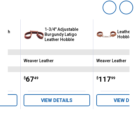
1-3/4" Adjustable
 with
Leather 
Burgundy Latigo
Hobble
Leather Hobble
Weaver Leather
Weaver Leather
Brand:
Brand:
Price:
.
67
Price:
.
117
$
49
$
99
VIEW DETAILS
VIEW DE