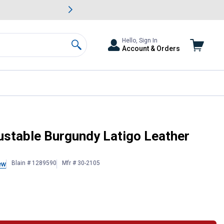
awn & Garden Savings.
s
Slide 2 of
Big Savin
Hello, Sign In
Account & Orders
Search
ustable Burgundy Latigo Leather
Blain # 1289590
Mfr # 30-2105
ew