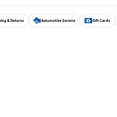
ping & Returns
Automotive Service
Gift Cards
Services
Our Compan
Automotive Service
Blain's Rewards
Drive Thru Pickup
Mobile App
Same Day Local Delivery
About Us
Registries & Lists
Blain's Blog
FARMS Service
Careers at Blain
Gift Cards
Real Estate
Extended Service Program
Small Engine Repair
Blain's Mast
Fishing & Hunting Licenses
Pay and Manag
Rebates