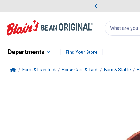
me Favorites
Deals on Home Favorites
Search
for
products:
suggestions
Suggestions Co
appear
below
Departments
Find Your Store
Farm & Livestock
Horse Care & Tack
Barn & Stable
H
Home
Weaver Leather
1" Adjustable 