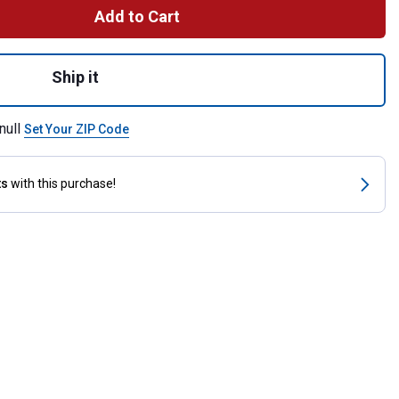
Add to Cart
djustable Burgundy Latigo Leather Hobble for shipping
Ship it
null
Set Your ZIP Code
ts
with this purchase!