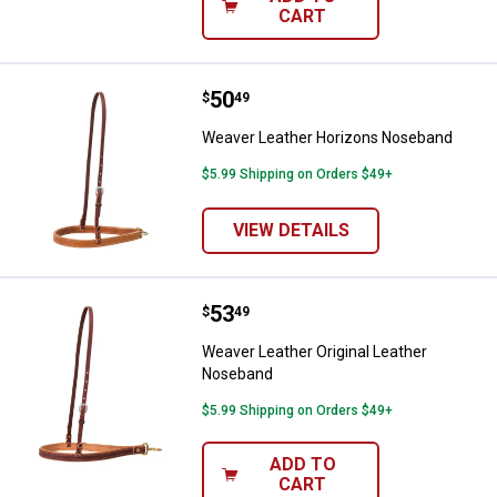
CART
Price:
.
50
Weaver Leather Horizons Noseb
$
49
Weaver Leather Horizons Noseband
$5.99 Shipping on Orders $49+
VIEW DETAILS
Price:
.
53
Weaver Leather Original Leather
$
49
Weaver Leather Original Leather
Noseband
$5.99 Shipping on Orders $49+
ADD TO
CART