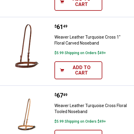
CART
Price:
.
61
Weaver Leather Turquoise Cross 
$
49
Weaver Leather Turquoise Cross 1"
Floral Carved Noseband
$5.99 Shipping on Orders $49+
ADD TO
CART
Price:
.
67
Weaver Leather Turquoise Cross 
$
49
Weaver Leather Turquoise Cross Floral
Tooled Noseband
$5.99 Shipping on Orders $49+