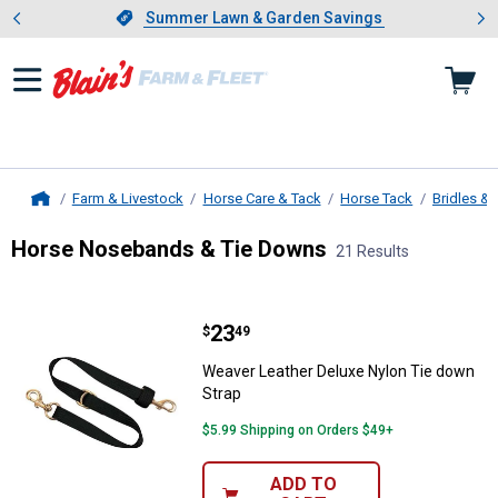
Showing slide 1 of 4: Summer L
es
Slide 1 of 4.
Summer Lawn & Garden Savings
Summer Lawn & Garden Savings
Farm & Livestock
Horse Care & Tack
Horse Tack
Bridles & 
Home
Horse Nosebands & Tie Downs
21 Results
Skip to after categories
Filter by Categories
Skip to before categories
21 Results
Product List
Price:
.
23
Weaver Leather Deluxe Nylon Tie
$
49
Weaver Leather Deluxe Nylon Tie down
Strap
$5.99 Shipping on Orders $49+
ADD TO