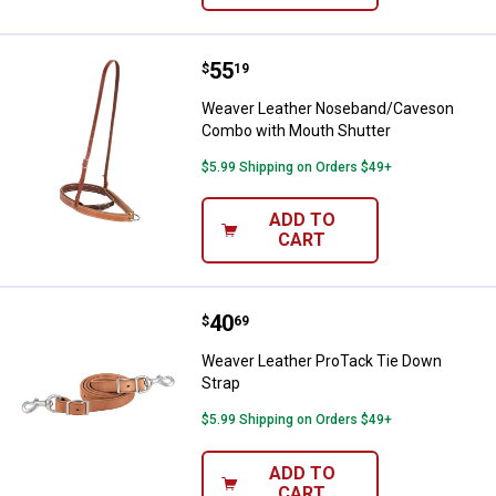
Price:
.
55
Weaver Leather Noseband/Caves
$
19
Weaver Leather Noseband/Caveson
Combo with Mouth Shutter
$5.99 Shipping on Orders $49+
ADD TO
CART
Price:
.
40
Weaver Leather ProTack Tie Down
$
69
Weaver Leather ProTack Tie Down
Strap
$5.99 Shipping on Orders $49+
ADD TO
CART