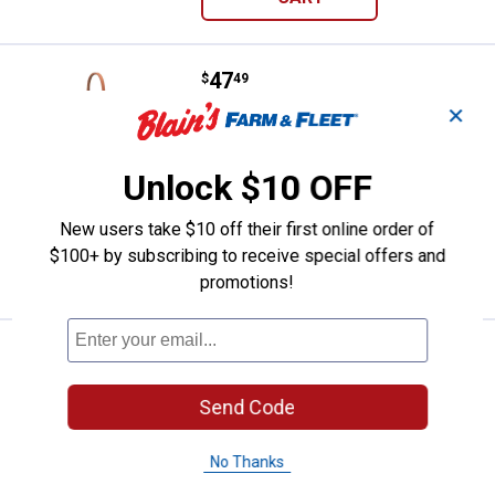
Price:
.
47
Weaver Leather Hermann Oak Wea
$
49
✕
Weaver Leather Hermann Oak Weather
Resistant Russet Harness Leather
Caveson
Unlock $10 OFF
$5.99 Shipping on Orders $49+
New users take $10 off their first online order of
ADD TO
$100+ by subscribing to receive special offers and
CART
promotions!
Price:
.
30
Weaver Leather 3/4"x40" Leather
$
79
Weaver Leather 3/4"x40" Leather Tie
Send Code
Down
$5.99 Shipping on Orders $49+
No Thanks