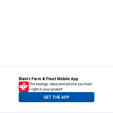
Blain's Farm & Fleet Mobile App
The savings, value and service you trust
—right in your pocket!
GET THE APP