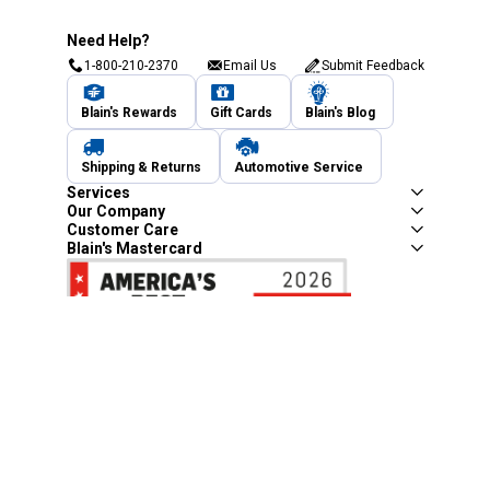
Need Help?
1-800-210-2370
Email Us
Submit Feedback
Blain's Rewards
Gift Cards
Blain's Blog
Shipping & Returns
Automotive Service
Services
Our Company
Customer Care
Blain's Mastercard
Be the first to hear about our sales, events,
and promotions!