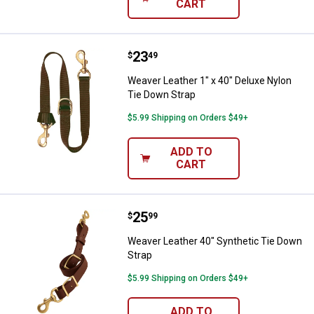
CART
Price:
.
23
Weaver Leather 1" x 40" Deluxe N
$
49
Weaver Leather 1" x 40" Deluxe Nylon
Tie Down Strap
$5.99 Shipping on Orders $49+
ADD TO
CART
Price:
.
25
Weaver Leather 40" Synthetic Ti
$
99
Weaver Leather 40" Synthetic Tie Down
Strap
$5.99 Shipping on Orders $49+
ADD TO