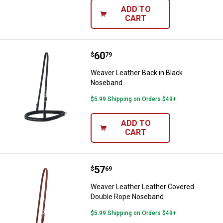
ADD TO
CART
Price:
.
60
Weaver Leather Back in Black N
$
79
Weaver Leather Back in Black
Noseband
$5.99 Shipping on Orders $49+
ADD TO
CART
Price:
.
57
Weaver Leather Leather Covered
$
69
Weaver Leather Leather Covered
Double Rope Noseband
$5.99 Shipping on Orders $49+