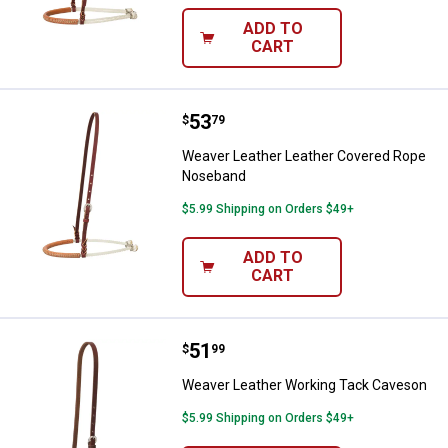
ADD TO
CART
Price:
.
53
Weaver Leather Leather Covere
$
79
Weaver Leather Leather Covered Rope
Noseband
$5.99 Shipping on Orders $49+
ADD TO
CART
Price:
.
51
Weaver Leather Working Tack Ca
$
99
Weaver Leather Working Tack Caveson
$5.99 Shipping on Orders $49+