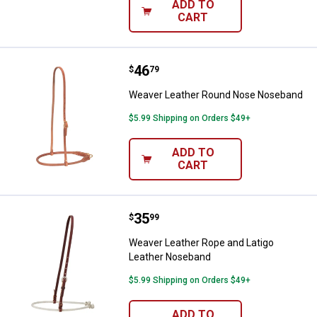
ADD TO
CART
Price:
.
46
Weaver Leather Round Nose No
$
79
Weaver Leather Round Nose Noseband
$5.99 Shipping on Orders $49+
ADD TO
CART
Price:
.
35
Weaver Leather Rope and Latigo
$
99
Weaver Leather Rope and Latigo
Leather Noseband
$5.99 Shipping on Orders $49+
ADD TO