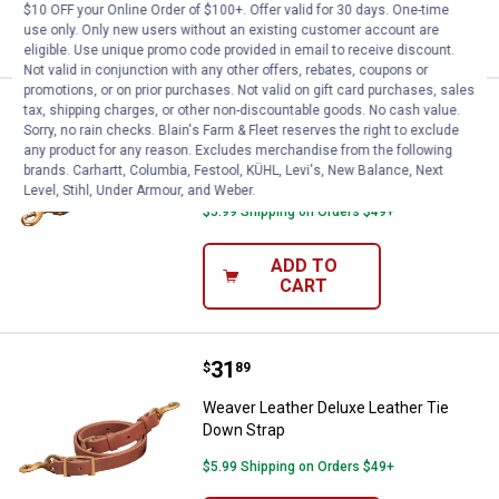
ADD TO
$10 OFF your Online Order of $100+. Offer valid for 30 days. One-time
CART
use only. Only new users without an existing customer account are
eligible. Use unique promo code provided in email to receive discount.
Not valid in conjunction with any other offers, rebates, coupons or
promotions, or on prior purchases. Not valid on gift card purchases, sales
Price:
.
25
tax, shipping charges, or other non-discountable goods. No cash value.
Weaver Leather 3/4"x40" Leather
$
49
Sorry, no rain checks. Blain's Farm & Fleet reserves the right to exclude
any product for any reason. Excludes merchandise from the following
Weaver Leather 3/4"x40" Leather Tie
brands. Carhartt, Columbia, Festool, KÜHL, Levi's, New Balance, Next
Down
Level, Stihl, Under Armour, and Weber.
$5.99 Shipping on Orders $49+
ADD TO
CART
Price:
.
31
Weaver Leather Deluxe Leather T
$
89
Weaver Leather Deluxe Leather Tie
Down Strap
$5.99 Shipping on Orders $49+