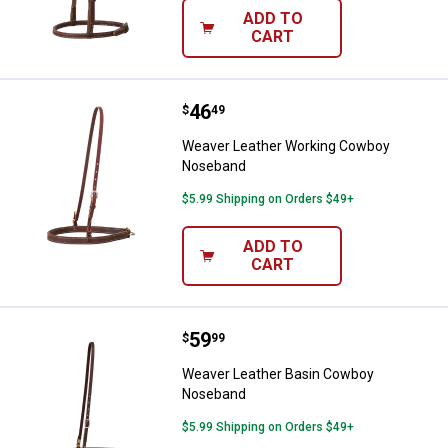
ADD TO
CART
Price:
.
46
Weaver Leather Working Cowboy
$
49
Weaver Leather Working Cowboy
Noseband
$5.99 Shipping on Orders $49+
ADD TO
CART
Price:
.
59
Weaver Leather Basin Cowboy N
$
99
Weaver Leather Basin Cowboy
Noseband
$5.99 Shipping on Orders $49+