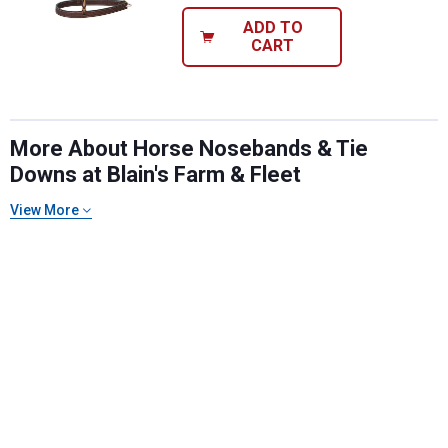
ADD TO
CART
More About Horse Nosebands & Tie
Downs at Blain's Farm & Fleet
View More