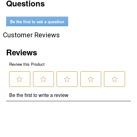
Questions
Be the first to ask a question
Customer Reviews