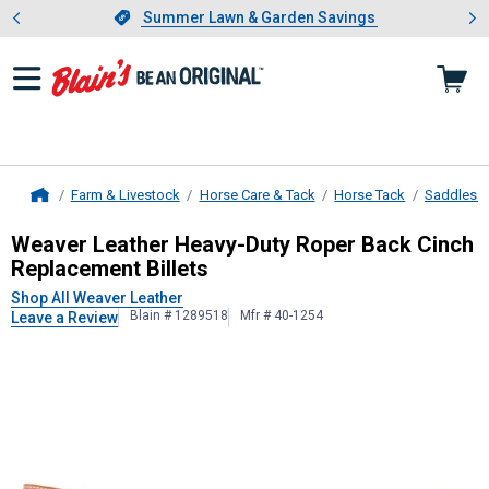
Showing slide 1 of 4: Summer L
es
Slide 1 of 4.
Summer Lawn & Garden Savings
Summer Lawn & Garden Savings
Farm & Livestock
Horse Care & Tack
Horse Tack
Saddles &
Home
Weaver Leather
Heavy-Duty Roper B
Weaver Leather Heavy-Duty Roper Back Cinch
Replacement Billets
Shop All Weaver Leather
Blain # 1289518
Mfr # 40-1254
Leave a Review