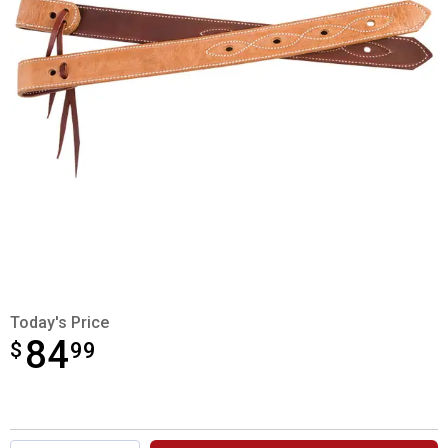
Today's Price
84
$
$84.99
99
Product Options