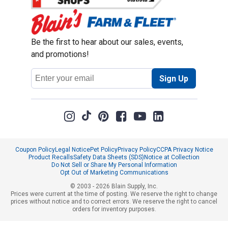
Be the first to hear about our sales, events,
and promotions!
Email
Sign Up
Address
Coupon Policy
Legal Notice
Pet Policy
Privacy Policy
CCPA Privacy Notice
Product Recalls
Safety Data Sheets (SDS)
Notice at Collection
Do Not Sell or Share My Personal Information
Opt Out of Marketing Communications
© 2003 - 2026 Blain Supply, Inc.
Prices were current at the time of posting. We reserve the right to change
prices without notice and to correct errors. We reserve the right to cancel
orders for inventory purposes.