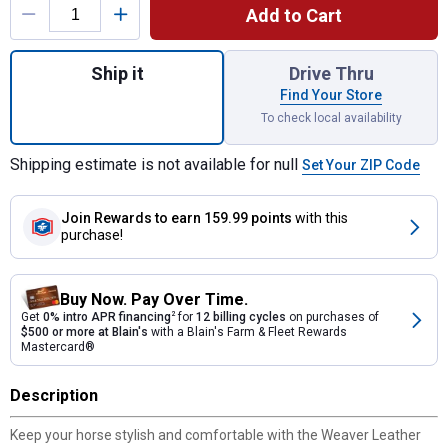
Add to Cart
Quantity: 1, Back in Black Tapered Ring-in-
Ship it
Drive Thru
Find Your Store
To check local availability
Shipping estimate is not available for null
Set Your ZIP Code
Join Rewards
to earn 159.99 points
with this
purchase!
Buy Now. Pay Over Time.
Get
0% intro APR financing
2
for
12 billing cycles
on purchases of
$500 or more at Blain's
with a Blain's Farm & Fleet Rewards
Mastercard®
Description
Keep your horse stylish and comfortable with the Weaver Leather