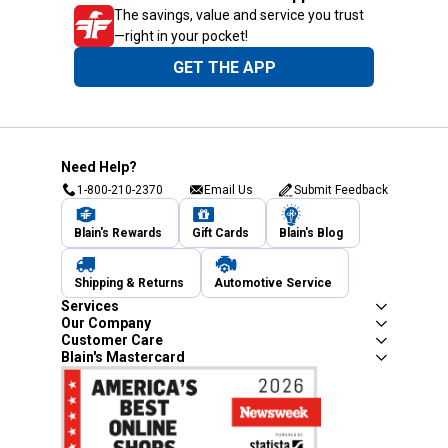
The savings, value and service you trust
—right in your pocket!
GET THE APP
Need Help?
1-800-210-2370
Email Us
Submit Feedback
Blain's Rewards
Gift Cards
Blain's Blog
Shipping & Returns
Automotive Service
Services
Our Company
Customer Care
Blain's Mastercard