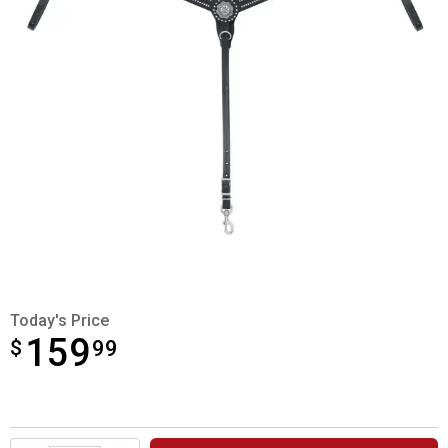
Today's Price
159
$
$159.99
99
Product Options