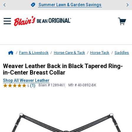
Showing slide 1 of 4: Summer L
es
Slide 1 of 4.
Summer Lawn & Garden Savings
Summer Lawn & Garden Savings
Farm & Livestock
Horse Care & Tack
Horse Tack
Saddles &
Home
Weaver Leather
Back in Black Taper
Weaver Leather Back in Black Tapered Ring-
in-Center Breast Collar
Shop All Weaver Leather
(1)
Blain # 1289461
Mfr # 40-0892-BK
5