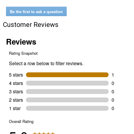
Tapered
Ring-
in-
Be the first to ask a question
Center
Breast
Customer Reviews
Collar