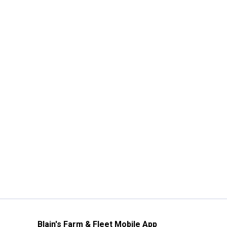
Blain's Farm & Fleet Mobile App