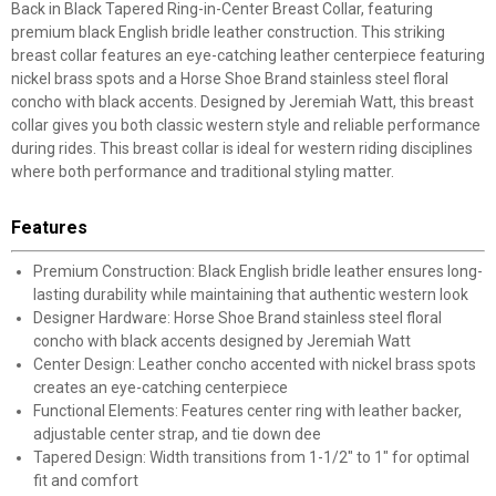
Back in Black Tapered Ring-in-Center Breast Collar, featuring
premium black English bridle leather construction. This striking
breast collar features an eye-catching leather centerpiece featuring
nickel brass spots and a Horse Shoe Brand stainless steel floral
concho with black accents. Designed by Jeremiah Watt, this breast
collar gives you both classic western style and reliable performance
during rides. This breast collar is ideal for western riding disciplines
where both performance and traditional styling matter.
Features
Premium Construction: Black English bridle leather ensures long-
lasting durability while maintaining that authentic western look
Designer Hardware: Horse Shoe Brand stainless steel floral
concho with black accents designed by Jeremiah Watt
Center Design: Leather concho accented with nickel brass spots
creates an eye-catching centerpiece
Functional Elements: Features center ring with leather backer,
adjustable center strap, and tie down dee
Tapered Design: Width transitions from 1-1/2" to 1" for optimal
fit and comfort