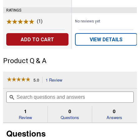
RATINGS
(1)
Review
No reviews yet
ADD TO CART
VIEW DETAILS
Product Q & A
☆☆☆☆☆
☆☆☆☆☆
5.0
1 Review
This
action
5
out
will
Search
Se
of
navigate
questions
ϙ
que
5
to
and
an
stars.
reviews.
answers
an
1
0
0
Read
reviews
Review
Questions
Answers
for
Back
Questions
in
Black