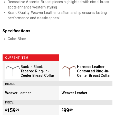
Decorative Accents: Breast pieces highlighted with nickel brass
spots enhance western styling
Brand Quality: Weaver Leather craftsmanship ensures lasting
performance and classic appeal
Specifications
Color: Black
CURRENT ITEM
Back in Black
Harness Leather
Tapered Ring-in-
Contoured Ring-in-
Center Breast Collar
Center Breast Collar
BRAND
Weaver Leather
Weaver Leather
Brand:
Brand:
PRICE
Price:
.
159
Price:
.
99
$
99
$
49