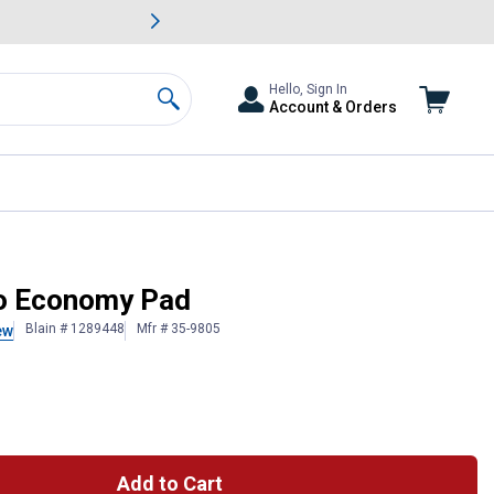
awn & Garden Savings.
s
Slide 2 of
Big Savin
Hello, Sign In
Account & Orders
Search
jo Economy Pad
Blain # 1289448
Mfr # 35-9805
ew
Add to Cart