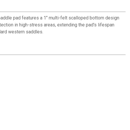
saddle pad features a 1" multi-felt scalloped bottom design
ection in high-stress areas, extending the pad's lifespan
dard western saddles.