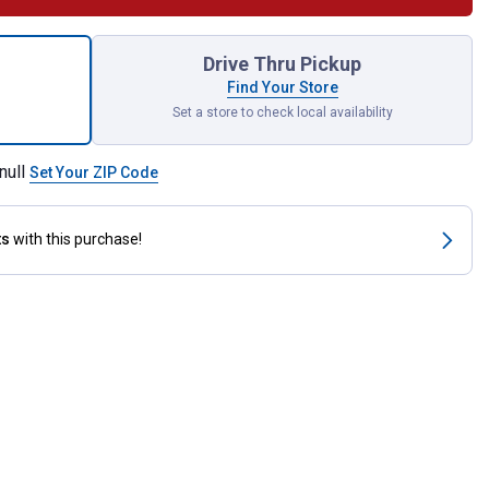
jo Economy Pad for shipping
Drive Thru Pickup
Find Your Store
Set a store to check local availability
null
Set Your ZIP Code
ts
with this purchase!