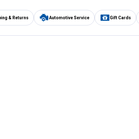
ping & Returns
Automotive Service
Gift Cards
Services
Our Compan
Automotive Service
Blain's Rewards
Drive Thru Pickup
Mobile App
Same Day Local Delivery
About Us
Registries & Lists
Blain's Blog
FARMS Service
Careers at Blain
Gift Cards
Real Estate
Extended Service Program
Small Engine Repair
Blain's Mast
Fishing & Hunting Licenses
Pay and Manag
Rebates
Apply for the C
VIP Pet Care