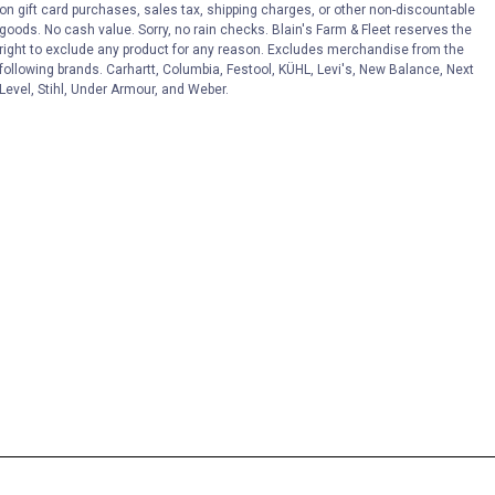
on gift card purchases, sales tax, shipping charges, or other non-discountable
goods. No cash value. Sorry, no rain checks. Blain's Farm & Fleet reserves the
right to exclude any product for any reason. Excludes merchandise from the
following brands. Carhartt, Columbia, Festool, KÜHL, Levi's, New Balance, Next
Level, Stihl, Under Armour, and Weber.