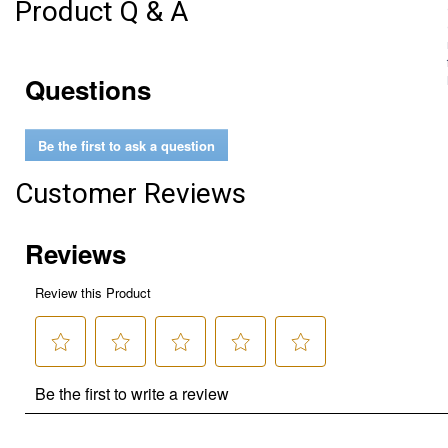
Product Q & A
Questions
Be the first to ask a question
Customer Reviews