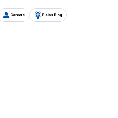
Careers
Blain's Blog
y
Customer Care
1-800-210-2370
Email Us
Submit Feedback
FAQ
's
Best Price Promise
Coupons
Tax Exempt Application
ercard
e Card
ard