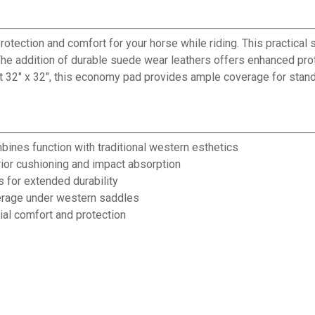
ection and comfort for your horse while riding. This practical 
The addition of durable suede wear leathers offers enhanced prot
At 32" x 32", this economy pad provides ample coverage for stan
bines function with traditional western esthetics
rior cushioning and impact absorption
 for extended durability
erage under western saddles
ial comfort and protection