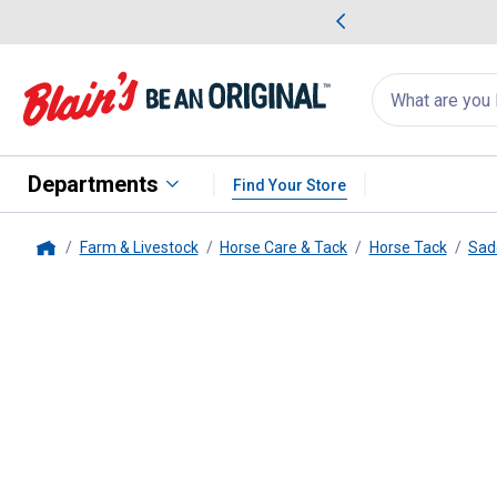
me Favorites
Deals on Home Favorites
Search
for
products:
suggestions
Suggestions Co
appear
below
Departments
Find Your Store
Farm & Livestock
Horse Care & Tack
Horse Tack
Sad
Home
Weaver Leather
Navajo Econo