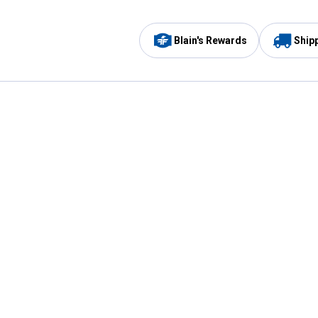
Blain's Rewards
Ship
Be the first to hear about our sales, events,
and promotions!
Email
Sign
Address
Up