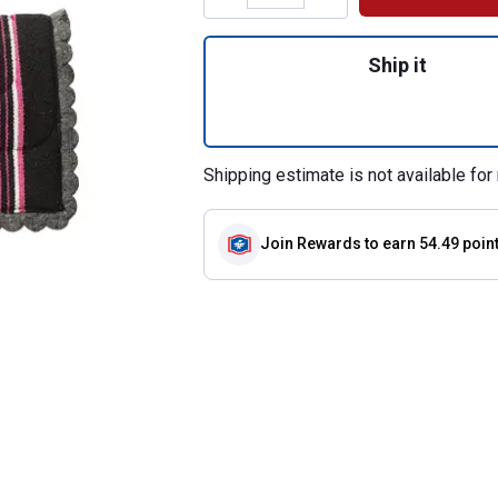
Quantity: 1, Nava
Ship it
Shipping estimate is not available for 
Join Rewards
to earn 54.49 poin