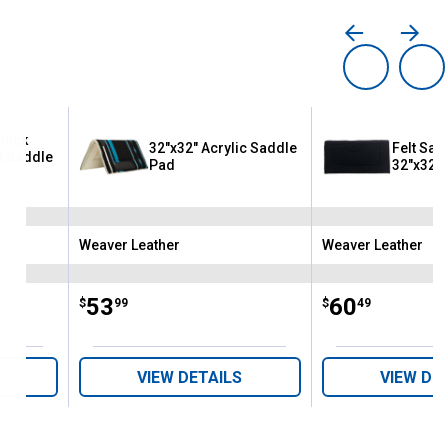
Thick
32"x32" Acrylic Saddle
Felt Sad
t Saddle
Pad
32"x32"
Weaver Leather
Weaver Leather
Brand:
Brand:
Price:
.
53
Price:
.
60
$
99
$
49
VIEW DETAILS
VIEW DE