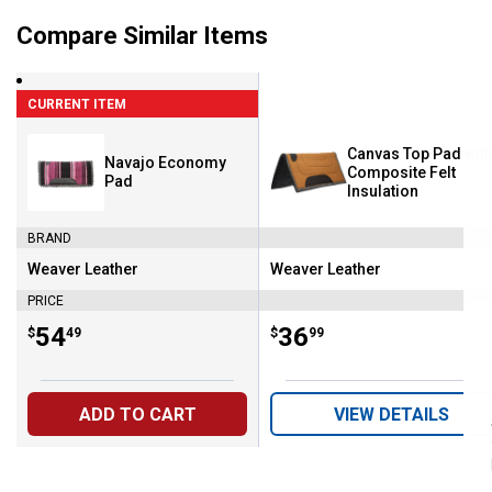
Compare Similar Items
CURRENT ITEM
Canvas Top Pad with
Navajo Economy
Composite Felt
Pad
Insulation
BRAND
Weaver Leather
Weaver Leather
Brand:
Brand:
PRICE
Price:
.
54
Price:
.
36
$
49
$
99
ADD TO CART
VIEW DETAILS