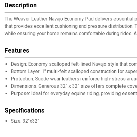
Description
The Weaver Leather Navajo Economy Pad delivers essential prot
that provides excellent cushioning and pressure distribution. 
while ensuring your horse remains comfortable during rides. 
Features
Design: Economy scalloped felt-lined Navajo style that com
Bottom Layer: 1" multi-felt scalloped construction for supe
Protection: Suede wear leathers reinforce high-stress areas
Dimensions: Generous 32" x 32" size offers complete cov
Purpose: Ideal for everyday equine riding, providing essent
Specifications
Size: 32"x32"