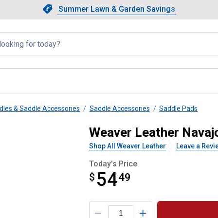
Showing slide 1 of 4: Summer L
Slide 1 of 4.
Summer Lawn & Garden Savings
Summer Lawn & Garden Saving
llapsed
dles & Saddle Accessories
Saddle Accessories
Saddle Pads
my Pad
Weaver Leather Nava
Shop All Weaver Leather
Leave a Revi
Today's Price
54
$
$54.49
49
Product Options