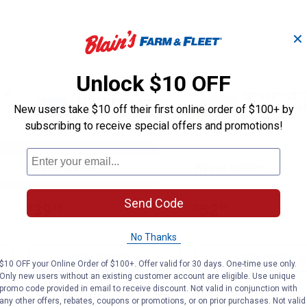
✕
Unlock $10 OFF
 1"
30" x 30" 1/2" 
22"x22" Pony Acrylic
Contoured Fel
New users take $10 off their first online order of $100+ by
Saddle Pad-Straight
Pad Liner
subscribing to receive special offers and promotions!
Weaver Leather
Weaver Leather
Brand:
Brand:
Send Code
Price:
.
39
Price:
.
52
$
99
$
99
No Thanks
VIEW DETAILS
VIEW DETAILS
$10 OFF your Online Order of $100+. Offer valid for 30 days. One-time use only.
Only new users without an existing customer account are eligible. Use unique
promo code provided in email to receive discount. Not valid in conjunction with
any other offers, rebates, coupons or promotions, or on prior purchases. Not valid