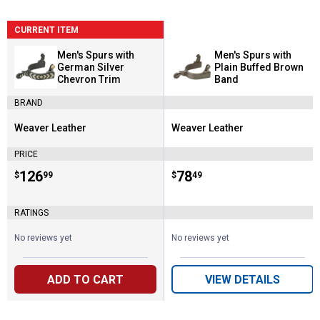
CURRENT ITEM
Men's Spurs with
Men's Spurs with
German Silver
Plain Buffed Brown
Chevron Trim
Band
BRAND
Weaver Leather
Weaver Leather
Brand:
Brand:
PRICE
Price:
.
126
Price:
.
78
$
99
$
49
RATINGS
No reviews yet
No reviews yet
ADD TO CART
VIEW DETAILS