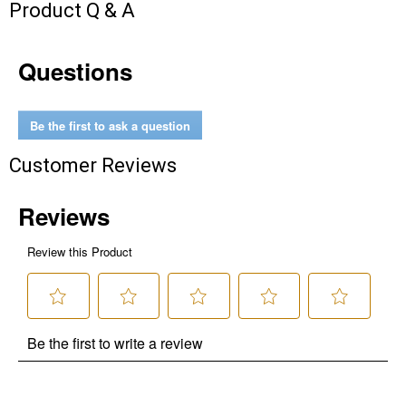
Product Q & A
Questions
Be the first to ask a question
Customer Reviews