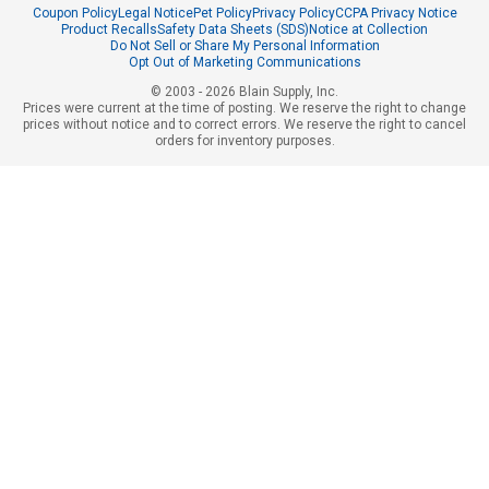
Coupon Policy
Legal Notice
Pet Policy
Privacy Policy
CCPA Privacy Notice
Product Recalls
Safety Data Sheets (SDS)
Notice at Collection
Do Not Sell or Share My Personal Information
Opt Out of Marketing Communications
© 2003 - 2026 Blain Supply, Inc.
Prices were current at the time of posting. We reserve the right to change
prices without notice and to correct errors. We reserve the right to cancel
orders for inventory purposes.