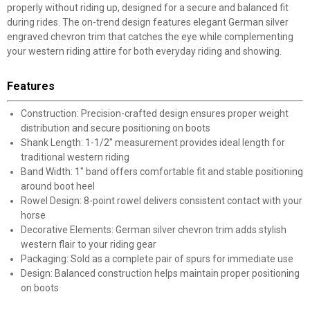
properly without riding up, designed for a secure and balanced fit
during rides. The on-trend design features elegant German silver
engraved chevron trim that catches the eye while complementing
your western riding attire for both everyday riding and showing.
Features
Construction: Precision-crafted design ensures proper weight
distribution and secure positioning on boots
Shank Length: 1-1/2" measurement provides ideal length for
traditional western riding
Band Width: 1" band offers comfortable fit and stable positioning
around boot heel
Rowel Design: 8-point rowel delivers consistent contact with your
horse
Decorative Elements: German silver chevron trim adds stylish
western flair to your riding gear
Packaging: Sold as a complete pair of spurs for immediate use
Design: Balanced construction helps maintain proper positioning
on boots