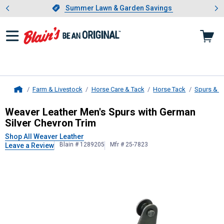
Showing slide 1 of 4: Summer L
es
Slide 1 of 4.
Summer Lawn & Garden Savings
Summer Lawn & Garden Savings
Farm & Livestock
Horse Care & Tack
Horse Tack
Spurs & S
Home
Weaver Leather
Men's Spurs with G
Weaver Leather Men's Spurs with German
Silver Chevron Trim
Shop All Weaver Leather
Blain # 1289205
Mfr # 25-7823
Leave a Review