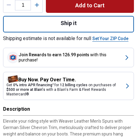
Add to Cart
Quantity: 1, Men's Spurs with German Silve
Ship it
Shipping estimate is not available for null
Set Your ZIP Code
Join Rewards
to earn 126.99 points
with this
purchase!
Buy Now. Pay Over Time.
Get
0% intro APR financing
2
for
12 billing cycles
on purchases of
$500 or more at Blain's
with a Blain's Farm & Fleet Rewards
Mastercard®
Description
Elevate your riding style with Weaver Leather Men's Spurs with
German Silver Chevron Trim, meticulously crafted to deliver proper
weight and balance on your boots. These premium spurs hang