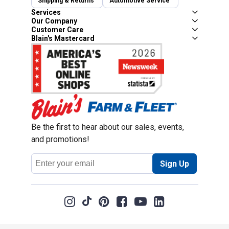
Shipping & Returns
Automotive Service
Services
Our Company
Customer Care
Blain's Mastercard
Be the first to hear about our sales, events,
and promotions!
Email
Sign Up
Address