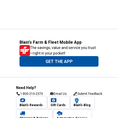
Blain's Farm & Fleet Mobile App
The savings, value and service you trust
—right in your pocket!
GET THE APP
Need Help?
1-800-210-2370
Email Us
Submit Feedback
Blain's Rewards
Gift Cards
Blain's Blog