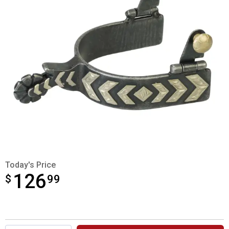
Today's Price
126
$
$126.99
99
Product Options