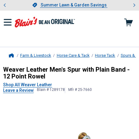
Showing slide 1 of 4: Summer L
es
Slide 1 of 4.
Summer Lawn & Garden Savings
Summer Lawn & Garden Savings
Farm & Livestock
Horse Care & Tack
Horse Tack
Spurs & S
Home
Weaver Leather
Men's Spur with Pla
Weaver Leather Men's Spur with Plain Band -
12 Point Rowel
Shop All Weaver Leather
Blain # 1289178
Mfr # 25-7660
Leave a Review