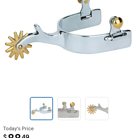
Today's Price
$
$88.49
49