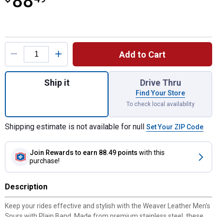
88
Product Options
Add to Cart
Quantity: 1, Men's Spur with Plain Band - 1
Ship it
Drive Thru
Find Your Store
To check local availability
Shipping estimate is not available for null
Set Your ZIP Code
Join Rewards
to earn 88.49 points
with this
purchase!
Description
Keep your rides effective and stylish with the Weaver Leather Men's
Spurs with Plain Band. Made from premium stainless steel, these