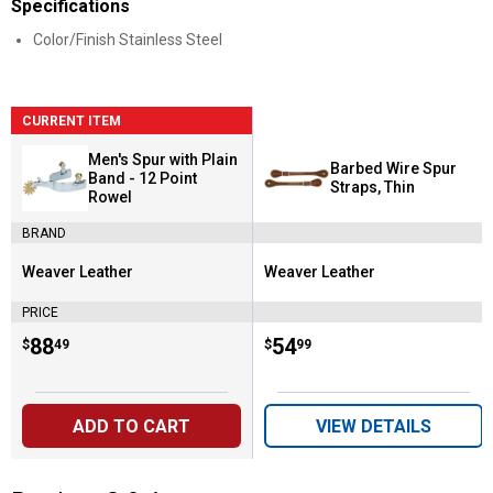
Specifications
Color/Finish Stainless Steel
CURRENT ITEM
Men's Spur with Plain
Barbed Wire Spur
Band - 12 Point
Straps, Thin
Rowel
BRAND
Weaver Leather
Weaver Leather
Brand:
Brand:
PRICE
Price:
.
88
Price:
.
54
$
49
$
99
ADD TO CART
VIEW DETAILS