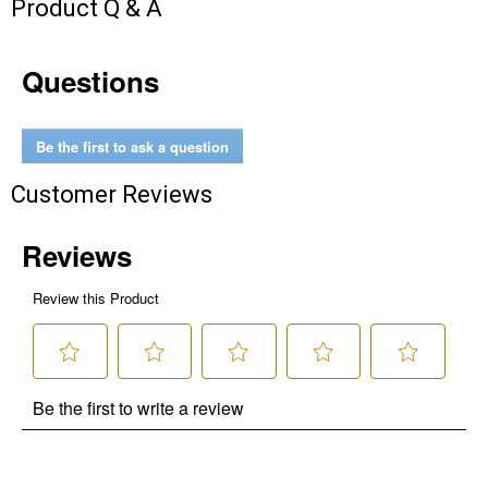
Product Q & A
Questions
Be the first to ask a question
Customer Reviews