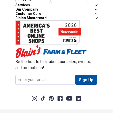
Services
Our Company
Customer Care
Blain's Mastercard
Be the first to hear about our sales, events,
and promotions!
Email
Sign Up
Address