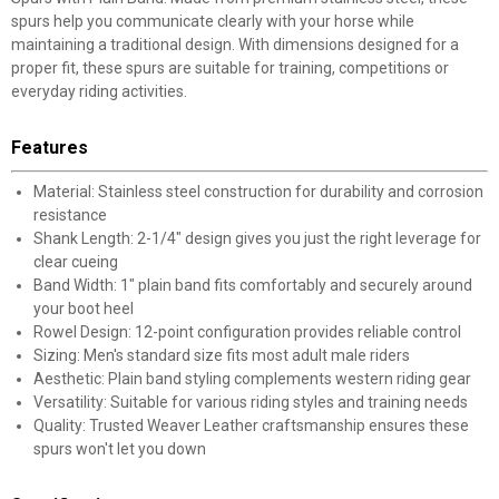
spurs help you communicate clearly with your horse while
maintaining a traditional design. With dimensions designed for a
proper fit, these spurs are suitable for training, competitions or
everyday riding activities.
Features
Material: Stainless steel construction for durability and corrosion
resistance
Shank Length: 2-1/4" design gives you just the right leverage for
clear cueing
Band Width: 1" plain band fits comfortably and securely around
your boot heel
Rowel Design: 12-point configuration provides reliable control
Sizing: Men's standard size fits most adult male riders
Aesthetic: Plain band styling complements western riding gear
Versatility: Suitable for various riding styles and training needs
Quality: Trusted Weaver Leather craftsmanship ensures these
spurs won't let you down