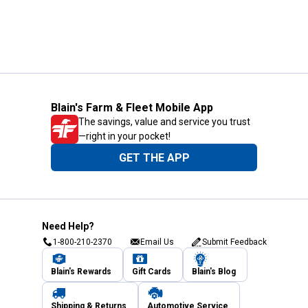
Blain's Farm & Fleet Mobile App
The savings, value and service you trust
—right in your pocket!
GET THE APP
Need Help?
1-800-210-2370
Email Us
Submit Feedback
Blain's Rewards
Gift Cards
Blain's Blog
Shipping & Returns
Automotive Service