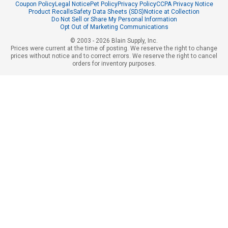
Coupon Policy
Legal Notice
Pet Policy
Privacy Policy
CCPA Privacy Notice
Product Recalls
Safety Data Sheets (SDS)
Notice at Collection
Do Not Sell or Share My Personal Information
Opt Out of Marketing Communications
© 2003 - 2026 Blain Supply, Inc.
Prices were current at the time of posting. We reserve the right to change
prices without notice and to correct errors. We reserve the right to cancel
orders for inventory purposes.