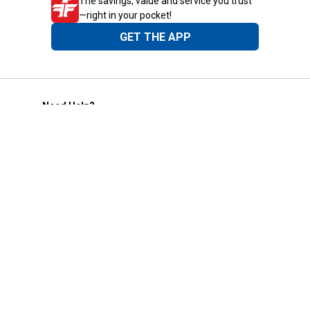
The savings, value and service you trust
—right in your pocket!
GET THE APP
Need Help?
1-800-210-2370
Email Us
Submit Feedback
Blain's Rewards
Gift Cards
Blain's Blog
Shipping & Returns
Automotive Service
Services
Our Company
Customer Care
Blain's Mastercard