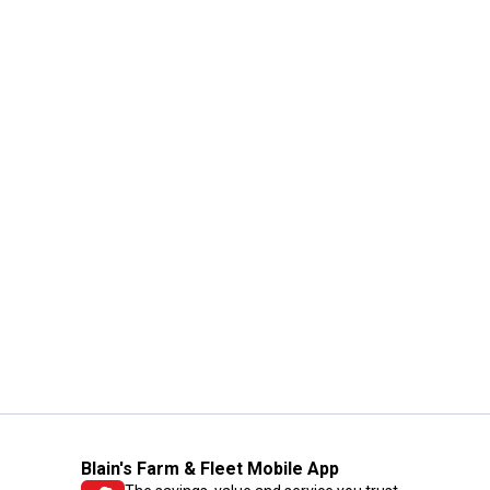
Blain's Farm & Fleet Mobile App