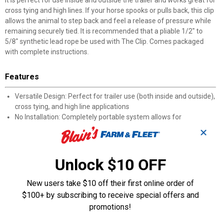
It is perfect for use inside and outside the trailer and works great for
cross tying and high lines. If your horse spooks or pulls back, this clip
allows the animal to step back and feel a release of pressure while
remaining securely tied. It is recommended that a pliable 1/2" to
5/8" synthetic lead rope be used with The Clip. Comes packaged
with complete instructions.
Features
Versatile Design: Perfect for trailer use (both inside and outside),
cross tying, and high line applications
No Installation: Completely portable system allows for
immediate use in multiple locations
✕
Safety Mechanism: Allows horses to step back and feel pressure
release when spooked, preventing panic
Rope Compatibility: Designed for optimal performance with
Unlock $10 OFF
pliable 1/2" to 5/8" synthetic lead ropes
Training Benefits: Helps horses learn proper tied behavior while
New users take $10 off their first online order of
maintaining security
$100+ by subscribing to receive special offers and
Convenience: Addresses common tying challenges while
promotions!
providing secure containment
Portable Solution: Easily transported between different locations