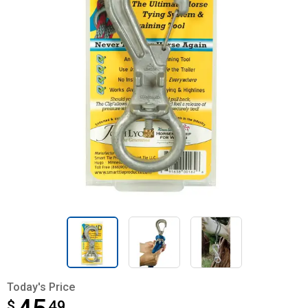
Today's Price
$
$45.49
49