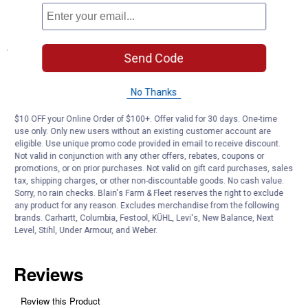
and applications
Specifications
Send Code
7" in length
Use with 1/2" to 5/8" synthetic rople
No Thanks
Product Q & A
$10 OFF your Online Order of $100+. Offer valid for 30 days. One-time
use only. Only new users without an existing customer account are
eligible. Use unique promo code provided in email to receive discount.
Not valid in conjunction with any other offers, rebates, coupons or
Questions
promotions, or on prior purchases. Not valid on gift card purchases, sales
tax, shipping charges, or other non-discountable goods. No cash value.
Sorry, no rain checks. Blain's Farm & Fleet reserves the right to exclude
Be the first to ask a question
any product for any reason. Excludes merchandise from the following
brands. Carhartt, Columbia, Festool, KÜHL, Levi's, New Balance, Next
Level, Stihl, Under Armour, and Weber.
Customer Reviews