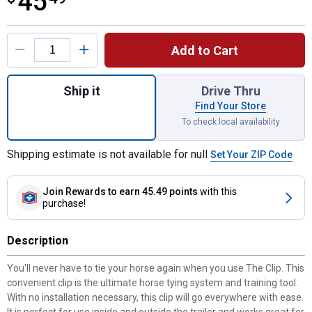
45
Product Options
Add to Cart
Quantity: 1, The Clip - Safe & Easy Horse T
Ship it
Drive Thru
Find Your Store
To check local availability
Shipping estimate is not available for null
Set Your ZIP Code
Join Rewards
to earn 45.49 points
with this
purchase!
Description
You'll never have to tie your horse again when you use The Clip. This
convenient clip is the ultimate horse tying system and training tool.
With no installation necessary, this clip will go everywhere with ease.