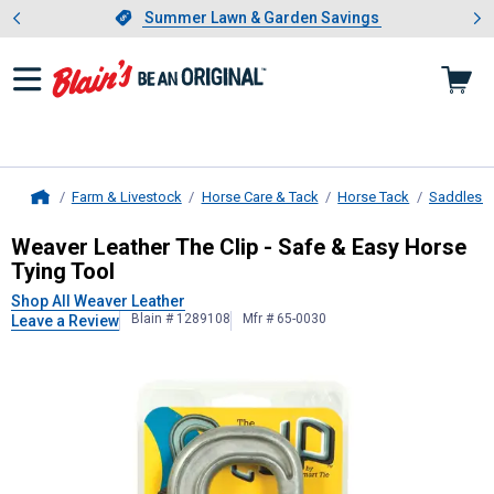
Showing slide 1 of 4: Summer L
es
Slide 1 of 4.
Summer Lawn & Garden Savings
Summer Lawn & Garden Savings
Farm & Livestock
Horse Care & Tack
Horse Tack
Saddles &
Home
Weaver Leather
The Clip - Safe & E
Weaver Leather The Clip - Safe & Easy Horse
Tying Tool
Shop All Weaver Leather
Blain # 1289108
Mfr # 65-0030
Leave a Review