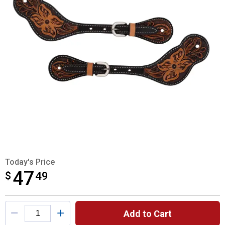
Today's Price
47
$
$47.49
49
Product Options
Add to Cart