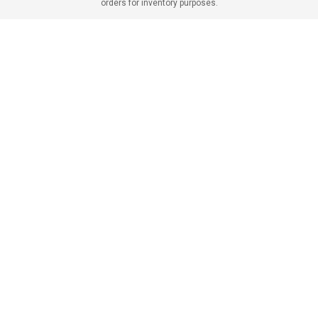
orders for inventory purposes.