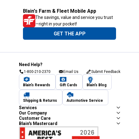
Blain's Farm & Fleet Mobile App
The savings, value and service you trust
—right in your pocket!
GET THE APP
Need Help?
1-800-210-2370
Email Us
Submit Feedback
Blain's Rewards
Gift Cards
Blain's Blog
Shipping & Returns
Automotive Service
Services
Our Company
Customer Care
Blain's Mastercard