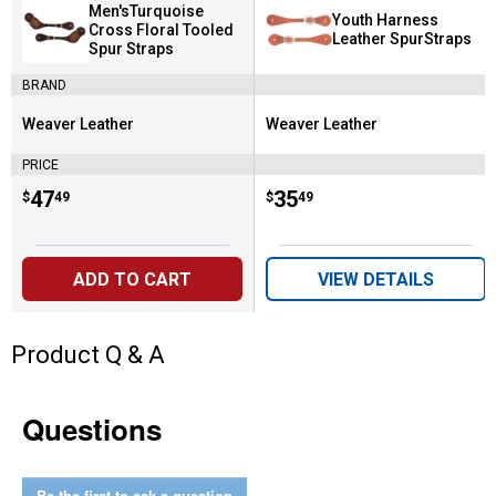
Men'sTurquoise
Youth Harness
Cross Floral Tooled
Leather SpurStraps
Spur Straps
BRAND
Weaver Leather
Weaver Leather
Brand:
Brand:
PRICE
Price:
.
47
Price:
.
35
$
49
$
49
ADD TO CART
VIEW DETAILS
Product Q & A
Questions
Be the first to ask a question