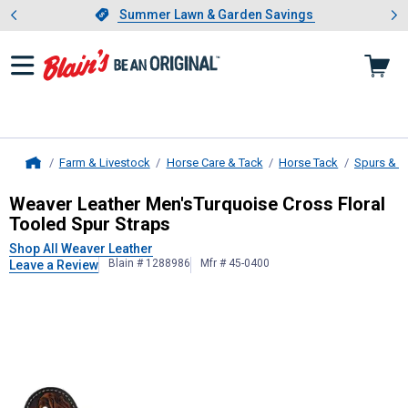
Showing slide 1 of 4: Summer L
es
Slide 1 of 4.
Summer Lawn & Garden Savings
Summer Lawn & Garden Savings
Farm & Livestock
Horse Care & Tack
Horse Tack
Spurs & S
Home
Weaver Leather
Men'sTurquoise Cro
Weaver Leather Men'sTurquoise Cross Floral
Tooled Spur Straps
Shop All Weaver Leather
Blain # 1288986
Mfr # 45-0400
Leave a Review