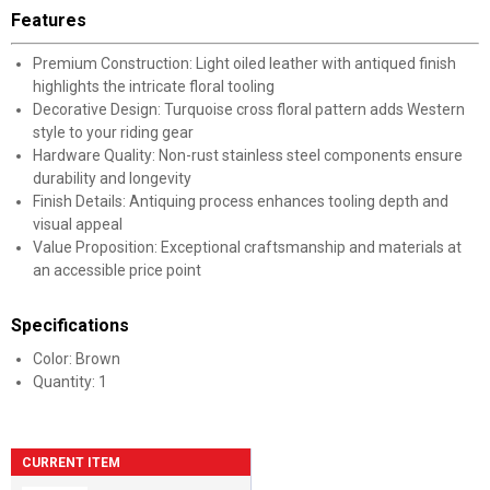
Features
Premium Construction: Light oiled leather with antiqued finish
highlights the intricate floral tooling
Decorative Design: Turquoise cross floral pattern adds Western
style to your riding gear
Hardware Quality: Non-rust stainless steel components ensure
durability and longevity
Finish Details: Antiquing process enhances tooling depth and
visual appeal
Value Proposition: Exceptional craftsmanship and materials at
an accessible price point
Specifications
Color: Brown
Quantity: 1
CURRENT ITEM