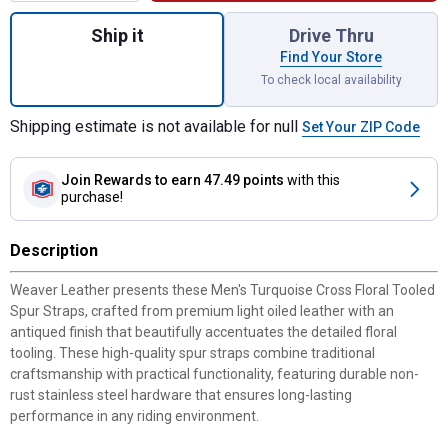
Quantity: 1, Men'sTurquoise Cross Floral T
Ship it
Drive Thru
Find Your Store
To check local availability
Shipping estimate is not available for null
Set Your ZIP Code
Join Rewards
to earn 47.49 points
with this
purchase!
Description
Weaver Leather presents these Men's Turquoise Cross Floral Tooled
Spur Straps, crafted from premium light oiled leather with an
antiqued finish that beautifully accentuates the detailed floral
tooling. These high-quality spur straps combine traditional
craftsmanship with practical functionality, featuring durable non-
rust stainless steel hardware that ensures long-lasting
performance in any riding environment.