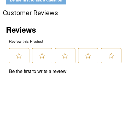
Customer Reviews