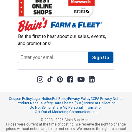
Be the first to hear about our sales, events,
and promotions!
Email
Sign Up
Address
Coupon Policy
Legal Notice
Pet Policy
Privacy Policy
CCPA Privacy Notice
Product Recalls
Safety Data Sheets (SDS)
Notice at Collection
Do Not Sell or Share My Personal Information
Opt Out of Marketing Communications
© 2003 - 2026 Blain Supply, Inc.
Prices were current at the time of posting. We reserve the right to change
prices without notice and to correct errors. We reserve the right to cancel