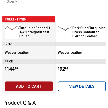
Size: Horse
CURRENT ITEM
TurquoiseBeaded 1-
Dark Oiled Turquoise
1/4" StraightBreast
Cross Contoured
Collar
Skirting Leather
Breast Collar
BRAND
Weaver Leather
Weaver Leather
Brand:
Brand:
PRICE
Price:
.
144
Price:
.
92
$
99
$
99
ADD TO CART
VIEW DETAILS
Product Q & A