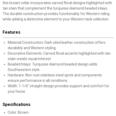
this breast collar incorporates carved floral designs highlighted with
tan stain that complement the turquoise diamond beaded inlays.
The durable construction provides functionality for Western riding
while adding a distinctive element to your Western tack collection.
Features
Material Construction: Dark oiled leather construction offers
durability and Western styling
Decorative Elements: Carved floral accents highlighted with tan
stain create visual interest
Beaded Inlays: Turquoise diamond beaded design adds
Southwestern style
Hardware: Non-rust stainless steel spots and components
ensure performance in all conditions
Width: 1-1/4" straight design provides support and comfort for
your horse
Specifications
Color: Brown