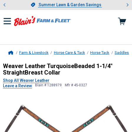
Showing slide 1 of 4: Summer L
es
Slide 1 of 4.
Summer Lawn & Garden Savings
Summer Lawn & Garden Savings
Farm & Livestock
Horse Care & Tack
Horse Tack
Saddles &
Home
Weaver Leather
TurquoiseBeaded 1-
Weaver Leather TurquoiseBeaded 1-1/4"
StraightBreast Collar
Shop All Weaver Leather
Blain # 1288979
Mfr # 45-0327
Leave a Review