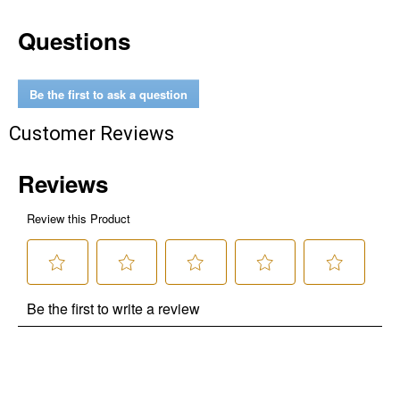
Questions
Be the first to ask a question
Customer Reviews