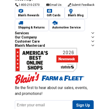
1-800-210-2370
Email Us
Submit Feedback
Blain's Rewards
Gift Cards
Blain's Blog
Shipping & Returns
Automotive Service
Services
Our Company
Customer Care
Blain's Mastercard
Be the first to hear about our sales, events,
and promotions!
Email
Sign Up
Address