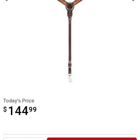
Today's Price
144
$
$144.99
99
Product Options