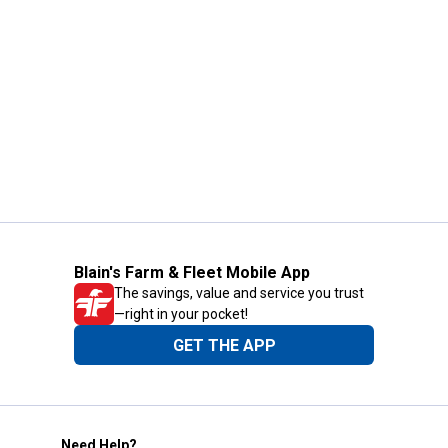
Blain's Farm & Fleet Mobile App
The savings, value and service you trust
—right in your pocket!
GET THE APP
Need Help?