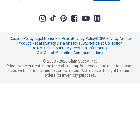
Coupon Policy
Legal Notice
Pet Policy
Privacy Policy
CCPA Privacy Notice
Product Recalls
Safety Data Sheets (SDS)
Notice at Collection
Do Not Sell or Share My Personal Information
Opt Out of Marketing Communications
© 2003 - 2026 Blain Supply, Inc.
Prices were current at the time of posting. We reserve the right to change
prices without notice and to correct errors. We reserve the right to cancel
orders for inventory purposes.