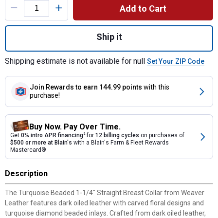
Add to Cart
Quantity: 1, TurquoiseBeaded 1-1/4" Straig
Ship it
Shipping estimate is not available for null
Set Your ZIP Code
Join Rewards
to earn 144.99 points
with this
purchase!
Buy Now. Pay Over Time.
Get
0% intro APR financing
2
for
12 billing cycles
on purchases of
$500 or more at Blain's
with a Blain's Farm & Fleet Rewards
Mastercard®
Description
The Turquoise Beaded 1-1/4" Straight Breast Collar from Weaver
Leather features dark oiled leather with carved floral designs and
turquoise diamond beaded inlays. Crafted from dark oiled leather,