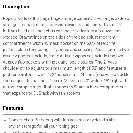
Description
Ropers will love this bag's huge storage capacity! Two large, padded
storage compartments - one with dividers and one with a mesh
bottom to let dirt and debris escape provides lots of convenient
storage. Drawstrings on the sides of the bag adjust the front
compartment's width. A mesh pocket on the back offers the
perfect place for storing dirty ropes and supplies. Also features two
inside zippered pockets, three outside zippered pockets and two
outside flap pockets with hook and loop closures. The 2" wide
shoulder strap adjusts to a maximum length of 52" and features a
pad for comfort. Two 1-1/2" handles are 24" long (one with a buckle
for hanging the bag on a fence). Measures 20" wide x 19" high with
a front compartment that expands to 9" and a back compartment
that expands to 5". Black with tan accents.
Features
Construction: Black bag with tan accents provides durable,
stylish storage for all your roping gear
Dual Compartments: Two large, padded storage areas with