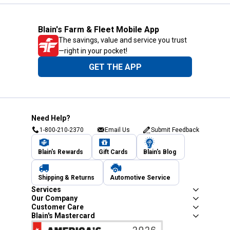
Blain's Farm & Fleet Mobile App
The savings, value and service you trust
—right in your pocket!
GET THE APP
Need Help?
1-800-210-2370
Email Us
Submit Feedback
Blain's Rewards
Gift Cards
Blain's Blog
Shipping & Returns
Automotive Service
Services
Our Company
Customer Care
Blain's Mastercard