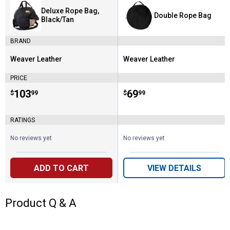
Deluxe Rope Bag,
Double Rope Bag
Black/Tan
BRAND
Weaver Leather
Weaver Leather
Brand:
Brand:
PRICE
Price:
.
103
Price:
.
69
$
99
$
99
RATINGS
No reviews yet
No reviews yet
ADD TO CART
VIEW DETAILS
Product Q & A