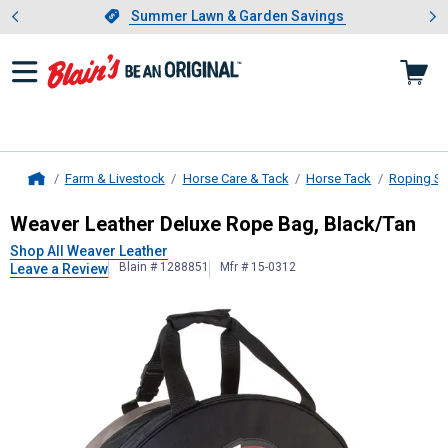
Showing slide 1 of 4: Summer L
es
Slide 1 of 4.
Summer Lawn & Garden Savings
Summer Lawn & Garden Savings
Farm & Livestock
Horse Care & Tack
Horse Tack
Roping Su
Home
Weaver Leather
Deluxe Rope Bag, 
Weaver Leather Deluxe Rope Bag, Black/Tan
Shop All Weaver Leather
Blain # 1288851
Mfr # 15-0312
Leave a Review