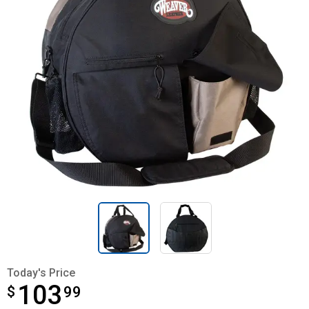
Today's Price
103
$
$103.99
99