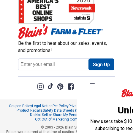
Be the first to hear about our sales, events,
and promotions!
Email
Sign Up
Address
Coupon Policy
Legal Notice
Pet Policy
Privacy Policy
CCPA Privacy Notice
Unl
Product Recalls
Safety Data Sheets (SDS)
Notice at Collection
Do Not Sell or Share My Personal Information
Opt Out of Marketing Communications
New users take $10 o
© 2003 - 2026 Blain Supply, Inc.
subscribing to re
Prices were current at the time of posting. We reserve the right to change