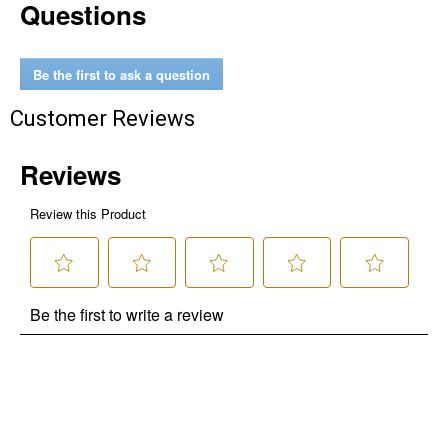
Questions
Be the first to ask a question
Customer Reviews