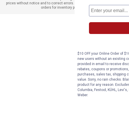
prices without notice and to correct errors. We reserve the right to cancel
orders for inventory purposes.
$10 OFF your Online Order of $10
new users without an existing c
provided in email to receive disc
rebates, coupons or promotions, 
purchases, sales tax, shipping 
value. Sorry, no rain checks. Bla
product for any reason. Exclude
Columbia, Festool, KÜHL, Levi's,
Weber.