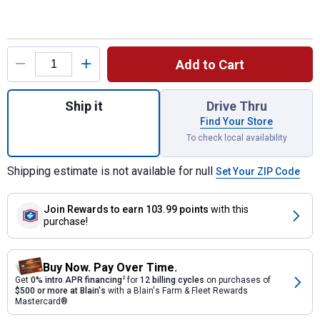
Product Options
Add to Cart
Quantity: 1, Deluxe Rope Bag, Black/Tan fo
Ship it
Drive Thru
Find Your Store
To check local availability
Shipping estimate is not available for null
Set Your ZIP Code
Join Rewards
to earn 103.99 points
with this
purchase!
Buy Now. Pay Over Time.
Get
0% intro APR financing
2
for
12 billing cycles
on purchases of
$500 or more at Blain's
with a Blain's Farm & Fleet Rewards
Mastercard®