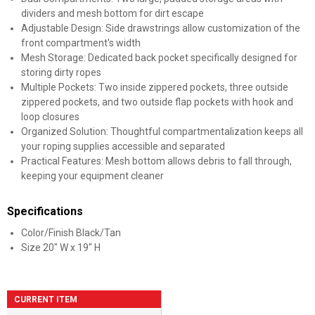
dividers and mesh bottom for dirt escape
Adjustable Design: Side drawstrings allow customization of the
front compartment's width
Mesh Storage: Dedicated back pocket specifically designed for
storing dirty ropes
Multiple Pockets: Two inside zippered pockets, three outside
zippered pockets, and two outside flap pockets with hook and
loop closures
Organized Solution: Thoughtful compartmentalization keeps all
your roping supplies accessible and separated
Practical Features: Mesh bottom allows debris to fall through,
keeping your equipment cleaner
Specifications
Color/Finish Black/Tan
Size 20" W x 19" H
CURRENT ITEM