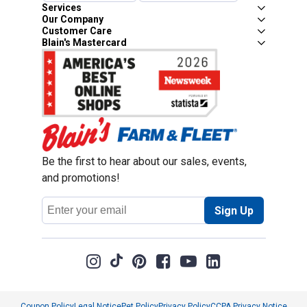
Services
Our Company
Customer Care
Blain's Mastercard
Be the first to hear about our sales, events,
and promotions!
Email
Sign Up
Address
Coupon Policy
Legal Notice
Pet Policy
Privacy Policy
CCPA Privacy Notice