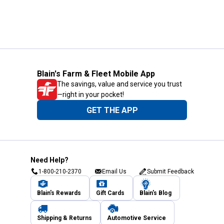
Blain's Farm & Fleet Mobile App
The savings, value and service you trust
—right in your pocket!
GET THE APP
Need Help?
1-800-210-2370
Email Us
Submit Feedback
Blain's Rewards
Gift Cards
Blain's Blog
Shipping & Returns
Automotive Service