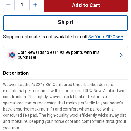
Add to Cart
Quantity: 1, 32" x 36" Contoured Underblan
Ship it
Shipping estimate is not available for null
Set Your ZIP Code
Join Rewards
to earn 92.99 points
with this
purchase!
Description
Weaver Leather's 32" x 36" Contoured Underblanket delivers
exceptional performance with its premium 100% New Zealand wool
construction. This tightly-woven black blanket features a
specialized contoured design that molds perfectly to your horse's
back, ensuring maximum fit and comfort when paired with a
contoured felt pad. The high-quality wool efficiently wicks away dirt
and moisture, keeping your horse cool and comfortable throughout
your ride.