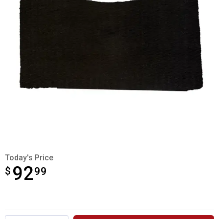
Today's Price
92
$
$92.99
99
Product Options