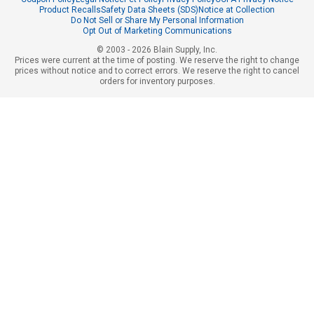
Product Recalls
Safety Data Sheets (SDS)
Notice at Collection
Do Not Sell or Share My Personal Information
Opt Out of Marketing Communications
© 2003 - 2026 Blain Supply, Inc.
Prices were current at the time of posting. We reserve the right to change
prices without notice and to correct errors. We reserve the right to cancel
orders for inventory purposes.