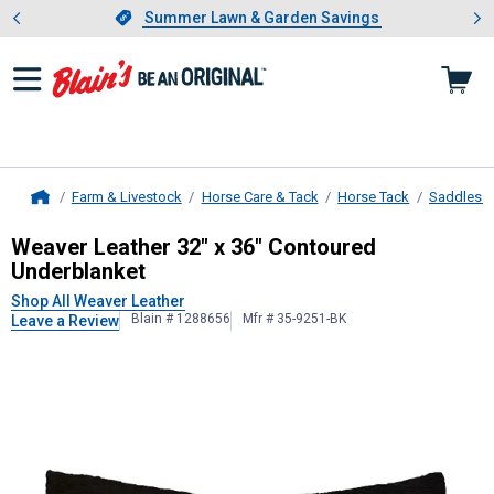
Showing slide 1 of 4: Summer L
es
Slide 1 of 4.
Summer Lawn & Garden Savings
Summer Lawn & Garden Savings
Farm & Livestock
Horse Care & Tack
Horse Tack
Saddles &
Home
Weaver Leather
32" x 36" Contoure
Weaver Leather 32" x 36" Contoured
Underblanket
Shop All Weaver Leather
Blain # 1288656
Mfr # 35-9251-BK
Leave a Review