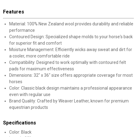
Features
Material: 100% New Zealand wool provides durability and reliable
performance
Contoured Design: Specialized shape molds to your horse's back
for superior fit and comfort
Moisture Management: Efficiently wicks away sweat and dirt for
a cooler, more comfortable ride
Compatibility: Designed to work optimally with contoured felt
pads for maximum effectiveness
Dimensions: 32" x 36" size offers appropriate coverage for most
horses
Color: Classic black design maintains a professional appearance
even with regular use
Brand Quality: Crafted by Weaver Leather, known for premium
equestrian products
Specifications
Color: Black