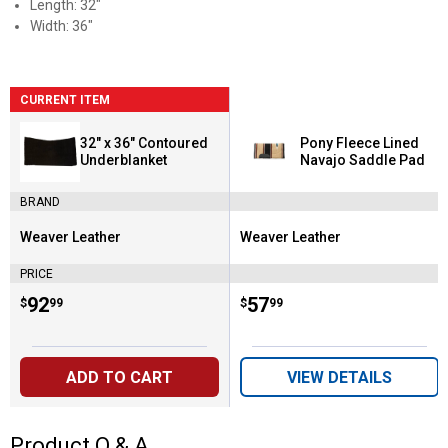
Length: 32"
Width: 36"
CURRENT ITEM
32" x 36" Contoured
Pony Fleece Lined
Underblanket
Navajo Saddle Pad
BRAND
Weaver Leather
Weaver Leather
Brand:
Brand:
PRICE
Price:
.
92
Price:
.
57
$
99
$
99
ADD TO CART
VIEW DETAILS
Product Q & A