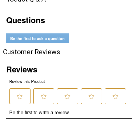
Questions
Be the first to ask a question
Customer Reviews