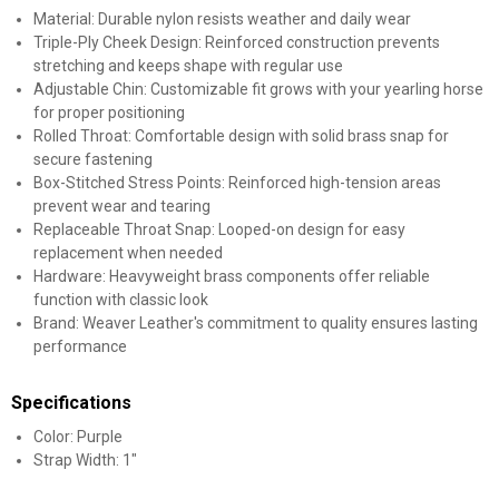
Material: Durable nylon resists weather and daily wear
Triple-Ply Cheek Design: Reinforced construction prevents
stretching and keeps shape with regular use
Adjustable Chin: Customizable fit grows with your yearling horse
for proper positioning
Rolled Throat: Comfortable design with solid brass snap for
secure fastening
Box-Stitched Stress Points: Reinforced high-tension areas
prevent wear and tearing
Replaceable Throat Snap: Looped-on design for easy
replacement when needed
Hardware: Heavyweight brass components offer reliable
function with classic look
Brand: Weaver Leather's commitment to quality ensures lasting
performance
Specifications
Color: Purple
Strap Width: 1"