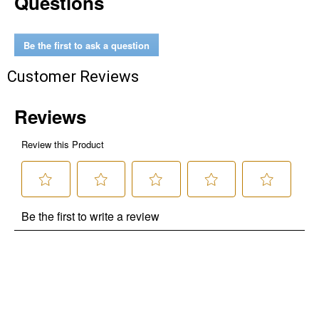
Questions
Be the first to ask a question
Customer Reviews