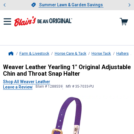
Showing slide 1 of 4: Summer L
es
Slide 1 of 4.
Summer Lawn & Garden Savings
Summer Lawn & Garden Savings
Farm & Livestock
Horse Care & Tack
Horse Tack
Halters
Home
Weaver Leather
Yearling 1" Origina
Weaver Leather Yearling 1" Original Adjustable
Chin and Throat Snap Halter
Shop All Weaver Leather
Blain # 1288559
Mfr # 35-7033-PU
Leave a Review