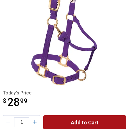
Today's Price
28
$
$28.99
99
Product Options
Add to Cart