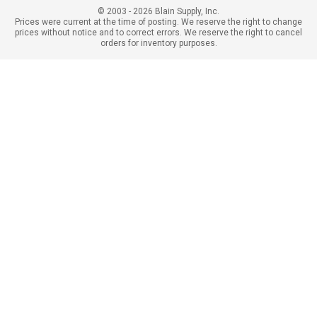
© 2003 - 2026 Blain Supply, Inc.
Prices were current at the time of posting. We reserve the right to change
prices without notice and to correct errors. We reserve the right to cancel
orders for inventory purposes.