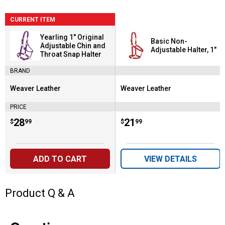
CURRENT ITEM
Yearling 1" Original
Basic Non-
Adjustable Chin and
Adjustable Halter, 1"
Throat Snap Halter
BRAND
Weaver Leather
Weaver Leather
Brand:
Brand:
PRICE
Price:
.
28
Price:
.
21
$
99
$
99
ADD TO CART
VIEW DETAILS
Product Q & A