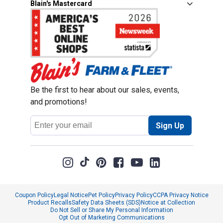
Blain's Mastercard
Be the first to hear about our sales, events,
and promotions!
Email
Sign Up
Address
Coupon Policy
Legal Notice
Pet Policy
Privacy Policy
CCPA Privacy Notice
Product Recalls
Safety Data Sheets (SDS)
Notice at Collection
Do Not Sell or Share My Personal Information
Opt Out of Marketing Communications