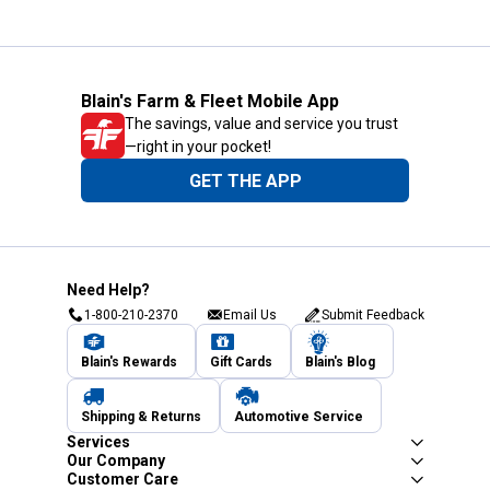
Blain's Farm & Fleet Mobile App
The savings, value and service you trust
—right in your pocket!
GET THE APP
Need Help?
1-800-210-2370
Email Us
Submit Feedback
Blain's Rewards
Gift Cards
Blain's Blog
Shipping & Returns
Automotive Service
Services
Our Company
Customer Care