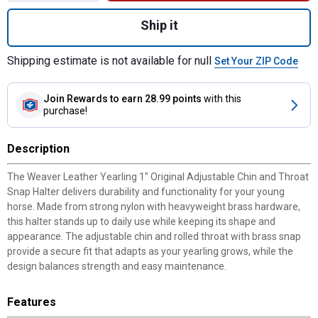
Quantity: 1, Yearling 1" Original Adjustable
Ship it
Shipping estimate is not available for null
Set Your ZIP Code
Join Rewards
to earn 28.99 points
with this
purchase!
Description
The Weaver Leather Yearling 1" Original Adjustable Chin and Throat
Snap Halter delivers durability and functionality for your young
horse. Made from strong nylon with heavyweight brass hardware,
this halter stands up to daily use while keeping its shape and
appearance. The adjustable chin and rolled throat with brass snap
provide a secure fit that adapts as your yearling grows, while the
design balances strength and easy maintenance.
Features