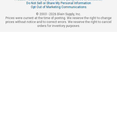
Do Not Sell or Share My Personal Information
Opt Out of Marketing Communications
© 2003 - 2026 Blain Supply, Inc.
Prices were current at the time of posting. We reserve the right to change
prices without notice and to correct errors. We reserve the right to cancel
orders for inventory purposes.