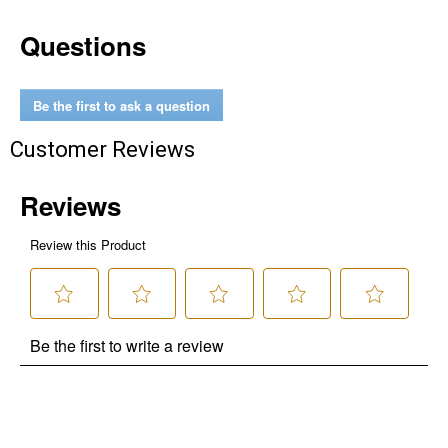
Questions
Be the first to ask a question
Customer Reviews