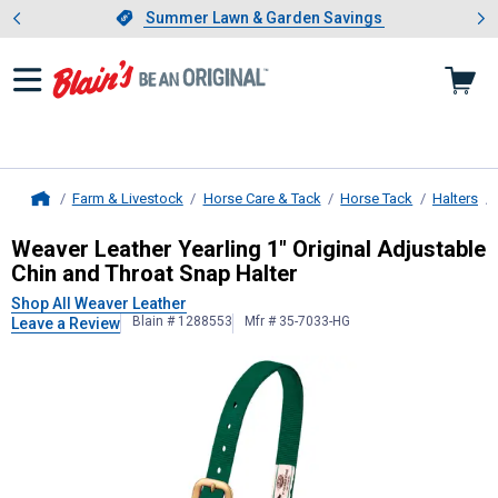
Showing slide 1 of 4: Summer L
es
Slide 1 of 4.
Summer Lawn & Garden Savings
Summer Lawn & Garden Savings
Farm & Livestock
Horse Care & Tack
Horse Tack
Halters
Home
Weaver Leather
Yearling 1" Origina
Weaver Leather Yearling 1" Original Adjustable
Chin and Throat Snap Halter
Shop All Weaver Leather
Blain # 1288553
Mfr # 35-7033-HG
Leave a Review