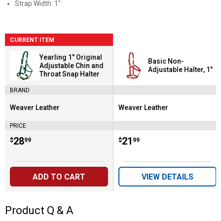
Strap Width: 1"
CURRENT ITEM
Yearling 1" Original
Basic Non-
Adjustable Chin and
Adjustable Halter, 1"
Throat Snap Halter
BRAND
Weaver Leather
Weaver Leather
Brand:
Brand:
PRICE
Price:
.
28
Price:
.
21
$
99
$
99
ADD TO CART
VIEW DETAILS
Product Q & A