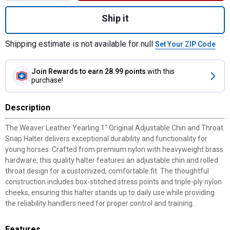
Quantity: 1, Yearling 1" Original Adjustable
Ship it
Shipping estimate is not available for null
Set Your ZIP Code
Join Rewards
to earn 28.99 points
with this
purchase!
Description
The Weaver Leather Yearling 1" Original Adjustable Chin and Throat
Snap Halter delivers exceptional durability and functionality for
young horses. Crafted from premium nylon with heavyweight brass
hardware, this quality halter features an adjustable chin and rolled
throat design for a customized, comfortable fit. The thoughtful
construction includes box-stitched stress points and triple-ply nylon
cheeks, ensuring this halter stands up to daily use while providing
the reliability handlers need for proper control and training.
Features