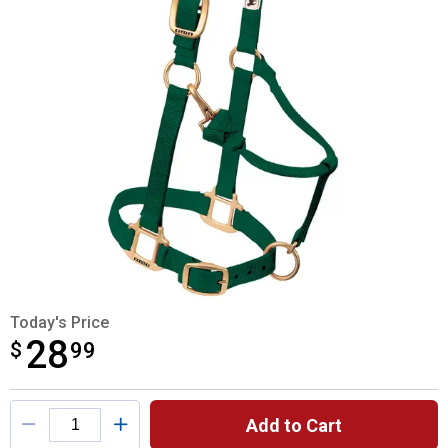
Today's Price
28
$
$28.99
99
Product Options
Add to Cart