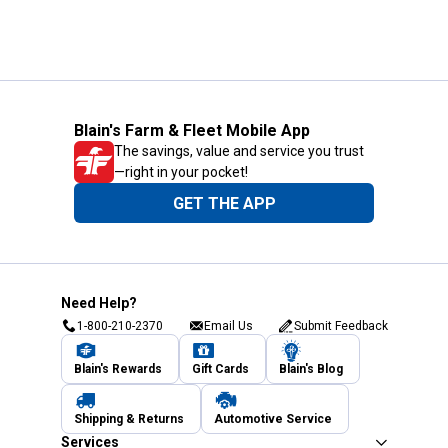
Blain's Farm & Fleet Mobile App
The savings, value and service you trust
—right in your pocket!
GET THE APP
Need Help?
1-800-210-2370
Email Us
Submit Feedback
Blain's Rewards
Gift Cards
Blain's Blog
Shipping & Returns
Automotive Service
Services