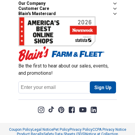
Our Company
Customer Care
Blain's Mastercard
Be the first to hear about our sales, events,
and promotions!
Email
Sign Up
Address
Coupon Policy
Legal Notice
Pet Policy
Privacy Policy
CCPA Privacy Notice
Product Recalls
Safety Data Sheets (SDS)
Notice at Collection