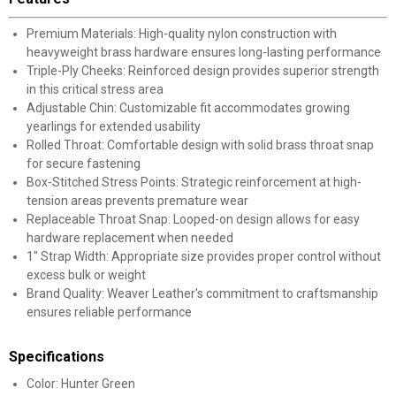
Premium Materials: High-quality nylon construction with
heavyweight brass hardware ensures long-lasting performance
Triple-Ply Cheeks: Reinforced design provides superior strength
in this critical stress area
Adjustable Chin: Customizable fit accommodates growing
yearlings for extended usability
Rolled Throat: Comfortable design with solid brass throat snap
for secure fastening
Box-Stitched Stress Points: Strategic reinforcement at high-
tension areas prevents premature wear
Replaceable Throat Snap: Looped-on design allows for easy
hardware replacement when needed
1" Strap Width: Appropriate size provides proper control without
excess bulk or weight
Brand Quality: Weaver Leather's commitment to craftsmanship
ensures reliable performance
Specifications
Color: Hunter Green