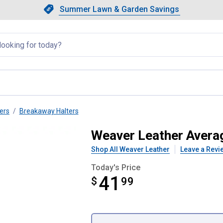
Showing slide 1 of 4: Summer L
Slide 1 of 4.
Summer Lawn & Garden Savings
Summer Lawn & Garden Saving
llapsed
ers
Breakaway Halters
way Adjustable Halter
Weaver Leather Avera
Shop All Weaver Leather
Leave a Revi
Today's Price
41
$
$41.99
99
Product Options