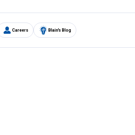
Careers
Blain's Blog
y
Customer Care
1-800-210-2370
Email Us
Submit Feedback
FAQ
's
Best Price Promise
Coupons
Tax Exempt Application
ercard