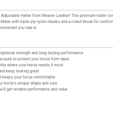
Adjustable Halter from Weaver Leather! This premium halter com
de with triple-ply nylon cheeks and a rolled throat for comfort, 
vironment you ride in.
ceptional strength and long-lasting performance
ssure to protect your horse from injury
ility where your horse needs it most
nd keep looking great
nd keeps your horse comfortable
our horse's unique shape and size
'll get reliable performance and value