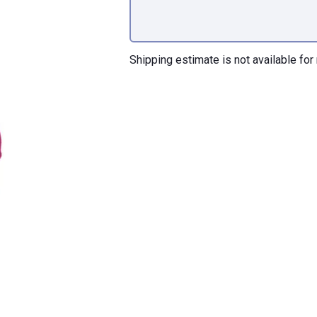
Shipping estimate is not available for 