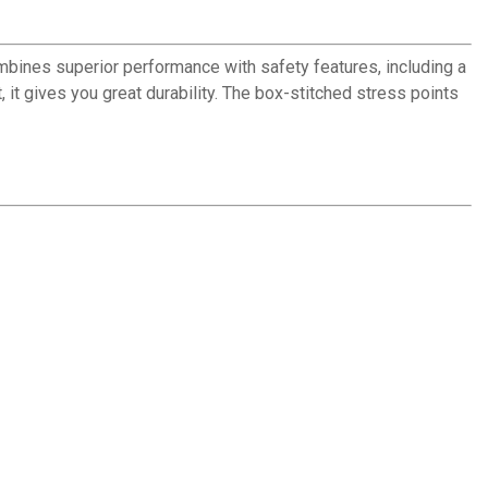
bines superior performance with safety features, including a
it gives you great durability. The box-stitched stress points