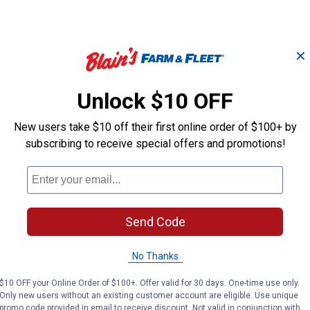
✕
Unlock $10 OFF
New users take $10 off their first online order of $100+ by
Breakaway Original
Average Brea
e
Adjustable Chin &
subscribing to receive special offers and promotions!
Adjustable Hal
Throat Snap Halter
Weaver Leather
Weaver Leather
Brand:
Brand:
Send Code
Price:
.
41
Price:
.
41
$
99
$
99
No Thanks
$10 OFF your Online Order of $100+. Offer valid for 30 days. One-time use only.
VIEW DETAILS
VIEW DETAILS
Only new users without an existing customer account are eligible. Use unique
promo code provided in email to receive discount. Not valid in conjunction with