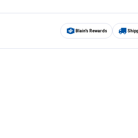
Blain's Rewards
Ship
Be the first to hear about our sales, events,
and promotions!
Email
Sign
Address
Up