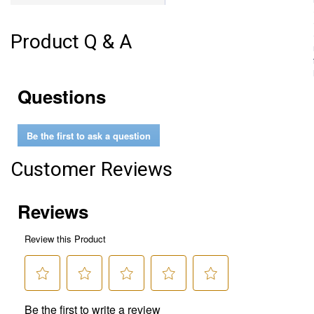
Product Q & A
Questions
Be the first to ask a question
Customer Reviews