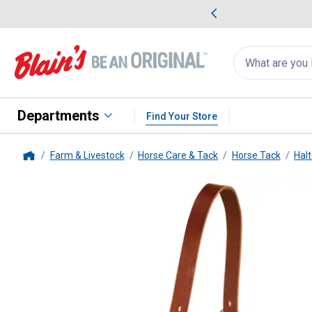
me Favorites
Deals on Home Favorites
Search
for
products:
suggestions
Suggestions Co
appear
below
Departments
Find Your Store
Farm & Livestock
Horse Care & Tack
Horse Tack
Halt
Home
Weaver Leather
Average Breaka