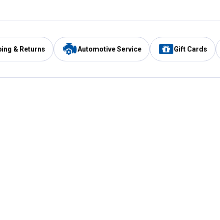
ping & Returns
Automotive Service
Gift Cards
Services
Our Compan
Automotive Service
Blain's Rewards
Drive Thru Pickup
Mobile App
Same Day Local Delivery
About Us
Registries & Lists
Blain's Blog
FARMS Service
Careers at Blain
Gift Cards
Real Estate
Extended Service Program
Small Engine Repair
Blain's Mast
Fishing & Hunting Licenses