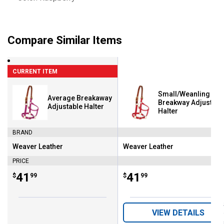
Compare Similar Items
CURRENT ITEM
Small/Weanling
Average Breakaway
Breakway Adjustabl
Adjustable Halter
Halter
BRAND
Weaver Leather
Weaver Leather
Brand:
Brand:
PRICE
Price:
.
41
Price:
.
41
$
99
$
99
VIEW DETAILS