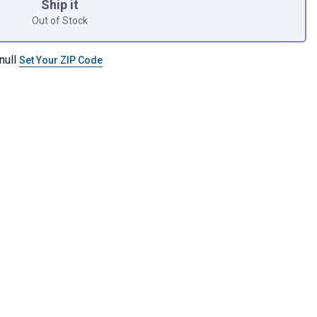
Ship it
Out of Stock
null
Set Your ZIP Code