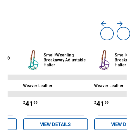
Small/Weanling
Small/W
kaway
Breakaway Adjustable
Breakaw
ter
Halter
Halter
Weaver Leather
Weaver Leather
Brand:
Brand:
Price:
.
41
Price:
.
41
$
99
$
99
VIEW DETAILS
VIEW DE