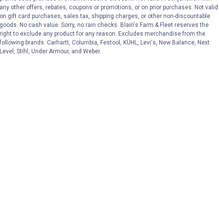
any other offers, rebates, coupons or promotions, or on prior purchases. Not valid
on gift card purchases, sales tax, shipping charges, or other non-discountable
goods. No cash value. Sorry, no rain checks. Blain's Farm & Fleet reserves the
right to exclude any product for any reason. Excludes merchandise from the
following brands. Carhartt, Columbia, Festool, KÜHL, Levi's, New Balance, Next
Level, Stihl, Under Armour, and Weber.