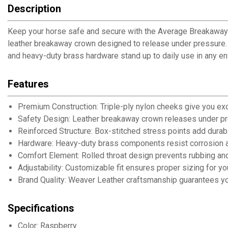
Description
Keep your horse safe and secure with the Average Breakaway 
leather breakaway crown designed to release under pressure. Ma
and heavy-duty brass hardware stand up to daily use in any en
Features
Premium Construction: Triple-ply nylon cheeks give you ex
Safety Design: Leather breakaway crown releases under pre
Reinforced Structure: Box-stitched stress points add durab
Hardware: Heavy-duty brass components resist corrosion a
Comfort Element: Rolled throat design prevents rubbing a
Adjustability: Customizable fit ensures proper sizing for y
Brand Quality: Weaver Leather craftsmanship guarantees you
Specifications
Color: Raspberry