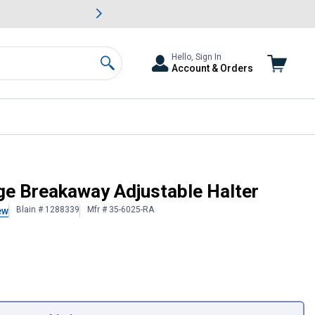
awn & Garden Savings.
s
Slide 2 of
Big Savin
Hello, Sign In
Account & Orders
Search
ge Breakaway Adjustable Halter
Blain # 1288339
Mfr # 35-6025-RA
ew