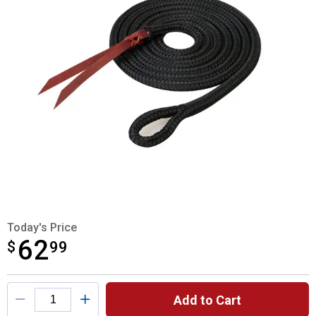
Today's Price
62
$
$62.99
99
Product Options
Add to Cart