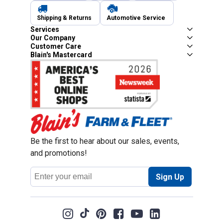
Shipping & Returns
Automotive Service
Services
Our Company
Customer Care
Blain's Mastercard
Be the first to hear about our sales, events,
and promotions!
Email
Sign Up
Address