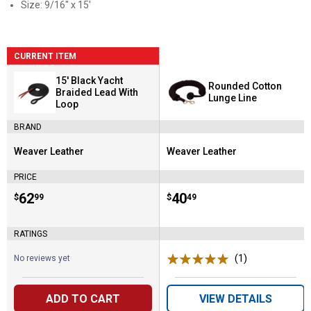
Size: 9/16" x 15'
CURRENT ITEM
15' Black Yacht
Rounded Cotton
Braided Lead With
Lunge Line
Loop
BRAND
Weaver Leather
Weaver Leather
Brand:
Brand:
PRICE
Price:
.
62
Price:
.
40
$
99
$
49
RATINGS
(1)
Review
No reviews yet
ADD TO CART
VIEW DETAILS