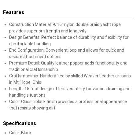
Features
Construction Material: 9/16" nylon double braid yacht rope
provides superior strength and longevity
Design Benefits: Perfect balance of durability and flexibility for
comfortable handling
End Configuration: Convenient loop end allows for quick and
secure attachment options
Premium Detail: Quality leather popper adds functionality and
traditional craftsmanship
Craftsmanship: Handcrafted by skilled Weaver Leather artisans
in Mt. Hope, Ohio
Length: 15 foot design offers versatility for various training and
handling situations
Color: Classic black finish provides a professional appearance
that resists showing dirt
Specifications
Color: Black