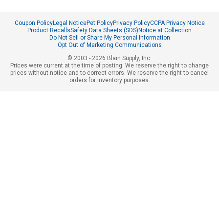
Coupon Policy
Legal Notice
Pet Policy
Privacy Policy
CCPA Privacy Notice
Product Recalls
Safety Data Sheets (SDS)
Notice at Collection
Do Not Sell or Share My Personal Information
Opt Out of Marketing Communications
© 2003 - 2026 Blain Supply, Inc.
Prices were current at the time of posting. We reserve the right to change
prices without notice and to correct errors. We reserve the right to cancel
orders for inventory purposes.