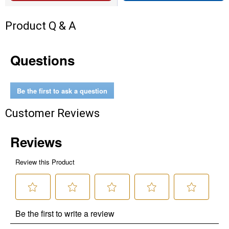
Product Q & A
Questions
Be the first to ask a question
Customer Reviews