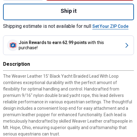
Quantity: 1, 15' Black Yacht Braided Lead 
Ship it
Shipping estimate is not available for null
Set Your ZIP Code
Join Rewards
to earn 62.99 points
with this
purchase!
Description
The Weaver Leather 15' Black Yacht Braided Lead With Loop
combines exceptional durability with the perfect amount of
flexibility for optimal handling and control. Handcrafted from
premium 9/16" nylon double braid yacht rope, this lead delivers
reliable performance in various equestrian settings. The thoughtful
design includes a convenient loop end for easy attachment and a
premium leather popper for enhanced functionality. Each lead is
meticulously handcrafted by skilled Weaver Leather craftspeople in
Mt. Hope, Ohio, ensuring superior quality and craftsmanship that
serious equestrians can trust.