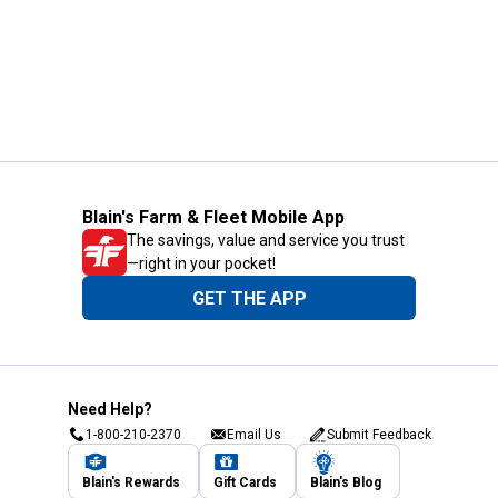
Blain's Farm & Fleet Mobile App
The savings, value and service you trust
—right in your pocket!
GET THE APP
Need Help?
1-800-210-2370
Email Us
Submit Feedback
Blain's Rewards
Gift Cards
Blain's Blog