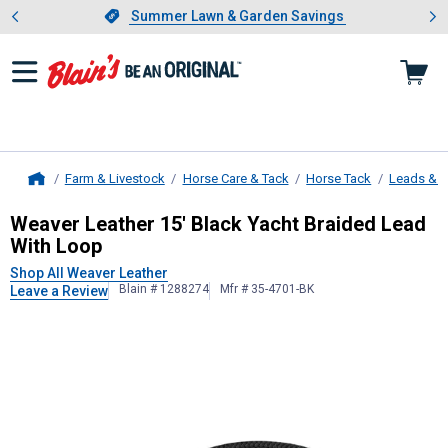
Showing slide 1 of 4: Summer L
es
Slide 1 of 4.
Summer Lawn & Garden Savings
Summer Lawn & Garden Savings
Farm & Livestock
Horse Care & Tack
Horse Tack
Leads & 
Home
Weaver Leather
15' Black Yacht Br
Weaver Leather 15' Black Yacht Braided Lead
With Loop
Shop All Weaver Leather
Blain # 1288274
Mfr # 35-4701-BK
Leave a Review