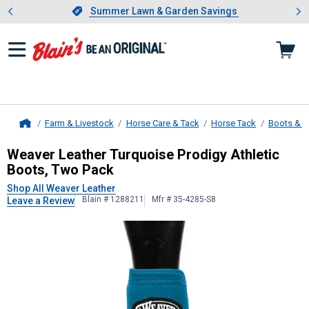
Showing slide 1 of 4: Summer L
es
Slide 1 of 4.
Summer Lawn & Garden Savings
Summer Lawn & Garden Savings
Farm & Livestock
Horse Care & Tack
Horse Tack
Boots & 
Home
Weaver Leather
Turquoise Prodigy 
Weaver Leather Turquoise Prodigy Athletic
Boots, Two Pack
Shop All Weaver Leather
Blain # 1288211
Mfr # 35-4285-S8
Leave a Review