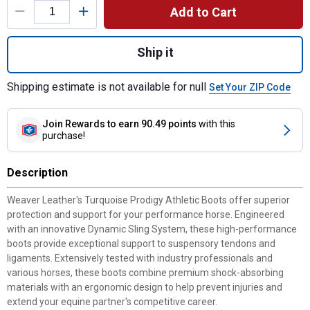
Add to Cart
Quantity: 1, Turquoise Prodigy Athletic Bo
Ship it
Shipping estimate is not available for null
Set Your ZIP Code
Join Rewards
to earn 90.49 points
with this
purchase!
Description
Weaver Leather's Turquoise Prodigy Athletic Boots offer superior
protection and support for your performance horse. Engineered
with an innovative Dynamic Sling System, these high-performance
boots provide exceptional support to suspensory tendons and
ligaments. Extensively tested with industry professionals and
various horses, these boots combine premium shock-absorbing
materials with an ergonomic design to help prevent injuries and
extend your equine partner's competitive career.