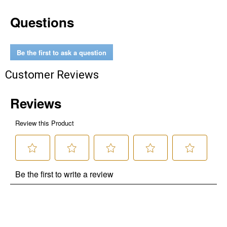
Questions
Be the first to ask a question
Customer Reviews