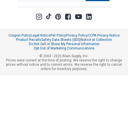
Coupon Policy
Legal Notice
Pet Policy
Privacy Policy
CCPA Privacy Notice
Product Recalls
Safety Data Sheets (SDS)
Notice at Collection
Do Not Sell or Share My Personal Information
Opt Out of Marketing Communications
© 2003 - 2026 Blain Supply, Inc.
Prices were current at the time of posting. We reserve the right to change
prices without notice and to correct errors. We reserve the right to cancel
orders for inventory purposes.