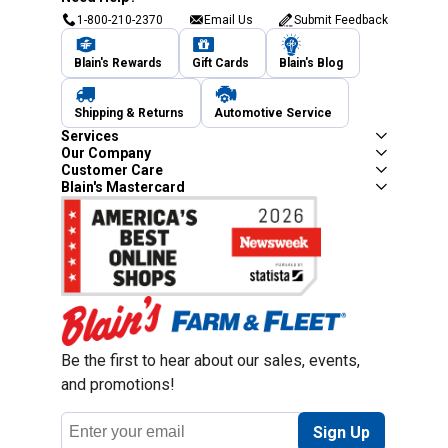
1-800-210-2370
Email Us
Submit Feedback
Blain's Rewards
Gift Cards
Blain's Blog
Shipping & Returns
Automotive Service
Services
Our Company
Customer Care
Blain's Mastercard
Be the first to hear about our sales, events,
and promotions!
Email
Sign Up
Address