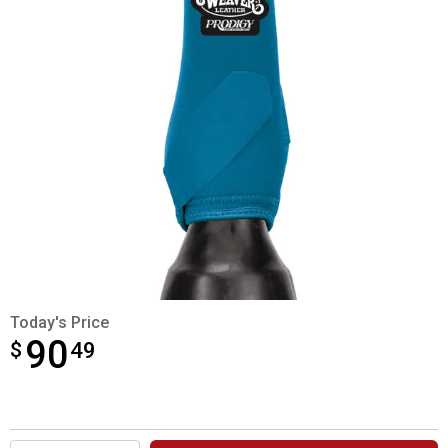
Today's Price
90
$
$90.49
49
Product Options