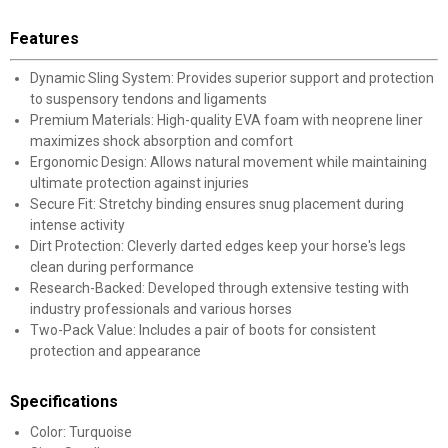
Features
Dynamic Sling System: Provides superior support and protection
to suspensory tendons and ligaments
Premium Materials: High-quality EVA foam with neoprene liner
maximizes shock absorption and comfort
Ergonomic Design: Allows natural movement while maintaining
ultimate protection against injuries
Secure Fit: Stretchy binding ensures snug placement during
intense activity
Dirt Protection: Cleverly darted edges keep your horse's legs
clean during performance
Research-Backed: Developed through extensive testing with
industry professionals and various horses
Two-Pack Value: Includes a pair of boots for consistent
protection and appearance
Specifications
Color: Turquoise