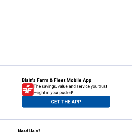
Blain's Farm & Fleet Mobile App
The savings, value and service you trust
—right in your pocket!
GET THE APP
Need Help?