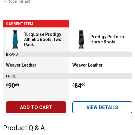
Size: Small
CURRENT ITEM
Turquoise Prodigy
Prodigy Perform
Athletic Boots, Two
Horse Boots
Pack
BRAND
Weaver Leather
Weaver Leather
Brand:
Brand:
PRICE
Price:
.
90
Price:
.
84
$
49
$
99
ADD TO CART
VIEW DETAILS
Product Q & A