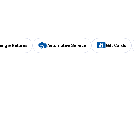
ping & Returns
Automotive Service
Gift Cards
Services
Our Compan
Automotive Service
Blain's Rewards
Drive Thru Pickup
Mobile App
Same Day Local Delivery
About Us
Registries & Lists
Blain's Blog
FARMS Service
Careers at Blain
Gift Cards
Real Estate
Extended Service Program