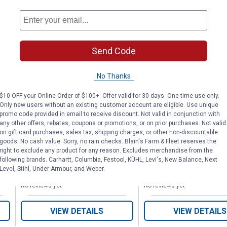
Send Code
l
Polo Wraps
White Polo Wr
No Thanks
$10 OFF your Online Order of $100+. Offer valid for 30 days. One-time use only.
Only new users without an existing customer account are eligible. Use unique
promo code provided in email to receive discount. Not valid in conjunction with
Tough-1
Tough-1
Brand:
Brand:
any other offers, rebates, coupons or promotions, or on prior purchases. Not valid
on gift card purchases, sales tax, shipping charges, or other non-discountable
goods. No cash value. Sorry, no rain checks. Blain's Farm & Fleet reserves the
Price:
.
15
Price:
.
15
$
95
$
95
right to exclude any product for any reason. Excludes merchandise from the
following brands. Carhartt, Columbia, Festool, KÜHL, Levi's, New Balance, Next
Level, Stihl, Under Armour, and Weber.
No reviews yet
No reviews yet
VIEW DETAILS
VIEW DETAILS