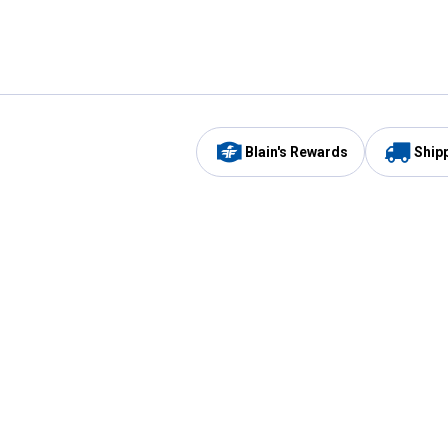
Blain's Rewards
Ship
Be the first to hear about our sales, events,
and promotions!
Email
Sign
Address
Up