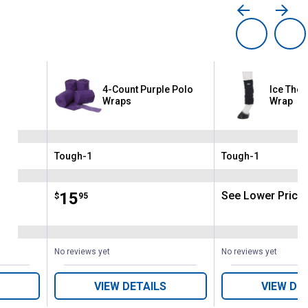
4-Count Purple Polo
Ice The
aps
Wraps
Wrap
Tough-1
Tough-1
Brand:
Brand:
Price:
.
15
See Lower Price 
$
95
No reviews yet
No reviews yet
VIEW DETAILS
VIEW DE