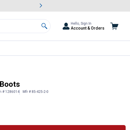
awn & Garden Savings.
s
Slide 2 of
Big Savin
Hello, Sign In
Account & Orders
Search
 Boots
in # 1286014
Mfr # 85-425-2-0