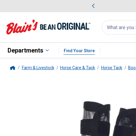
me Favorites
Deals on Home Favorites
Search
for
products:
suggestions
Suggestions Co
appear
below
Departments
Find Your Store
Farm & Livestock
Horse Care & Tack
Horse Tack
Boo
Home
Tough-1
Miniature Fly Boots