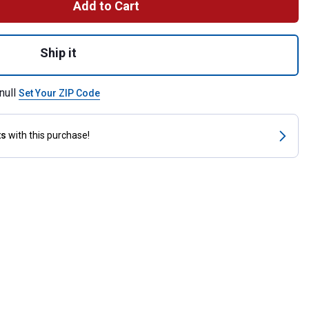
Add to Cart
ture Fly Boots for shipping
Ship it
null
Set Your ZIP Code
ts
with this purchase!