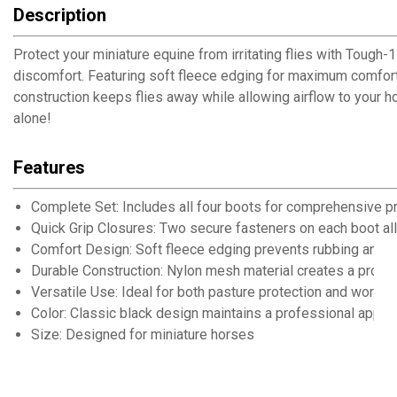
Description
Protect your miniature equine from irritating flies with Tough
discomfort. Featuring soft fleece edging for maximum comfort 
construction keeps flies away while allowing airflow to your h
alone!
Features
Complete Set: Includes all four boots for comprehensive pr
Quick Grip Closures: Two secure fasteners on each boot all
Comfort Design: Soft fleece edging prevents rubbing and ir
Durable Construction: Nylon mesh material creates a protec
Versatile Use: Ideal for both pasture protection and workin
Color: Classic black design maintains a professional appea
Size: Designed for miniature horses