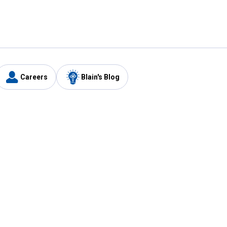
Careers
Blain's Blog
y
Customer Care
1-800-210-2370
Email Us
Submit Feedback
FAQ
's
Best Price Promise
Coupons