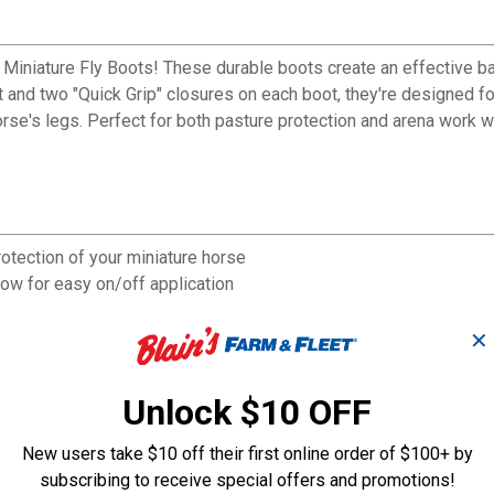
-1 Miniature Fly Boots! These durable boots create an effective 
and two "Quick Grip" closures on each boot, they're designed fo
orse's legs. Perfect for both pasture protection and arena work w
otection of your miniature horse
ow for easy on/off application
ritation during extended wear
tive barrier while remaining breathable
✕
g sessions in the arena
rance even with regular use
Unlock $10 OFF
New users take $10 off their first online order of $100+ by
subscribing to receive special offers and promotions!