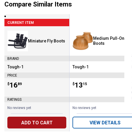
Compare Similar Items
CURRENT ITEM
Medium Pull-On Bel
Miniature Fly Boots
Boots
BRAND
Tough-1
Tough-1
Brand:
Brand:
PRICE
Price:
.
16
Price:
.
13
$
89
$
15
RATINGS
No reviews yet
No reviews yet
ADD TO CART
VIEW DETAILS