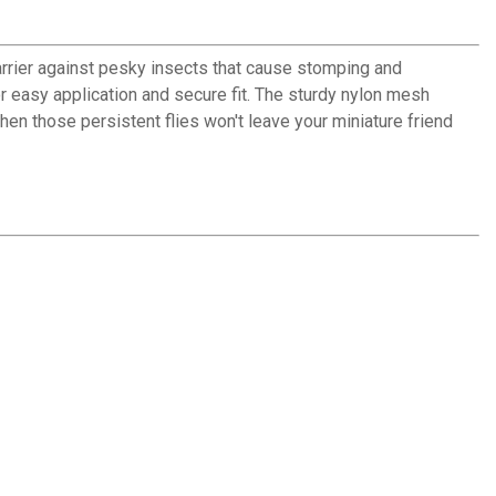
barrier against pesky insects that cause stomping and
r easy application and secure fit. The sturdy nylon mesh
hen those persistent flies won't leave your miniature friend