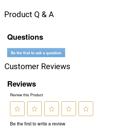
Product Q & A
Questions
Be the first to ask a question
Customer Reviews