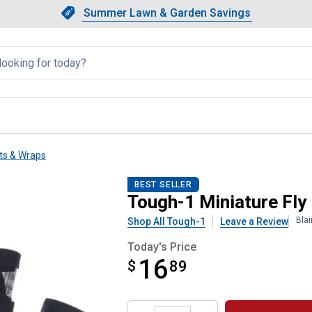
Showing slide 1 of 4: Summer L
Slide 1 of 4.
Summer Lawn & Garden Savings
Summer Lawn & Garden Saving
llapsed
ts & Wraps
BEST SELLER
Tough-1 Miniature Fly
Bla
Shop All Tough-1
Leave a Review
Today's Price
16
$
$16.89
89
Product Options