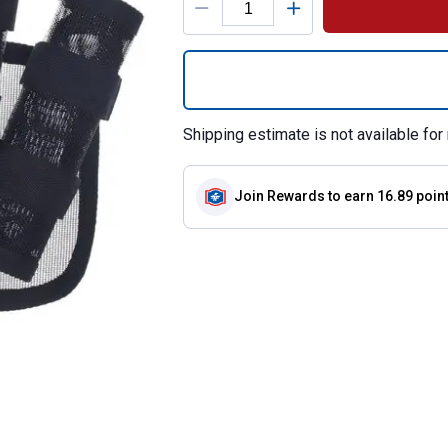
Quantity: 1, Minia
Shipping estimate is not available for 
Join Rewards
to earn 16.89 poin