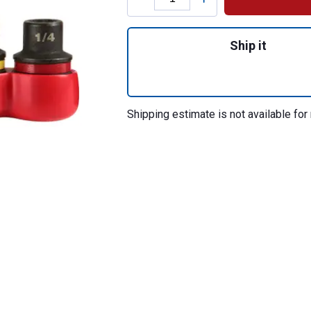
Quantity: 1, Shoc
Ship it
Shipping estimate is not available for 