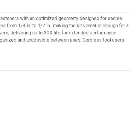
 fasteners with an optimized geometry designed for secure
 from 1/4 in. to 1/2 in., making the kit versatile enough for a
ers, delivering up to 30X life for extended performance.
 organized and accessible between uses. Cordless tool users