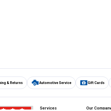
ping & Returns
Automotive Service
Gift Cards
Services
Our Compan