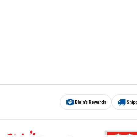
Blain's Rewards
Ship