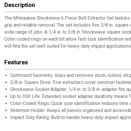
Description
The Milwaukee Shockwave 6 Piece Bolt Extractor Set tackles 
grip and reliable removal. The set includes five 3/8 in. square
wide range of jobs. A 1/4 in. to 3/8 in. Shockwave square soc
Color-coded rings on each bit allow fast size identification 
will find the set well suited for heavy-duty impact application
Features
Optimized Geometry: Grips and removes stuck, rusted, str
3/8 in. Square Drive: Five extractors cover common fastener
Shockwave Socket Adapter: 1/4 in. to 3/8 in. adapter fits q
Up to 30X Life: Extended socket adapter durability means
Color-Coded Rings: Quick size identification reduces time s
Retention Holder: Keeps all pieces organized and accessib
Impact Duty Rating: Built to handle heavy-duty impact appli