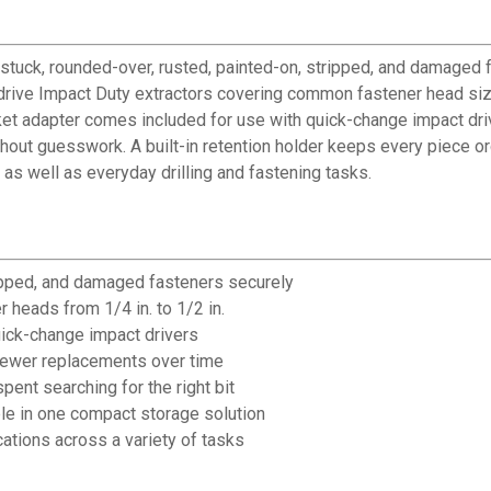
stuck, rounded-over, rusted, painted-on, stripped, and damaged
 drive Impact Duty extractors covering common fastener head sizes
ket adapter comes included for use with quick-change impact driv
without guesswork. A built-in retention holder keeps every piece
s as well as everyday drilling and fastening tasks.
ipped, and damaged fasteners securely
 heads from 1/4 in. to 1/2 in.
uick-change impact drivers
 fewer replacements over time
pent searching for the right bit
le in one compact storage solution
cations across a variety of tasks