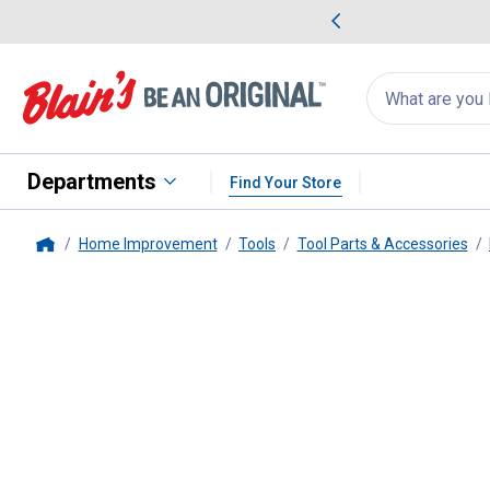
me Favorites
Deals on Home Favorites
Search
for
products:
suggestions
Suggestions Co
appear
below
Departments
Find Your Store
Home Improvement
Tools
Tool Parts & Accessories
Home
Milwaukee
Shockwave 6 Piece B