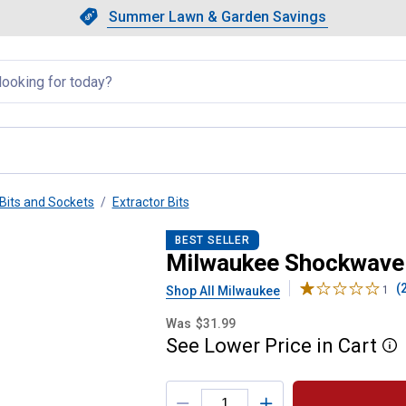
Showing slide 1 of 4: Summer L
Slide 1 of 4.
Summer Lawn & Garden Savings
Summer Lawn & Garden Saving
llapsed
Bits and Sockets
Extractor Bits
olt Extractor Set
BEST SELLER
Milwaukee Shockwave 6
(
Shop All Milwaukee
1
Was
$31.99
See
Lower
Price
in
Cart
More
Product Options