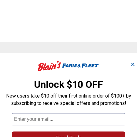
Search
✕
ϙ
questions
Search
and
answers
Unlock $10 OFF
New users take $10 off their first online order of $100+ by
subscribing to receive special offers and promotions!