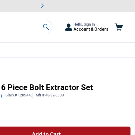
awn & Garden Savings.
s
Slide 2 of
Big Savin
Hello, Sign In
Account & Orders
Search
 Piece Bolt Extractor Set
Blain # 1285445
Mfr # 48-32-8000
2)
 Information
Add to Cart