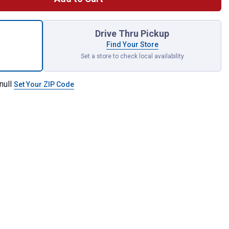
kwave 6 Piece Bolt Extractor Set for shipping
Drive Thru Pickup
Find Your Store
Set a store to check local availability
null
Set Your ZIP Code