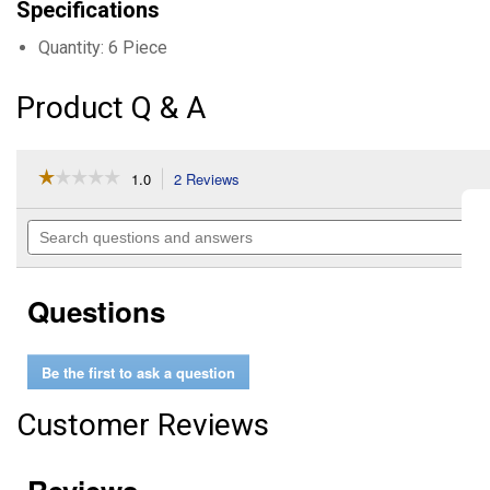
Specifications
Quantity: 6 Piece
Product Q & A
☆☆☆☆☆
☆☆☆☆☆
1.0
2 Reviews
This
action
1
out
will
Search
of
navigate
questions
5
to
and
stars.
reviews.
answers
Read
Questions
reviews
for
Shockwave
6
Be the first to ask a question
Piece
Bolt
Extractor
Customer Reviews
Set