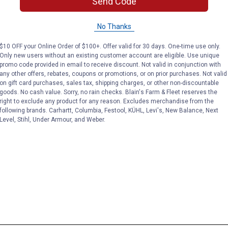
Send Code
No Thanks
$10 OFF your Online Order of $100+. Offer valid for 30 days. One-time use only.
Only new users without an existing customer account are eligible. Use unique
promo code provided in email to receive discount. Not valid in conjunction with
any other offers, rebates, coupons or promotions, or on prior purchases. Not valid
on gift card purchases, sales tax, shipping charges, or other non-discountable
goods. No cash value. Sorry, no rain checks. Blain's Farm & Fleet reserves the
right to exclude any product for any reason. Excludes merchandise from the
following brands. Carhartt, Columbia, Festool, KÜHL, Levi's, New Balance, Next
Level, Stihl, Under Armour, and Weber.