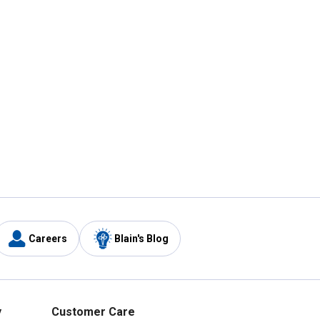
Careers
Blain's Blog
y
Customer Care