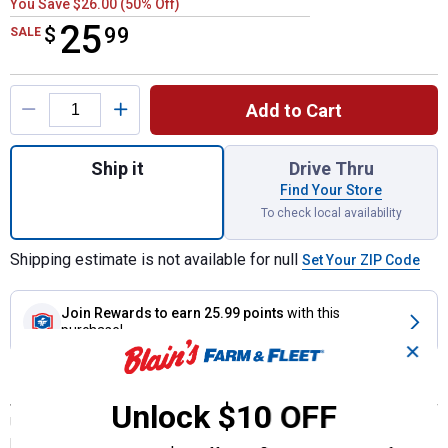
You Save $26.00 (50% Off)
25
$
$25.99
99
SALE
Product Options
Add to Cart
Quantity: 1, C-TEK Standard Brake Rotor fo
Ship it
Drive Thru
Find Your Store
To check local availability
Shipping estimate is not available for null
Set Your ZIP Code
Join Rewards
to earn 25.99 points
with this
purchase!
✕
Description
Unlock $10 OFF
US Autoforce C-Tek Brake Rotors offer many of the features and
benefits of Centric Premium replacement parts, with outstanding