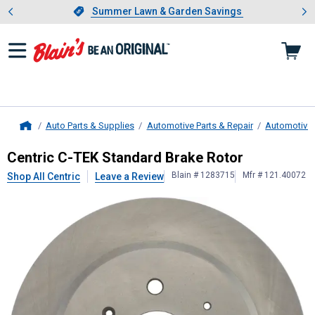
Showing slide 1 of 4: Summer L
es
Slide 1 of 4.
Summer Lawn & Garden Savings
Summer Lawn & Garden Savings
Auto Parts & Supplies
Automotive Parts & Repair
Automotive
Home
Centric
C-TEK Standard Brake Roto
Centric C-TEK Standard Brake Rotor
Blain # 1283715
Mfr # 121.40072
Shop All Centric
Leave a Review