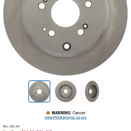
WARNING:
Cancer
www.P65Warnings.ca.gov
Was
$51.99