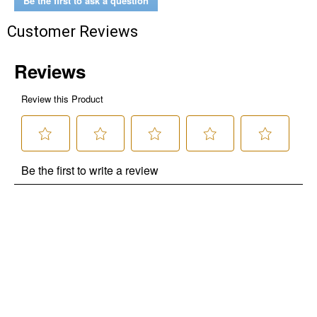
Be the first to ask a question
Customer Reviews