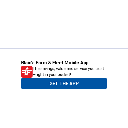
Blain's Farm & Fleet Mobile App
The savings, value and service you trust
—right in your pocket!
GET THE APP
Need Help?
1-800-210-2370
Email Us
Submit Feedback