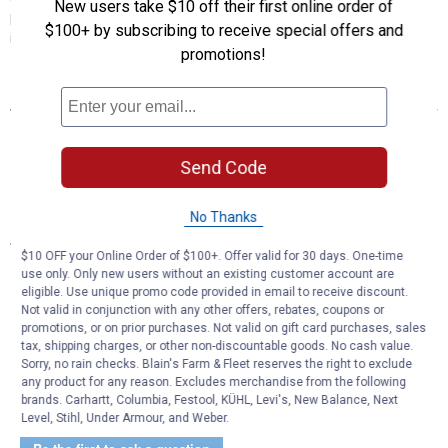
New users take $10 off their first online order of
performance, service life and value for a wide range of applications,
$100+ by subscribing to receive special offers and
import and domestic.
promotions!
Features
Wide application coverage
Excellent performance and value
Send Code
Machined non-friction surfaces
Double Disc Ground, Non-Directional Finishes
No Thanks
Specifications
$10 OFF your Online Order of $100+. Offer valid for 30 days. One-time
Manufacturer #: 121.40072
use only. Only new users without an existing customer account are
eligible. Use unique promo code provided in email to receive discount.
Not valid in conjunction with any other offers, rebates, coupons or
Product Q & A
promotions, or on prior purchases. Not valid on gift card purchases, sales
tax, shipping charges, or other non-discountable goods. No cash value.
Sorry, no rain checks. Blain's Farm & Fleet reserves the right to exclude
Questions
any product for any reason. Excludes merchandise from the following
brands. Carhartt, Columbia, Festool, KÜHL, Levi's, New Balance, Next
Level, Stihl, Under Armour, and Weber.