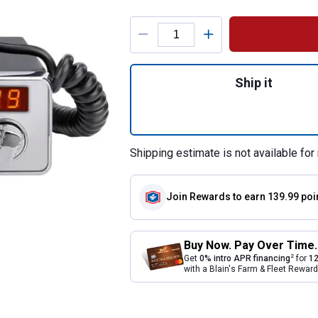
Product Options
Quantity: 1, PC68
Ship it
Shipping estimate is not available for 
Join Rewards
to earn 139.99 poi
Buy Now. Pay Over Time.
2
Get
0% intro APR financing
for
12
with a Blain's Farm & Fleet Rewa