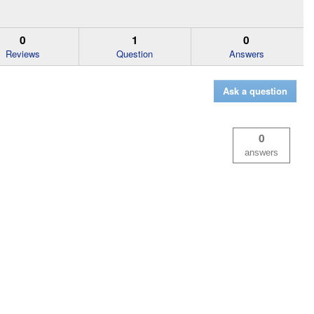
0
1
0
Reviews
Question
Answers
Ask a question
0
answers