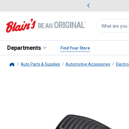
me Favorites
Deals on Home Favorites
Search
for
products:
suggestions
Suggestions Co
appear
below
Departments
Find Your Store
Auto Parts & Supplies
Automotive Accessories
Electro
Home
Uniden
PC68LTX 40 Channel C