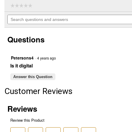
☆☆☆☆☆
☆☆☆☆☆
No
Search
rating
questions
value
for
and
PC68LTX
answers
40
Questions
Channel
CB
Radio
Petersons4
·
4 years ago
Is it digital
Answer this Question
Customer Reviews