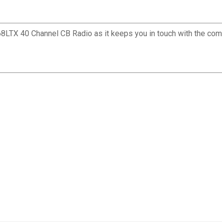
C68LTX 40 Channel CB Radio as it keeps you in touch with the comm
✕
Unlock $10 OFF
New users take $10 off their first online order of $100+ by
subscribing to receive special offers and promotions!
Send Code
No Thanks