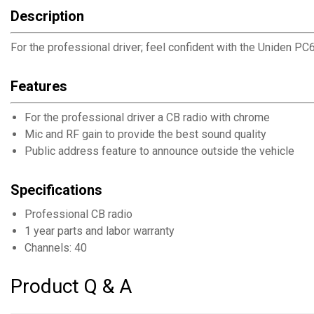
Description
For the professional driver; feel confident with the Uniden P
Features
For the professional driver a CB radio with chrome
Mic and RF gain to provide the best sound quality
Public address feature to announce outside the vehicle
Specifications
Professional CB radio
1 year parts and labor warranty
Channels: 40
Product Q & A