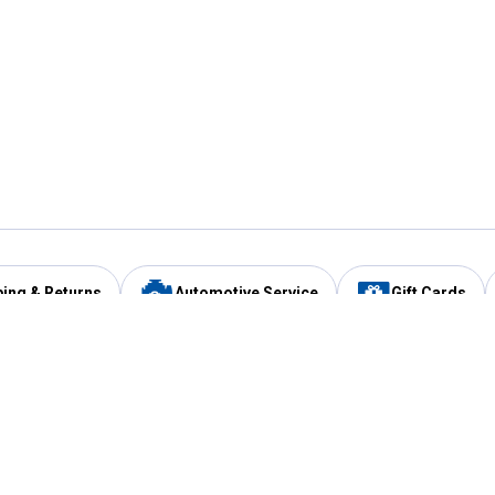
ping & Returns
Automotive Service
Gift Cards
Services
Our Compan
Automotive Service
Blain's Rewards
Drive Thru Pickup
Mobile App