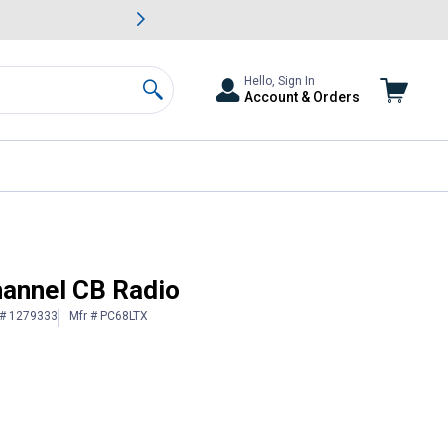
awn & Garden Savings.
s
Slide 2 of
Big Savin
Hello, Sign In
Account & Orders
Search
annel CB Radio
 # 1279333
Mfr # PC68LTX