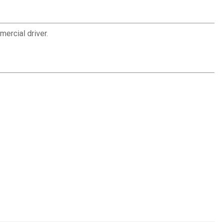
ercial driver.