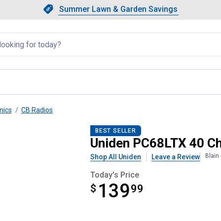
Showing slide 1 of 4: Summer L
Slide 1 of 4.
Summer Lawn & Garden Savings
Summer Lawn & Garden Saving
llapsed
nics
CB Radios
B Radio
BEST SELLER
Uniden PC68LTX 40 Ch
Blain
Shop All Uniden
Leave a Review
Today's Price
139
$
$139.99
99