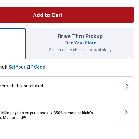
Add to Cart
LTX 40 Channel CB Radio for shipping
Drive Thru Pickup
Find Your Store
Set a store to check local availability
null
Set Your ZIP Code
nts
with this purchase!
 billing cycles
on purchases of
$500 or more at Blain's
rds Mastercard®