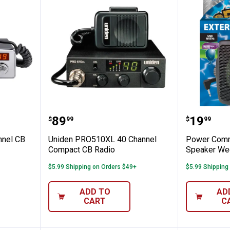
 40 Channel CB Radio
Uniden PRO510XL 40 Channel C
Power C
Price:
Price:
.
89
.
19
$
99
$
99
nnel CB
Uniden PRO510XL 40 Channel
Power Comm
Compact CB Radio
Speaker We
$5.99 Shipping on Orders $49+
$5.99 Shipping
✕
ADD TO
AD
CART
C
Unlock $10 OFF