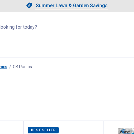
Showing slide 1 of 4: Summer L
Slide 1 of 4.
Summer Lawn & Garden Savings
Summer Lawn & Garden Saving
llapsed
nics
CB Radios
, current page
BEST SELLER