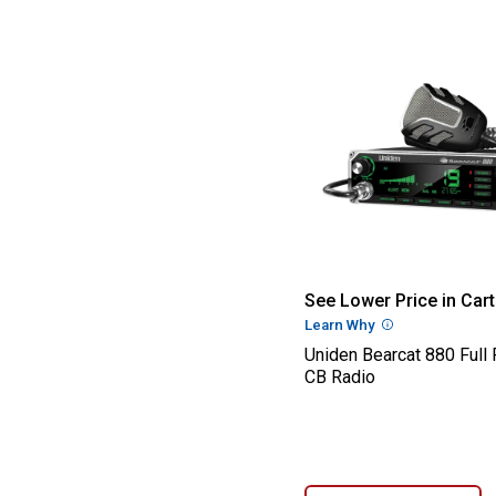
Uniden Bearcat 
See Lower Price in Cart
Learn Why
More Informatio
Uniden Bearcat 880 Full
CB Radio