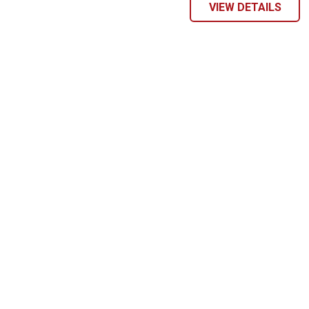
VIEW DETAILS