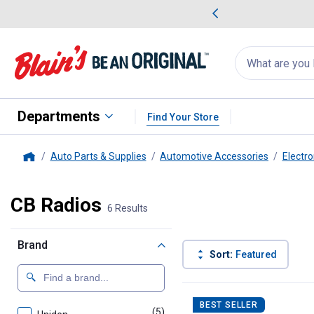
me Favorites
Deals on Home Favorites
Search
for
products:
suggestions
Suggestions Co
appear
below
Departments
Find Your Store
Auto Parts & Supplies
Automotive Accessories
Electro
Home
CB Radios
6 Results
Brand
Sort:
Featured
6 Results
Product List
BEST SELLER
(5)
products