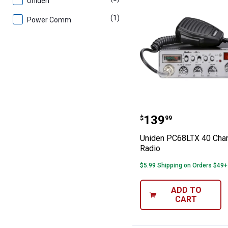
Uniden
(1)
product
Power Comm
Uniden PC68LTX
Price:
.
139
$
99
Uniden PC68LTX 40 Cha
Radio
$5.99 Shipping on Orders $49+
ADD TO
CART