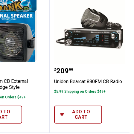
ompact CB Radio
omm CB External Speaker Wedge Style
Uniden Bearcat 880FM C
Price:
.
209
$
99
 CB External
Uniden Bearcat 880FM CB Radio
dge Style
$5.99 Shipping on Orders $49+
 on Orders $49+
D TO
ADD TO
ART
CART