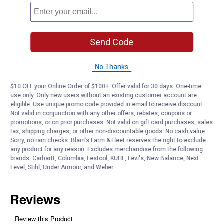
Specifications
BPA Free
Great tasting water without the waste of a single plastic bottle
Reduces 99% of Lead, Chlorine, asbestos and more
Send Code
Replace filter every 100 gallons
Type: Filter Replacement
No Thanks
Product Q & A
$10 OFF your Online Order of $100+. Offer valid for 30 days. One-time
use only. Only new users without an existing customer account are
eligible. Use unique promo code provided in email to receive discount.
Not valid in conjunction with any other offers, rebates, coupons or
Questions
promotions, or on prior purchases. Not valid on gift card purchases, sales
tax, shipping charges, or other non-discountable goods. No cash value.
Sorry, no rain checks. Blain's Farm & Fleet reserves the right to exclude
Be the first to ask a question
any product for any reason. Excludes merchandise from the following
brands. Carhartt, Columbia, Festool, KÜHL, Levi's, New Balance, Next
Level, Stihl, Under Armour, and Weber.
Customer Reviews