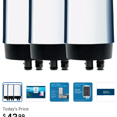
Today's Price
$
$43.99
99