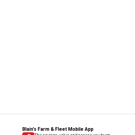
Blain's Farm & Fleet Mobile App