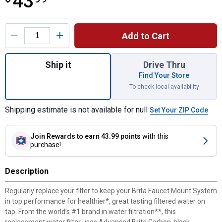
43
Product Options
Add to Cart
Quantity: 1, 3-Count Faucet Mount System 
Ship it
Drive Thru
Find Your Store
To check local availability
Shipping estimate is not available for null
Set Your ZIP Code
Join Rewards
to earn 43.99 points
with this
purchase!
Description
Regularly replace your filter to keep your Brita Faucet Mount System
in top performance for healthier*, great tasting filtered water on
tap. From the world’s #1 brand in water filtration**, this