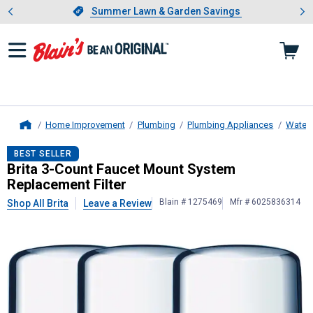
Showing slide 1 of 4: Summer L
es
Slide 1 of 4.
Summer Lawn & Garden Savings
Summer Lawn & Garden Savings
Home Improvement
Plumbing
Plumbing Appliances
Water F
Home
Brita
3-Count Faucet Mount System 
BEST SELLER
Brita 3-Count Faucet Mount System
Replacement Filter
Blain # 1275469
Mfr # 6025836314
Shop All Brita
Leave a Review