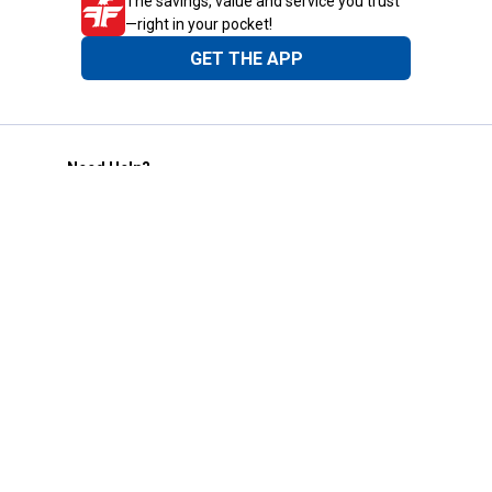
The savings, value and service you trust
—right in your pocket!
GET THE APP
Need Help?
1-800-210-2370
Email Us
Submit Feedback
Blain's Rewards
Gift Cards
Blain's Blog
Shipping & Returns
Automotive Service
Services
Our Company
Customer Care
Blain's Mastercard