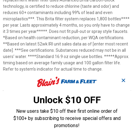
replacement water filter uses Advanced Brita Carbon-block
technology, is certified to reduce chlorine (taste and odor) and
reduces 60+ contaminants including 99% of lead and even
microplastics***. This Brita filter system replaces 1,800 bottles****
per year. Lasts approximately 4 months, so you only have to change
it 3 times per year*****. Does not fit pull-out or spray style faucets.
*Based on health contaminant reduction, per WQA certifications.
**Based on latest 52wk IRI unit sales data as of [enter most recent
date]. ***See certifications. Substances reduced may not be in all
users’ water. ****Standard 16.9 oz single use bottles. *****Approx.
timing based on average family usage and 100 gallon filter life.
Refer to system’s indicator for actual time to change.
✕
Features
100 gal. filter life
Unlock $10 OFF
BPA free
Fits Brita® Faucet Mounts
New users take $10 off their first online order of
One-click installation
$100+ by subscribing to receive special offers and
Replace every 4 months (or 100 gallons)
promotions!