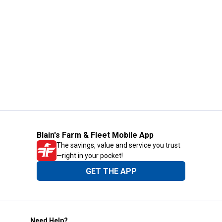
Blain's Farm & Fleet Mobile App
The savings, value and service you trust
—right in your pocket!
GET THE APP
Need Help?