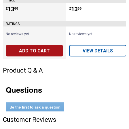
PRICE
Price:
.
13
Price:
.
13
$
99
$
99
RATINGS
No reviews yet
No reviews yet
ADD TO CART
VIEW DETAILS
Product Q & A
Questions
Be the first to ask a question
Customer Reviews