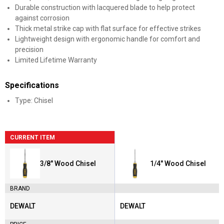
Durable construction with lacquered blade to help protect
against corrosion
Thick metal strike cap with flat surface for effective strikes
Lightweight design with ergonomic handle for comfort and
precision
Limited Lifetime Warranty
Specifications
Type: Chisel
CURRENT ITEM
3/8" Wood Chisel
1/4" Wood Chisel
BRAND
DEWALT
DEWALT
Brand:
Brand: