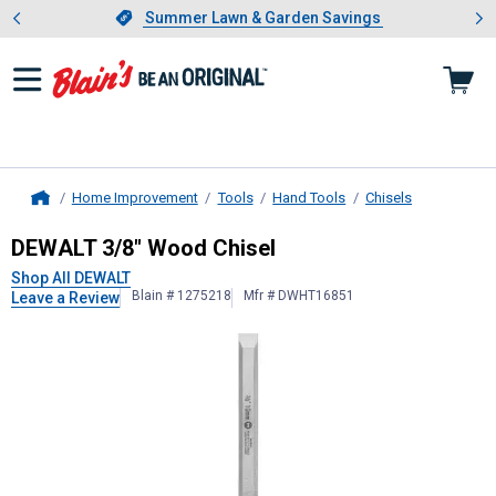
Showing slide 1 of 4: Summer L
es
Slide 1 of 4.
Summer Lawn & Garden Savings
Summer Lawn & Garden Savings
Home Improvement
Tools
Hand Tools
Chisels
Home
DEWALT
3/8" Wood Chisel
DEWALT 3/8" Wood Chisel
Shop All DEWALT
Blain # 1275218
Mfr # DWHT16851
Leave a Review