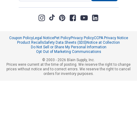
Coupon Policy
Legal Notice
Pet Policy
Privacy Policy
CCPA Privacy Notice
Product Recalls
Safety Data Sheets (SDS)
Notice at Collection
Do Not Sell or Share My Personal Information
Opt Out of Marketing Communications
© 2003 - 2026 Blain Supply, Inc.
Prices were current at the time of posting. We reserve the right to change
prices without notice and to correct errors. We reserve the right to cancel
orders for inventory purposes.