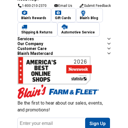
1-800-210-2370
Email Us
Submit Feedback
Blain's Rewards
Gift Cards
Blain's Blog
Shipping & Returns
Automotive Service
Services
Our Company
Customer Care
Blain's Mastercard
Be the first to hear about our sales, events,
and promotions!
Email
Sign Up
Address