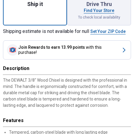
Ship it
Drive Thru
Find Your Store
To check local availability
Shipping estimate is not available for null
Set Your ZIP Code
Join Rewards
to earn 13.99 points
with this
purchase!
Description
The DEWALT 3/8" Wood Chisel is designed with the professional in
mind. The handle is ergonomically constructed for comfort, with a
durable metal cap for striking and driving the chisel blade. The
carbon steel blade is tempered and hardened to ensure a long-
lasting edge, and lacquered to protect against corrosion.
Features
Tempered, carbon-steel blade with long lasting edge