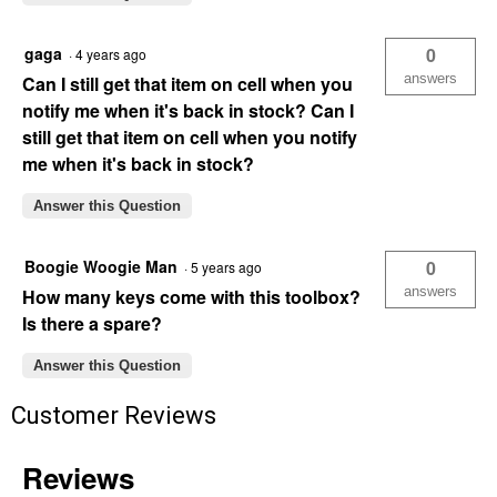
gaga
0
·
4 years ago
answers
Can I still get that item on cell when you
notify me when it's back in stock? Can I
still get that item on cell when you notify
me when it's back in stock?
Answer this Question
Boogie Woogie Man
0
·
5 years ago
answers
How many keys come with this toolbox?
Is there a spare?
Answer this Question
Customer Reviews