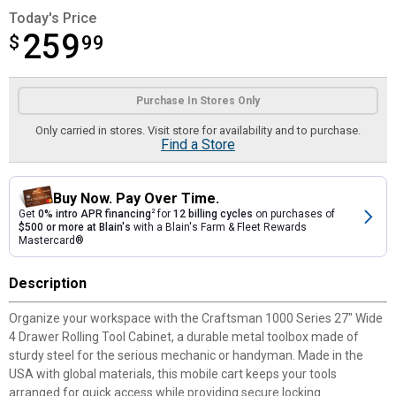
Today's Price
259
$
$259.99
99
Product Options
Purchase In Stores Only
Only carried in stores. Visit store for availability and to purchase.
Find a Store
Buy Now. Pay Over Time.
Get
0% intro APR financing
2
for
12 billing cycles
on purchases of
$500 or more at Blain's
with a Blain's Farm & Fleet Rewards
Mastercard®
Description
Organize your workspace with the Craftsman 1000 Series 27" Wide
4 Drawer Rolling Tool Cabinet, a durable metal toolbox made of
sturdy steel for the serious mechanic or handyman. Made in the
USA with global materials, this mobile cart keeps your tools
arranged for quick access while providing secure locking.