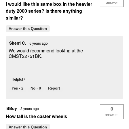
answer
I would like this same box in the heavier
duty 2000 series? Is there anything
similar?
Answer this Question
Sherri C.
·
5 years ago
We would recommend looking at the
CMST22751BK.
Helpful?
Yes ·
2
No ·
0
Report
BBoy
0
·
3 years ago
answers
How tall is the caster wheels
Answer this Question