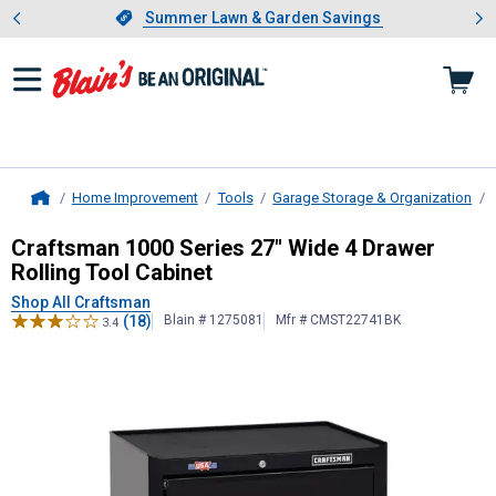
Showing slide 1 of 4: Summer L
es
Slide 1 of 4.
Summer Lawn & Garden Savings
Summer Lawn & Garden Savings
Home Improvement
Tools
Garage Storage & Organization
Home
Craftsman
1000 Series 27" Wide 4 
Craftsman 1000 Series 27" Wide 4 Drawer
Rolling Tool Cabinet
Shop All Craftsman
(18)
Blain # 1275081
Mfr # CMST22741BK
3.4