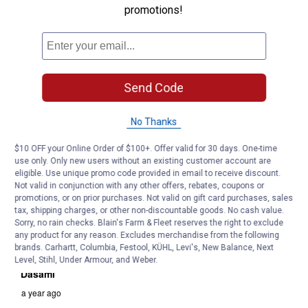
promotions!
Send Code
No Thanks
$10 OFF your Online Order of $100+. Offer valid for 30 days. One-time
use only. Only new users without an existing customer account are
eligible. Use unique promo code provided in email to receive discount.
Not valid in conjunction with any other offers, rebates, coupons or
promotions, or on prior purchases. Not valid on gift card purchases, sales
tax, shipping charges, or other non-discountable goods. No cash value.
Sorry, no rain checks. Blain's Farm & Fleet reserves the right to exclude
any product for any reason. Excludes merchandise from the following
brands. Carhartt, Columbia, Festool, KÜHL, Levi's, New Balance, Next
Level, Stihl, Under Armour, and Weber.