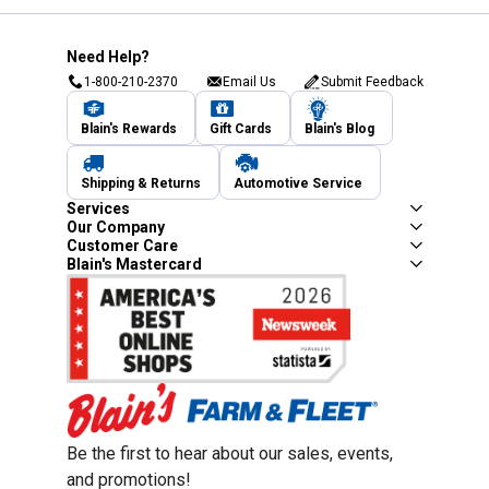
Need Help?
1-800-210-2370
Email Us
Submit Feedback
Blain's Rewards
Gift Cards
Blain's Blog
Shipping & Returns
Automotive Service
Services
Our Company
Customer Care
Blain's Mastercard
Be the first to hear about our sales, events,
and promotions!