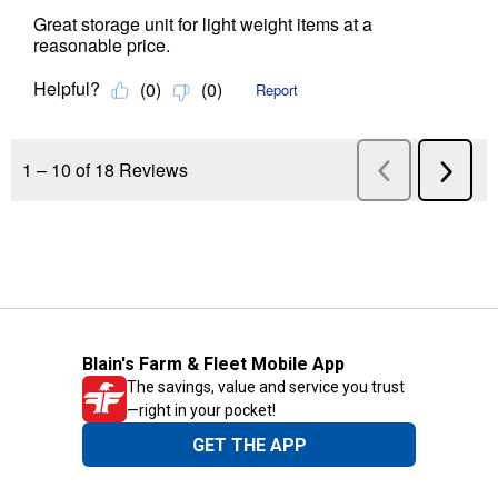
Blain's Farm & Fleet Mobile App
The savings, value and service you trust
—right in your pocket!
GET THE APP