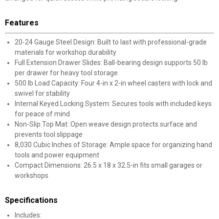
Features
20-24 Gauge Steel Design: Built to last with professional-grade
materials for workshop durability
Full Extension Drawer Slides: Ball-bearing design supports 50 lb
per drawer for heavy tool storage
500 lb Load Capacity: Four 4-in x 2-in wheel casters with lock and
swivel for stability
Internal Keyed Locking System: Secures tools with included keys
for peace of mind
Non-Slip Top Mat: Open weave design protects surface and
prevents tool slippage
8,030 Cubic Inches of Storage: Ample space for organizing hand
tools and power equipment
Compact Dimensions: 26.5 x 18 x 32.5-in fits small garages or
workshops
Specifications
Includes: