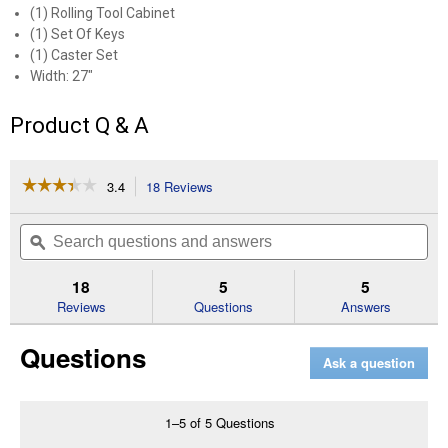
(1) Rolling Tool Cabinet
(1) Set Of Keys
(1) Caster Set
Width: 27"
Product Q & A
☆☆☆☆☆
☆☆☆☆☆
3.4
18 Reviews
This
action
3.4
out
will
Search
Se
of
navigate
questions
ϙ
que
5
to
and
an
stars.
reviews.
answers
an
18
5
5
Read
reviews
Reviews
Questions
Answers
for
1000
Questions
Series
Ask a question
27"
Wide
4
Drawer
1–5 of 5 Questions
Rolling
Tool