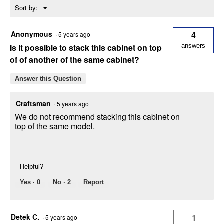
Menu
Sort by:
Cabinet
▼
Anonymous
4
·
5 years ago
Is it possible to stack this cabinet on top
answers
of of another of the same cabinet?
Answer this Question
Craftsman
·
5 years ago
We do not recommend stacking this cabinet on
top of the same model.
Helpful?
Yes ·
0
No ·
2
Report
Detek C.
1
·
5 years ago