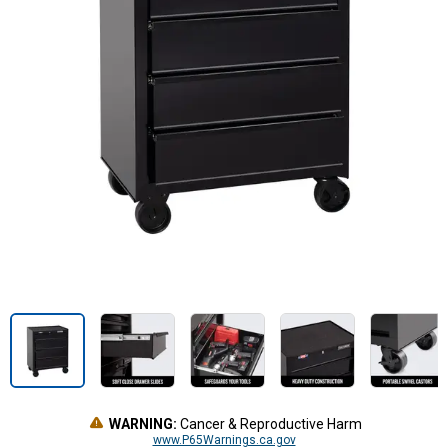
WARNING:
Cancer & Reproductive Harm
www.P65Warnings.ca.gov