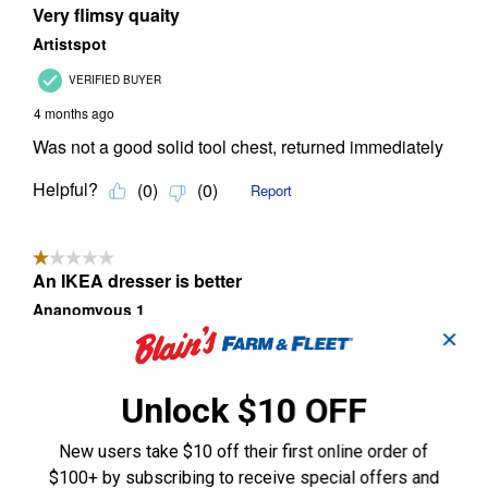
✕
Unlock $10 OFF
New users take $10 off their first online order of
$100+ by subscribing to receive special offers and