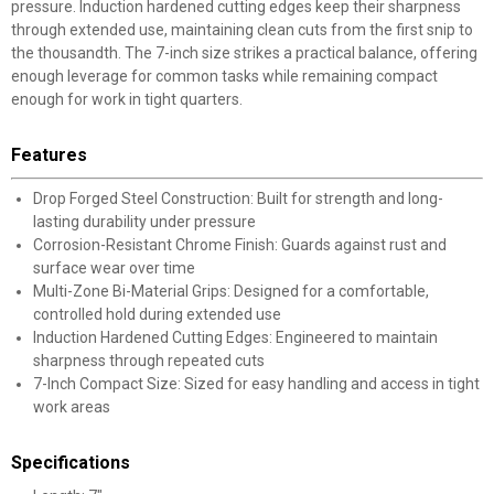
pressure. Induction hardened cutting edges keep their sharpness
through extended use, maintaining clean cuts from the first snip to
the thousandth. The 7-inch size strikes a practical balance, offering
enough leverage for common tasks while remaining compact
enough for work in tight quarters.
Features
Drop Forged Steel Construction: Built for strength and long-
lasting durability under pressure
Corrosion-Resistant Chrome Finish: Guards against rust and
surface wear over time
Multi-Zone Bi-Material Grips: Designed for a comfortable,
controlled hold during extended use
Induction Hardened Cutting Edges: Engineered to maintain
sharpness through repeated cuts
7-Inch Compact Size: Sized for easy handling and access in tight
work areas
Specifications