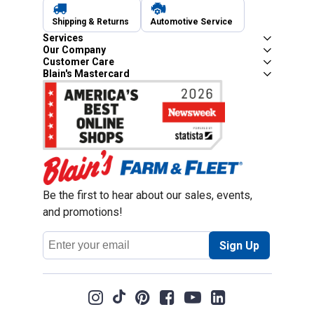
Shipping & Returns
Automotive Service
Services
Our Company
Customer Care
Blain's Mastercard
Be the first to hear about our sales, events,
and promotions!
Email
Sign Up
Address