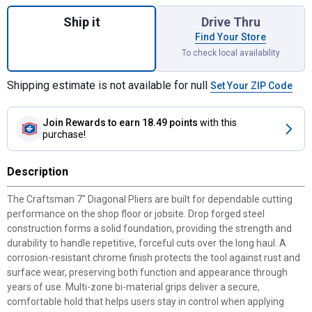
Quantity: 1, 7" Diagonal Pliers for shipping
Ship it
Drive Thru
Find Your Store
To check local availability
Shipping estimate is not available for null
Set Your ZIP Code
Join Rewards
to earn 18.49 points
with this
purchase!
Description
The Craftsman 7" Diagonal Pliers are built for dependable cutting
performance on the shop floor or jobsite. Drop forged steel
construction forms a solid foundation, providing the strength and
durability to handle repetitive, forceful cuts over the long haul. A
corrosion-resistant chrome finish protects the tool against rust and
surface wear, preserving both function and appearance through
years of use. Multi-zone bi-material grips deliver a secure,
comfortable hold that helps users stay in control when applying