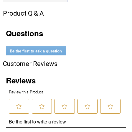
Product Q & A
Questions
Be the first to ask a question
Customer Reviews