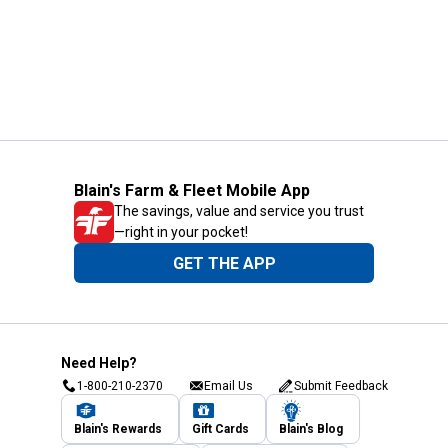
Blain's Farm & Fleet Mobile App
The savings, value and service you trust
—right in your pocket!
GET THE APP
Need Help?
1-800-210-2370
Email Us
Submit Feedback
Blain's Rewards
Gift Cards
Blain's Blog