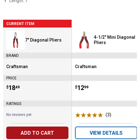
Length: 7"
CURRENT ITEM
4-1/2" Mini Diagonal
7" Diagonal Pliers
Pliers
BRAND
Craftsman
Craftsman
Brand:
Brand:
PRICE
Price:
.
18
Price:
.
12
$
49
$
99
RATINGS
(3)
Reviews
No reviews yet
ADD TO CART
VIEW DETAILS