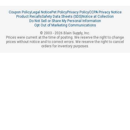
Coupon Policy
Legal Notice
Pet Policy
Privacy Policy
CCPA Privacy Notice
Product Recalls
Safety Data Sheets (SDS)
Notice at Collection
Do Not Sell or Share My Personal Information
Opt Out of Marketing Communications
© 2003 - 2026 Blain Supply, Inc.
Prices were current at the time of posting. We reserve the right to change
prices without notice and to correct errors. We reserve the right to cancel
orders for inventory purposes.