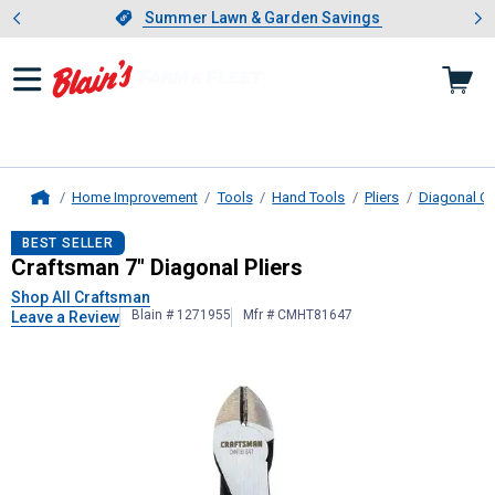
Showing slide 1 of 4: Summer L
es
Slide 1 of 4.
Summer Lawn & Garden Savings
Summer Lawn & Garden Savings
Home Improvement
Tools
Hand Tools
Pliers
Diagonal Cut
Home
Craftsman
7" Diagonal Pliers
BEST SELLER
Craftsman 7" Diagonal Pliers
Shop All Craftsman
Blain # 1271955
Mfr # CMHT81647
Leave a Review