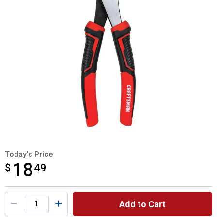
Today's Price
18
$
$18.49
49
Product Options
Add to Cart