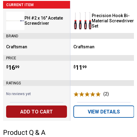
CURRENT ITEM
Precision Hook Bi-
PH #2 x 16" Acetate
Material Screwdriver
Screwdriver
Set
BRAND
Craftsman
Craftsman
Brand:
Brand:
PRICE
Price:
.
16
Price:
.
11
$
99
$
99
RATINGS
(2)
Reviews
No reviews yet
ADD TO CART
VIEW DETAILS
Product Q & A