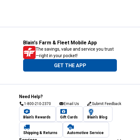
Blain's Farm & Fleet Mobile App
The savings, value and service you trust
—right in your pocket!
GET THE APP
Need Help?
1-800-210-2370
Email Us
Submit Feedback
Blain's Rewards
Gift Cards
Blain's Blog
Shipping & Returns
Automotive Service