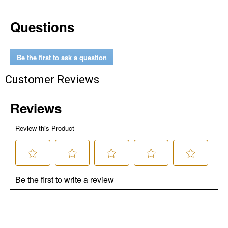
Questions
Be the first to ask a question
Customer Reviews