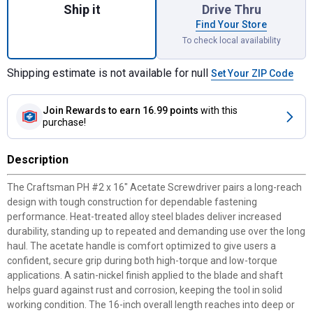
Ship it
Drive Thru
Find Your Store
To check local availability
Shipping estimate is not available for null
Set Your ZIP Code
Join Rewards
to earn 16.99 points
with this
purchase!
Description
The Craftsman PH #2 x 16" Acetate Screwdriver pairs a long-reach
design with tough construction for dependable fastening
performance. Heat-treated alloy steel blades deliver increased
durability, standing up to repeated and demanding use over the long
haul. The acetate handle is comfort optimized to give users a
confident, secure grip during both high-torque and low-torque
applications. A satin-nickel finish applied to the blade and shaft
helps guard against rust and corrosion, keeping the tool in solid
working condition. The 16-inch overall length reaches into deep or