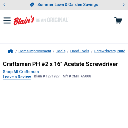
Showing slide 1 of 4: Summer L
es
Slide 1 of 4.
Summer Lawn & Garden Savings
Summer Lawn & Garden Savings
Home Improvement
Tools
Hand Tools
Screwdrivers, Nutdri
Home
Craftsman
PH #2 x 16" Acetate Scr
Craftsman PH #2 x 16" Acetate Screwdriver
Shop All Craftsman
Blain # 1271927
Mfr # CMHT65008
Leave a Review