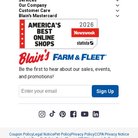
Services
Our Company
Customer Care
Blain's Mastercard
Be the first to hear about our sales, events,
and promotions!
Email
Sign Up
Address
Coupon Policy
Legal Notice
Pet Policy
Privacy Policy
CCPA Privacy Notice