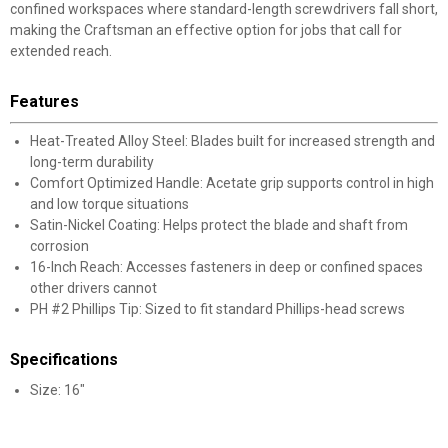
confined workspaces where standard-length screwdrivers fall short,
making the Craftsman an effective option for jobs that call for
extended reach.
Features
Heat-Treated Alloy Steel: Blades built for increased strength and
long-term durability
Comfort Optimized Handle: Acetate grip supports control in high
and low torque situations
Satin-Nickel Coating: Helps protect the blade and shaft from
corrosion
16-Inch Reach: Accesses fasteners in deep or confined spaces
other drivers cannot
PH #2 Phillips Tip: Sized to fit standard Phillips-head screws
Specifications
Size: 16"