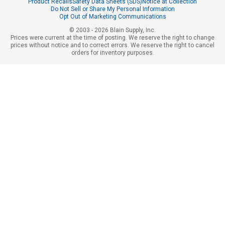
Product Recalls
Safety Data Sheets (SDS)
Notice at Collection
Do Not Sell or Share My Personal Information
Opt Out of Marketing Communications
© 2003 - 2026 Blain Supply, Inc.
Prices were current at the time of posting. We reserve the right to change
prices without notice and to correct errors. We reserve the right to cancel
orders for inventory purposes.