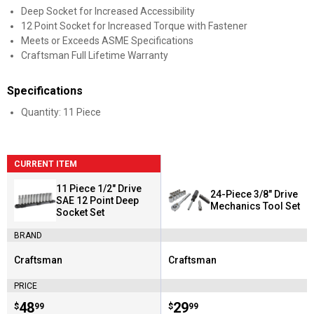
Deep Socket for Increased Accessibility
12 Point Socket for Increased Torque with Fastener
Meets or Exceeds ASME Specifications
Craftsman Full Lifetime Warranty
Specifications
Quantity: 11 Piece
CURRENT ITEM
11 Piece 1/2" Drive
24-Piece 3/8" Drive
SAE 12 Point Deep
Mechanics Tool Set
Socket Set
BRAND
Craftsman
Craftsman
Brand:
Brand:
PRICE
Price:
.
48
Price:
.
29
$
99
$
99