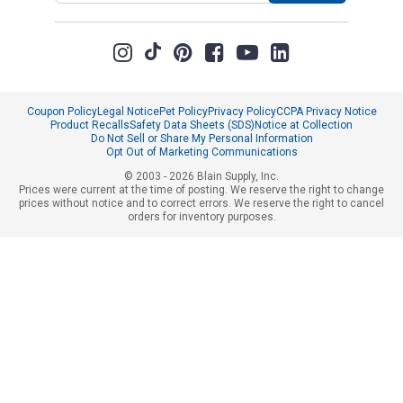
Coupon Policy
Legal Notice
Pet Policy
Privacy Policy
CCPA Privacy Notice
Product Recalls
Safety Data Sheets (SDS)
Notice at Collection
Do Not Sell or Share My Personal Information
Opt Out of Marketing Communications
© 2003 - 2026 Blain Supply, Inc.
Prices were current at the time of posting. We reserve the right to change
prices without notice and to correct errors. We reserve the right to cancel
orders for inventory purposes.