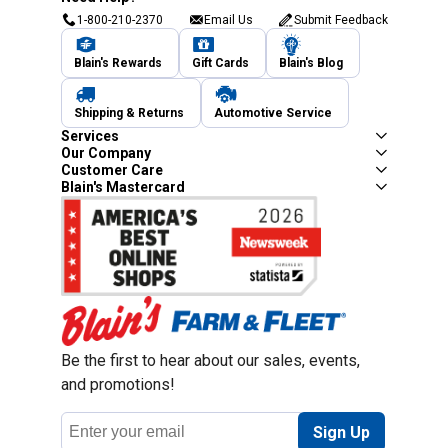
1-800-210-2370
Email Us
Submit Feedback
Blain's Rewards
Gift Cards
Blain's Blog
Shipping & Returns
Automotive Service
Services
Our Company
Customer Care
Blain's Mastercard
Be the first to hear about our sales, events,
and promotions!
Email
Sign Up
Address