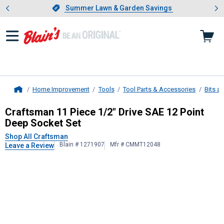
Showing slide 1 of 4: Summer L
es
Slide 1 of 4.
Summer Lawn & Garden Savings
Summer Lawn & Garden Savings
Home Improvement
Tools
Tool Parts & Accessories
Bits a
Home
Craftsman
11 Piece 1/2" Drive SAE
Craftsman 11 Piece 1/2" Drive SAE 12 Point
Deep Socket Set
Shop All Craftsman
Blain # 1271907
Mfr # CMMT12048
Leave a Review