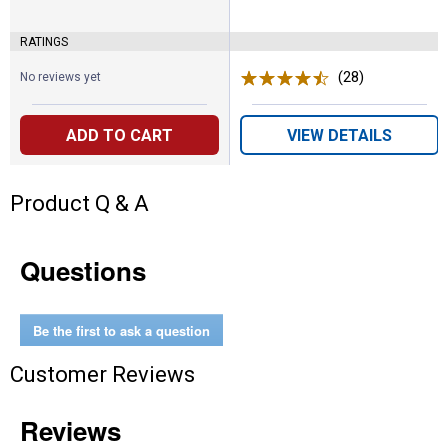
RATINGS
(28)
Reviews
No reviews yet
ADD TO CART
VIEW DETAILS
Product Q & A
Questions
Be the first to ask a question
Customer Reviews