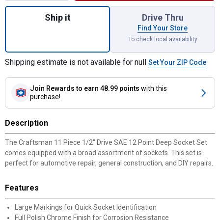
Quantity: 1, 11 Piece 1/2" Drive SAE 12 Po
Ship it
Drive Thru
Find Your Store
To check local availability
Shipping estimate is not available for null
Set Your ZIP Code
Join Rewards
to earn 48.99 points
with this
purchase!
Description
The Craftsman 11 Piece 1/2" Drive SAE 12 Point Deep Socket Set
comes equipped with a broad assortment of sockets. This set is
perfect for automotive repair, general construction, and DIY repairs.
Features
Large Markings for Quick Socket Identification
Full Polish Chrome Finish for Corrosion Resistance