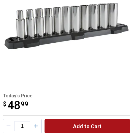
Today's Price
48
$
$48.99
99
Product Options
Add to Cart