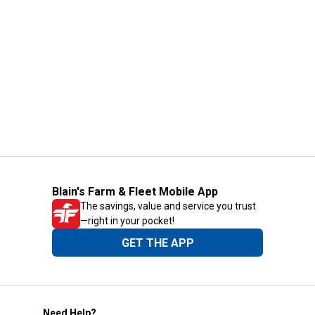
Blain's Farm & Fleet Mobile App
The savings, value and service you trust
—right in your pocket!
GET THE APP
Need Help?