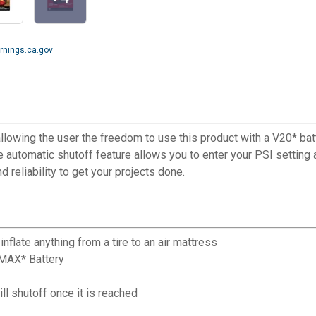
nings.ca.gov
allowing the user the freedom to use this product with a V20* bat
he automatic shutoff feature allows you to enter your PSI setting
 reliability to get your projects done.
flate anything from a tire to an air mattress
 MAX* Battery
ll shutoff once it is reached