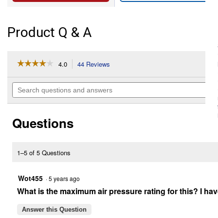
Product Q & A
☆☆☆☆☆
☆☆☆☆☆
4.0
44 Reviews
This
action
4
out
will
Search
of
navigate
questions
5
to
and
stars.
reviews.
answers
Read
Questions
reviews
for
V20*
Cordless
Inflator
1–5 of 5 Questions
Bare
Tool
Wot455
·
5 years ago
What is the maximum air pressure rating for this? I have 
Answer this Question