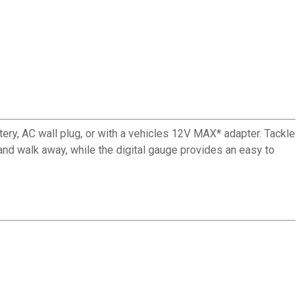
tery, AC wall plug, or with a vehicles 12V MAX* adapter. Tackle
 and walk away, while the digital gauge provides an easy to