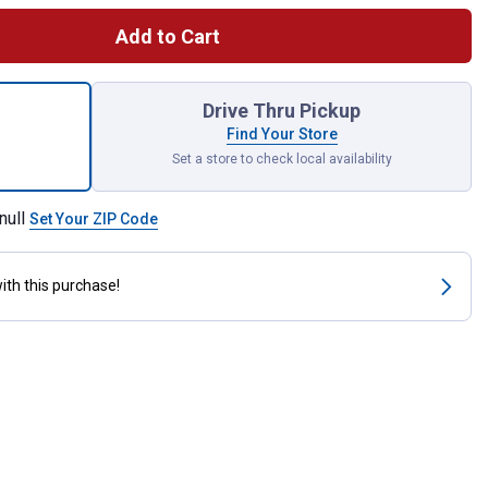
Add to Cart
Cordless Inflator Bare Tool for shipping
Drive Thru Pickup
Find Your Store
Set a store to check local availability
null
Set Your ZIP Code
ith this purchase!