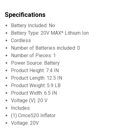
Specifications
Battery Included: No
Battery Type: 20V MAX* Lithium Ion
Cordless
Number of Batteries included: 0
Number of Pieces: 1
Power Source: Battery
Product Height: 7.4 IN
Product Length: 12.5 IN
Product Weight: 5.9 LB
Product Width: 6.5 IN
Voltage (V): 20 V
Includes:
(1) Cmce520 Inflator
Voltage: 20V