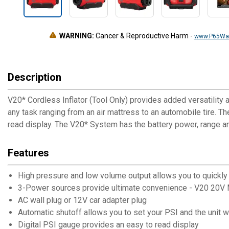
WARNING:
Cancer & Reproductive Harm
-
www.P65War
Description
V20* Cordless Inflator (Tool Only) provides added versatility 
any task ranging from an air mattress to an automobile tire. T
read display. The V20* System has the battery power, range and
Features
High pressure and low volume output allows you to quickly in
3-Power sources provide ultimate convenience - V20 20V
AC wall plug or 12V car adapter plug
Automatic shutoff allows you to set your PSI and the unit wi
Digital PSI gauge provides an easy to read display