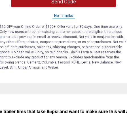
Send Code
No Thanks
$10 OFF your Online Order of $100+. Offer valid for 30 days. One-time use only.
Only new users without an existing customer account are eligible. Use unique
promo code provided in email to receive discount. Not valid in conjunction with
any other offers, rebates, coupons or promotions, or on prior purchases. Not valid
on gift card purchases, sales tax, shipping charges, or other non-discountable
Search
ϙ
goods. No cash value. Sorry, no rain checks. Blain's Farm & Fleet reserves the
questions
Search
right to exclude any product for any reason. Excludes merchandise from the
and
following brands. Carhartt, Columbia, Festool, KÜHL, Levi's, New Balance, Next
answers
Level, Stihl, Under Armour, and Weber.
trailer tires that take 95psi and want to make sure this will 