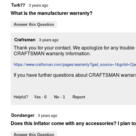
Turk77
·
3 years ago
What is the manufacturer warranty?
Answer this Question
Craftsman
·
3 years ago
Thank you for your contact. We apologize for any trouble 
CRAFTSMAN warranty information.
https://www.craftsman.com/pages/warranty?gad_source=1&gcl
If you have further questions about CRAFTSMAN warran
Helpful?
Yes ·
0
No ·
1
Report
Dondanger
·
3 years ago
Does this inflator come with any accessories? I plan to 
Answer this Question