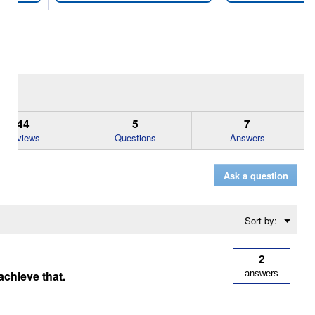
44
5
7
Reviews
Questions
Answers
Ask a question
Menu
Sort by:
▼
2
achieve that.
answers