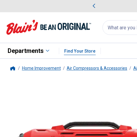
me Favorites
Deals on Home Favorites
Search
for
products:
suggestions
Suggestions Co
appear
below
Departments
Find Your Store
Home Improvement
Air Compressors & Accessories
A
Home
Craftsman
V20* Cordless Inflat