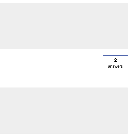
2
answers