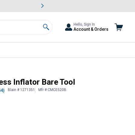
awn & Garden Savings.
s
Slide 2 of
Big Savin
Hello, Sign In
Account & Orders
Search
ss Inflator Bare Tool
Blain # 1271351
Mfr # CMCE520B
44)