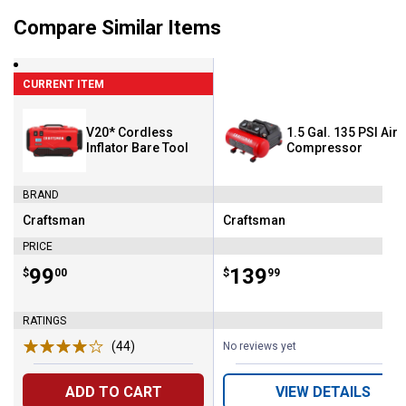
Compare Similar Items
CURRENT ITEM
V20* Cordless
1.5 Gal. 135 PSI Air
Inflator Bare Tool
Compressor
BRAND
Craftsman
Craftsman
Brand:
Brand:
PRICE
Price:
.
99
Price:
.
139
$
00
$
99
RATINGS
(44)
Reviews
No reviews yet
ADD TO CART
VIEW DETAILS