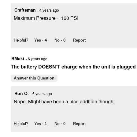
Craftsman
·
4 years ago
Maximum Pressure = 160 PSI
Helpful?
Yes ·
4
No ·
0
Report
RMaki
·
6 years ago
The battery DOESN’T charge when the unit is plugged
Answer this Question
Ron O.
·
6 years ago
Nope. Might have been a nice addition though.
Helpful?
Yes ·
1
No ·
0
Report