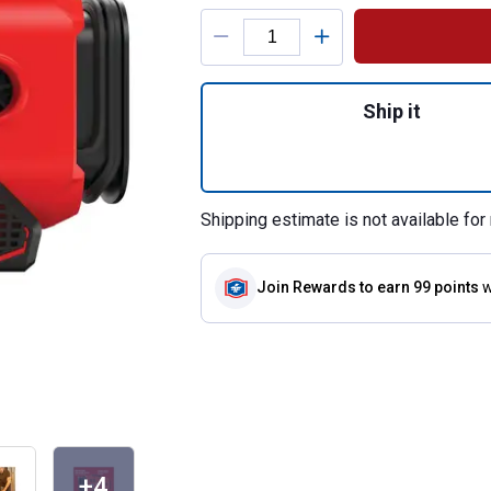
Product Options
Quantity: 1, V20* 
Ship it
Shipping estimate is not available for 
Join Rewards
to earn 99 points
w
+4