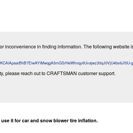
or inconvenience in finding information. The following website i
id=CjwKCAiApaarBhB7EiwAYiMwqgA5mGSrHeWhnqy6Uvajwz30qJ0VjU4bs6JI5
ty, please reach out to CRAFTSMAN customer support.
use it for car and snow blower tire inflation.