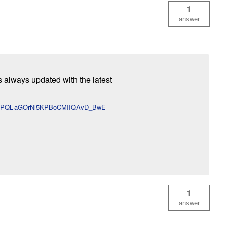
1
answer
s always updated with the latest
U-gPQL-aGOrNl5KPBoCMIIQAvD_BwE
1
answer