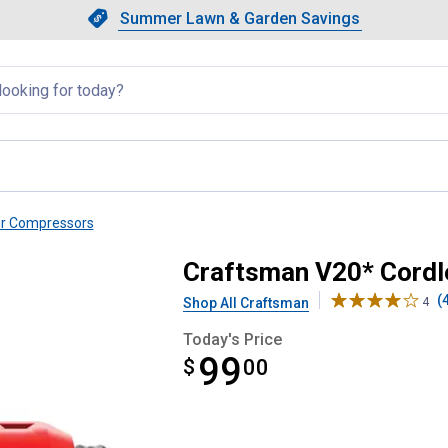
Showing slide 1 of 4: Summer L
Slide 1 of 4.
Summer Lawn & Garden Savings
Summer Lawn & Garden Saving
llapsed
ir Compressors
or Bare Tool
Craftsman V20* Cordle
(
Shop All Craftsman
4
Today's Price
99
$
$99.00
00