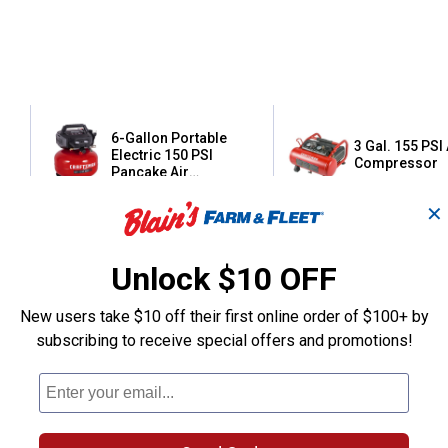
6-Gallon Portable
3 Gal. 155 PSI 
Electric 150 PSI
Compressor
Pancake Air
Compressor
✕
Craftsman
Craftsman
Brand:
Brand:
Unlock $10 OFF
Price:
.
169
Price:
.
199
$
00
$
99
New users take $10 off their first online order of $100+ by
subscribing to receive special offers and promotions!
(10)
Reviews
(1)
Review
VIEW DETAILS
VIEW DETAILS