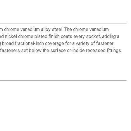
rom chrome vanadium alloy steel. The chrome vanadium
d nickel chrome plated finish coats every socket, adding a
 broad fractional-inch coverage for a variety of fastener
fasteners set below the surface or inside recessed fittings.