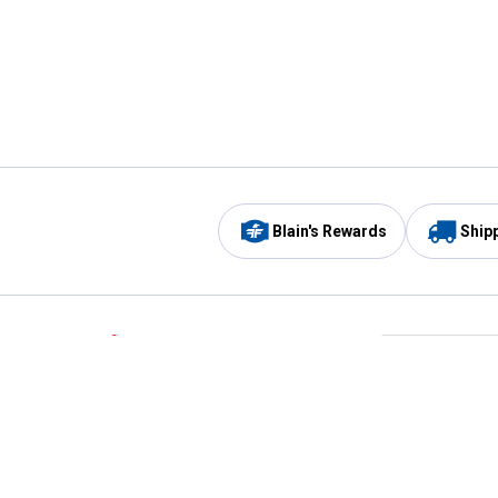
Blain's Rewards
Ship
Be the first to hear about our sales, events,
and promotions!
Email
Sign
Address