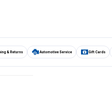
ping & Returns
Automotive Service
Gift Cards
Services
Our Compan
Automotive Service
Blain's Rewards
Drive Thru Pickup
Mobile App
Same Day Local Delivery
About Us
Registries & Lists
Blain's Blog
FARMS Service
Careers at Blain