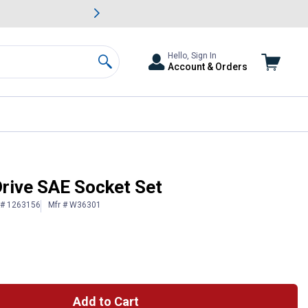
awn & Garden Savings.
s
Slide 2 of
Big Savin
Hello, Sign In
Account & Orders
Search
Drive SAE Socket Set
 # 1263156
Mfr # W36301
Add to Cart