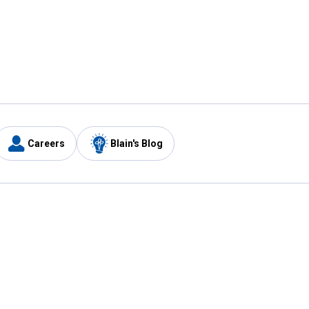
Careers
Blain's Blog
y
Customer Care
1-800-210-2370
Email Us
Submit Feedback
FAQ
's