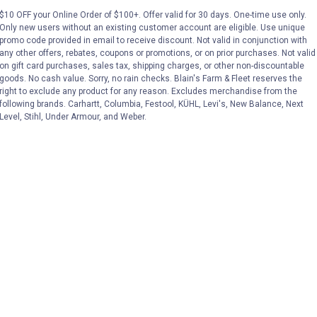
$10 OFF your Online Order of $100+. Offer valid for 30 days. One-time use only.
Only new users without an existing customer account are eligible. Use unique
(3)
Review
No reviews yet
promo code provided in email to receive discount. Not valid in conjunction with
any other offers, rebates, coupons or promotions, or on prior purchases. Not valid
on gift card purchases, sales tax, shipping charges, or other non-discountable
VIEW DETAILS
VIEW DETAILS
goods. No cash value. Sorry, no rain checks. Blain's Farm & Fleet reserves the
right to exclude any product for any reason. Excludes merchandise from the
following brands. Carhartt, Columbia, Festool, KÜHL, Levi's, New Balance, Next
Level, Stihl, Under Armour, and Weber.