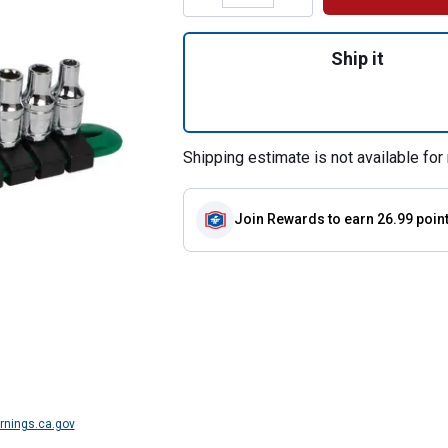
Quantity: 1, 17 P
Ship it
Shipping estimate is not available for 
Join Rewards
to earn 26.99 poin
nings.ca.gov