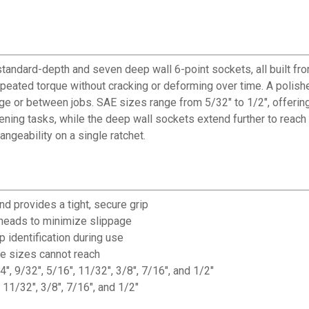
tandard-depth and seven deep wall 6-point sockets, all built f
eated torque without cracking or deforming over time. A polishe
age or between jobs. SAE sizes range from 5/32" to 1/2", offering
ning tasks, while the deep wall sockets extend further to reach 
ngeability on a single ratchet.
d provides a tight, secure grip
heads to minimize slippage
identification during use
ve sizes cannot reach
", 9/32", 5/16", 11/32", 3/8", 7/16", and 1/2"
11/32", 3/8", 7/16", and 1/2"