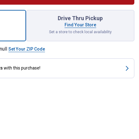
iece 1/4" Drive SAE Socket Set for shipping
Drive Thru Pickup
Find Your Store
Set a store to check local availability
null
Set Your ZIP Code
ts
with this purchase!