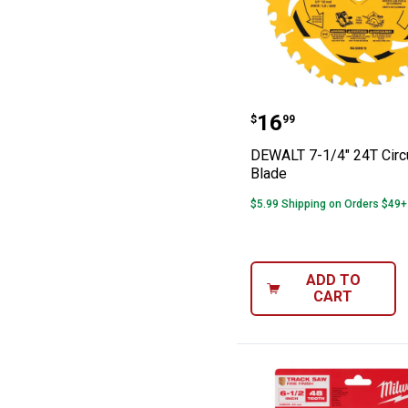
DEWALT 7-1/4" 2
Price:
.
16
$
99
DEWALT 7-1/4" 24T Circ
Blade
$5.99 Shipping on Orders $49+
ADD TO
CART