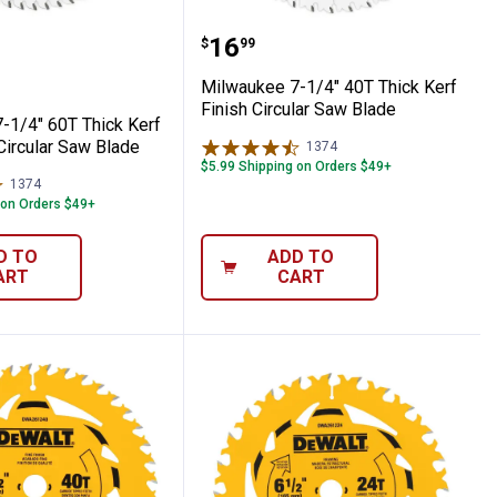
h Circular Saw Blade
ee 7-1/4" 60T Thick Kerf Ultra Finish Cir
Milwaukee 7-1/4" 40T Thi
Price:
.
16
$
99
Milwaukee 7-1/4" 40T Thick Kerf
Finish Circular Saw Blade
-1/4" 60T Thick Kerf
 Circular Saw Blade
1374
Reviews
$5.99 Shipping on Orders $49+
1374
Reviews
 on Orders $49+
D TO
ADD TO
ART
CART