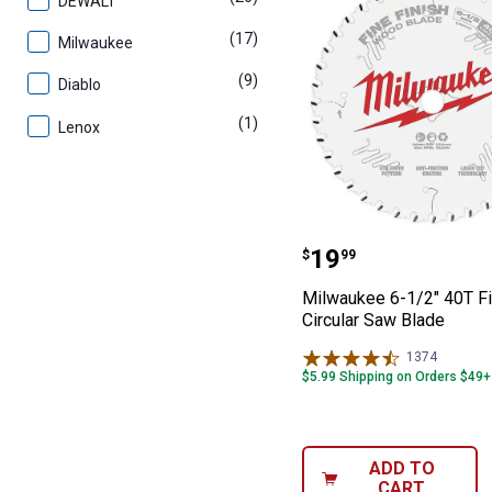
DEWALT
(17)
products
Milwaukee
(9)
products
Diablo
(1)
product
Lenox
Milwaukee 6-1/2
Price:
.
19
$
99
Milwaukee 6-1/2" 40T Fi
Circular Saw Blade
1374
Reviews
$5.99 Shipping on Orders $49+
ADD TO
CART