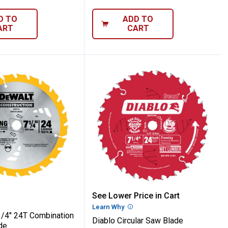
D TO
ADD TO
ART
CART
7-1/4" 24T Combination Framing Blade
Diablo Circular Saw Blad
See Lower Price in Cart
Learn Why
More Information
/4" 24T Combination
Diablo Circular Saw Blade
de