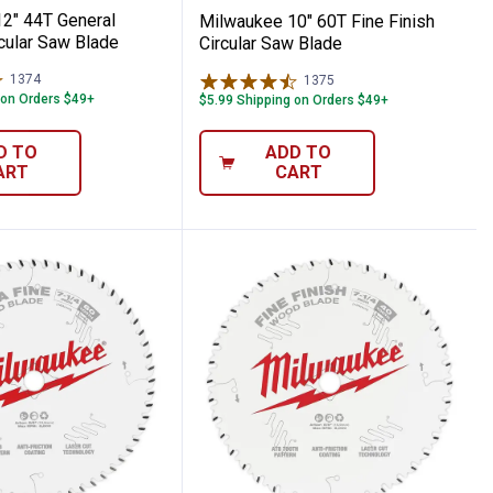
2" 44T General
Milwaukee 10" 60T Fine Finish
cular Saw Blade
Circular Saw Blade
1374
Reviews
1375
Reviews
 on Orders $49+
$5.99 Shipping on Orders $49+
D TO
ADD TO
ART
CART