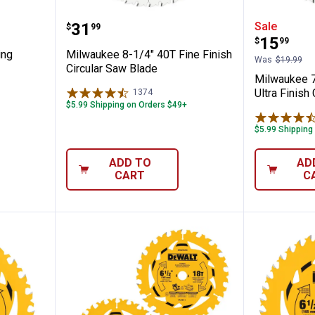
4T Ripping Circular Saw Blade
Milwaukee 8-1/4" 40T Fine Finis
Milwauk
Price:
.
31
Sale
$
99
Price:
.
15
$
99
ing
Milwaukee 8-1/4" 40T Fine Finish
Was
$19.99
Circular Saw Blade
Milwaukee 7
Ultra Finish
1374
Reviews
$5.99 Shipping on Orders $49+
$5.99 Shipping
ADD TO
AD
CART
C