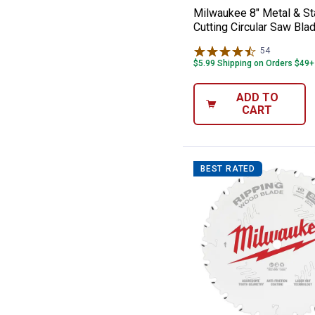
Milwaukee 8" Metal & St
Cutting Circular Saw Bla
54
Reviews
$5.99 Shipping on Orders $49+
ADD TO
CART
BEST RATED