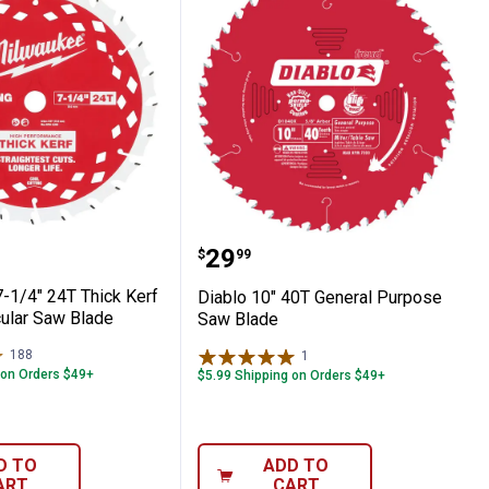
 Framing Circular Saw Blade
ee 7-1/4" 24T Thick Kerf Framing Circula
Diablo 10" 40T General 
Price:
.
29
$
99
-1/4" 24T Thick Kerf
Diablo 10" 40T General Purpose
cular Saw Blade
Saw Blade
188
Reviews
1
Review
 on Orders $49+
$5.99 Shipping on Orders $49+
D TO
ADD TO
ART
CART