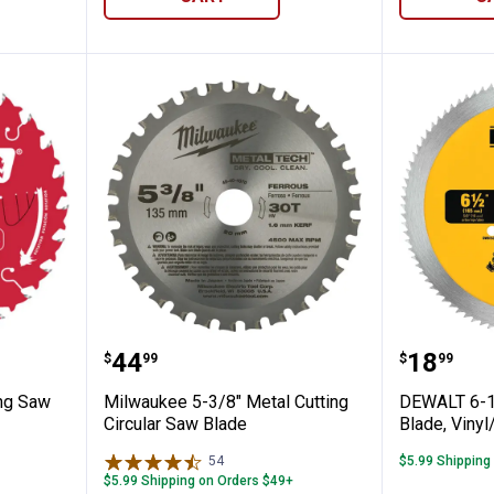
4T Framing Saw Blade
Milwaukee 5-3/8" Metal Cutting 
DEWALT 
Price:
Price:
.
44
.
18
$
99
$
99
ing Saw
Milwaukee 5-3/8" Metal Cutting
DEWALT 6-1
Circular Saw Blade
Blade, Vinyl
54
Reviews
$5.99 Shipping
$5.99 Shipping on Orders $49+