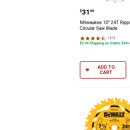
Milwaukee 10" 2
Price:
.
31
$
99
Milwaukee 10" 24T Ripp
Circular Saw Blade
1375
Reviews
$5.99 Shipping on Orders $49+
ADD TO
CART