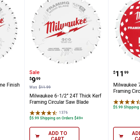
" 40T Fine Finish Circular Saw Blade
Milwaukee 6-1/2" 24T Thick Kerf
Milwauk
Price:
Sale
.
11
$
99
Price:
.
9
$
99
ne Finish
Milwaukee 7
Was
$11.99
Framing Cir
Milwaukee 6-1/2" 24T Thick Kerf
Framing Circular Saw Blade
$5.99 Shipping
1376
Reviews
$5.99 Shipping on Orders $49+
ADD TO
AD
CART
C