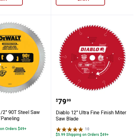
Circular Saw Blade
6-1/2" 90T Steel Saw Blade, Vinyl/Paneli
Diablo 12" Ultra Fine Fin
Price:
.
79
$
99
/2" 90T Steel Saw
Diablo 12" Ultra Fine Finish Miter
/Paneling
Saw Blade
 on Orders $49+
10
Reviews
$5.99 Shipping on Orders $49+