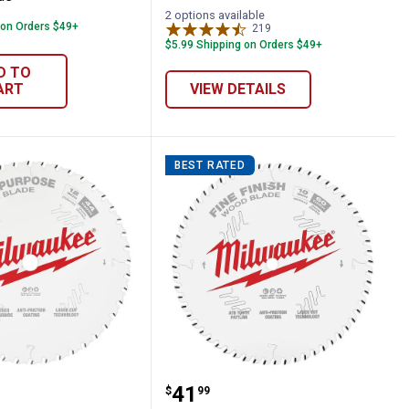
2 options available
 on Orders $49+
219
Reviews
$5.99 Shipping on Orders $49+
D TO
ART
VIEW DETAILS
BEST RATED
e
ircular Saw Blade
ee 12" 44T General Purpose Circular Saw
Milwaukee 10" 60T Fine F
Price:
.
41
$
99