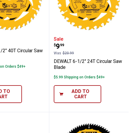
r Saw Blade Combo Pack
6-1/2" 40T Circular Saw Blade
DEWALT 6-1/2" 24T Circu
Sale
Price:
.
9
$
99
2" 40T Circular Saw
Was
$20.99
DEWALT 6-1/2" 24T Circular Saw
 on Orders $49+
Blade
$5.99 Shipping on Orders $49+
D TO
ADD TO
ART
CART