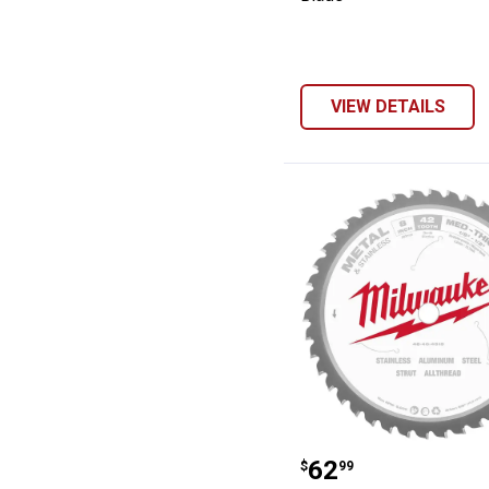
VIEW DETAILS
Milwaukee 8" Me
Price:
.
62
$
99