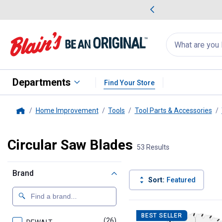
me Favorites
Deals on Home Favorites
Search
for
products:
suggestions
Suggestions Co
appear
below
Departments
Find Your Store
Home Improvement
Tools
Tool Parts & Accessories
Home
Circular Saw Blades
53 Results
Brand
Sort:
Featured
53 Results
Product List
BEST SELLER
(26)
products