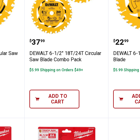
4T Circular Saw Blade
DEWALT 6-1/2" 18T/24T Circula
DEWALT 
Price:
Price:
.
37
.
22
$
99
$
99
ular Saw
DEWALT 6-1/2" 18T/24T Circular
DEWALT 6-1/
Saw Blade Combo Pack
Blade
$5.99 Shipping on Orders $49+
$5.99 Shipping
ADD TO
AD
CART
C