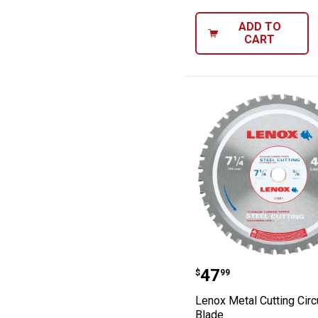
ADD TO
CART
Lenox Metal Cut
Price:
.
47
$
99
Lenox Metal Cutting Circ
Blade