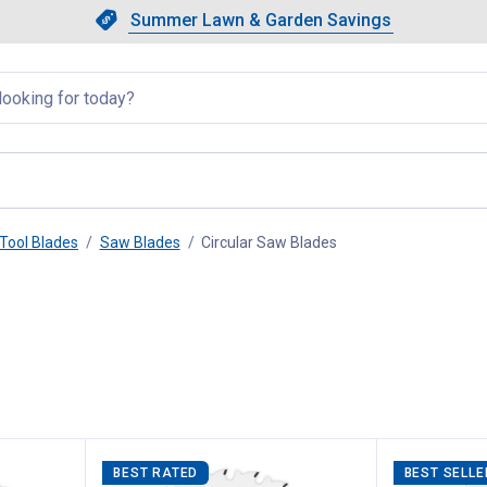
Showing slide 1 of 4: Summer L
Slide 1 of 4.
Summer Lawn & Garden Savings
Summer Lawn & Garden Saving
llapsed
Tool Blades
Saw Blades
Circular Saw Blades
, current page
BEST RATED
BEST SELLE