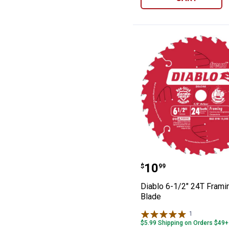
Diablo 6-1/2" 2
Price:
.
10
$
99
Diablo 6-1/2" 24T Fram
Blade
1
Review
$5.99 Shipping on Orders $49+