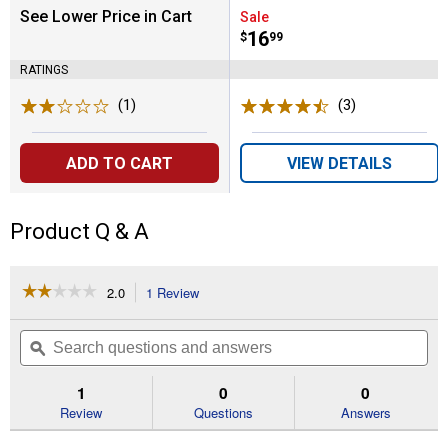
See Lower Price in Cart
Sale
Price:
.
16
$
99
RATINGS
(1)
Review
(3)
Reviews
ADD TO CART
VIEW DETAILS
Product Q & A
☆☆☆☆☆
☆☆☆☆☆
2.0
1 Review
This
action
2
out
will
Search
Se
of
navigate
questions
ϙ
que
5
to
and
an
stars.
reviews.
answers
an
1
0
0
Read
reviews
Review
Questions
Answers
for
26-