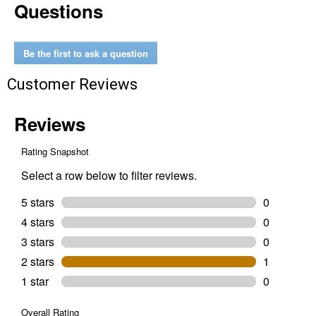
Questions
Piece
SHOCKWAVE
Impact
Duty
Drive
Be the first to ask a question
and
Fasten
Customer Reviews
Set