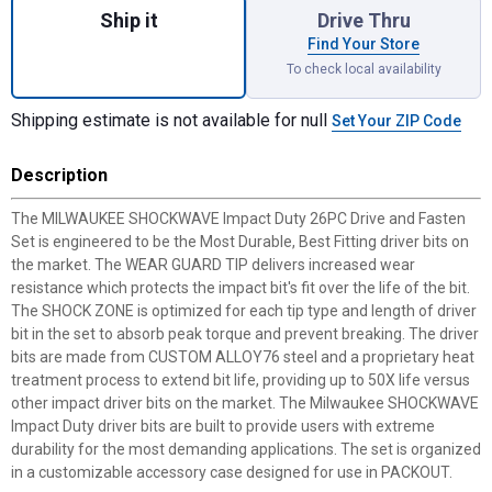
Ship it
Drive Thru
Find Your Store
To check local availability
Shipping estimate is not available for null
Set Your ZIP Code
Description
The MILWAUKEE SHOCKWAVE Impact Duty 26PC Drive and Fasten
Set is engineered to be the Most Durable, Best Fitting driver bits on
the market. The WEAR GUARD TIP delivers increased wear
resistance which protects the impact bit's fit over the life of the bit.
The SHOCK ZONE is optimized for each tip type and length of driver
bit in the set to absorb peak torque and prevent breaking. The driver
bits are made from CUSTOM ALLOY76 steel and a proprietary heat
treatment process to extend bit life, providing up to 50X life versus
other impact driver bits on the market. The Milwaukee SHOCKWAVE
Impact Duty driver bits are built to provide users with extreme
durability for the most demanding applications. The set is organized
in a customizable accessory case designed for use in PACKOUT.