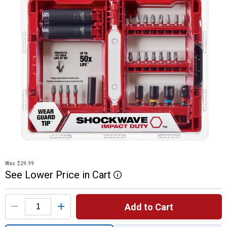
Was
$29.99
See
Lower
Price
in
Cart
More Information
Product Options
Add to Cart
Quantity: 1, 26-Piece SHOCKWAVE Impact D