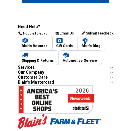
Need Help?
1-800-210-2370
Email Us
Submit Feedback
Blain's Rewards
Gift Cards
Blain's Blog
Shipping & Returns
Automotive Service
Services
Our Company
Customer Care
Blain's Mastercard