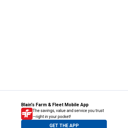
Blain's Farm & Fleet Mobile App
The savings, value and service you trust
—right in your pocket!
GET THE APP