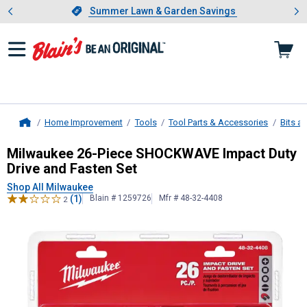
Showing slide 1 of 4: Summer L
es
Slide 1 of 4.
Summer Lawn & Garden Savings
Summer Lawn & Garden Savings
Home Improvement
Tools
Tool Parts & Accessories
Bits a
Home
Milwaukee
26-Piece SHOCKWAVE Imp
Milwaukee 26-Piece SHOCKWAVE Impact Duty
Drive and Fasten Set
Shop All Milwaukee
(1)
Blain # 1259726
Mfr # 48-32-4408
2