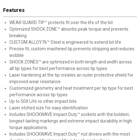
Features
WEAR GUARD TIP™ protects fit over the life of the bit
Optimized SHOCK ZONE™ absorbs peak torque and prevents
breaking
CUSTOM ALLOY76™ Steel is engineered to extend bit life
Precise fit, custom machined tip prevents stripping and reduces
wobble
SHOCK ZONES™ are optimized in both length and width across
all tip types for best performance across tip types
Laser hardening at the tip creates an outer protective shield for
improved wear resistance
Customized geometry and heat treatment per tip type for best
performance across tip types
Up to 50X Life vs other impact bits
Laser etched size for easy identification
Includes SHOCKWAVE Impact Duty™ sockets with the boldest,
longest-lasting markings and extreme impact durability in high
torque applications
Includes SHOCKWAVE Impact Duty™ nut drivers with the most