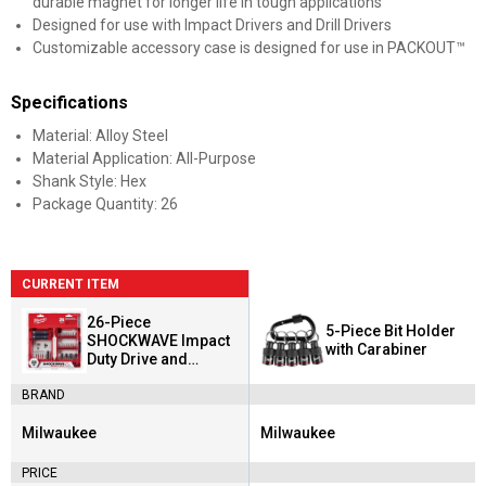
durable magnet for longer life in tough applications
Designed for use with Impact Drivers and Drill Drivers
Customizable accessory case is designed for use in PACKOUT™
Specifications
Material: Alloy Steel
Material Application: All-Purpose
Shank Style: Hex
Package Quantity: 26
CURRENT ITEM
26-Piece
5-Piece Bit Holder
SHOCKWAVE Impact
with Carabiner
Duty Drive and
Fasten Set
BRAND
Milwaukee
Milwaukee
Brand:
Brand:
PRICE