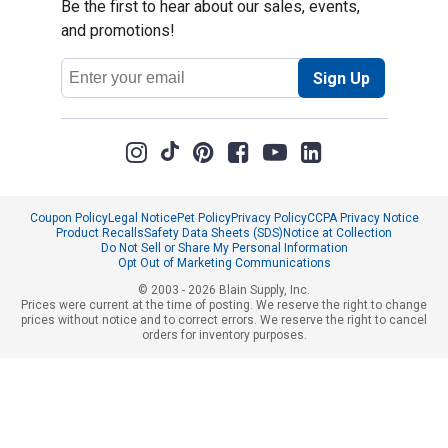
Be the first to hear about our sales, events,
and promotions!
Email
Sign Up
Address
Coupon Policy
Legal Notice
Pet Policy
Privacy Policy
CCPA Privacy Notice
Product Recalls
Safety Data Sheets (SDS)
Notice at Collection
Do Not Sell or Share My Personal Information
Opt Out of Marketing Communications
© 2003 - 2026 Blain Supply, Inc.
Prices were current at the time of posting. We reserve the right to change
prices without notice and to correct errors. We reserve the right to cancel
orders for inventory purposes.