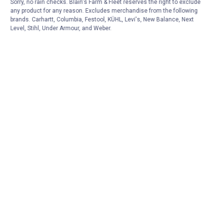
Sorry, no rain checks. Blain's Farm & Fleet reserves the right to exclude
any product for any reason. Excludes merchandise from the following
brands. Carhartt, Columbia, Festool, KÜHL, Levi's, New Balance, Next
Level, Stihl, Under Armour, and Weber.