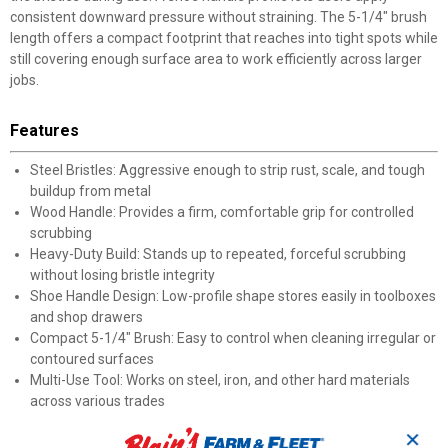
consistent downward pressure without straining. The 5-1/4" brush
length offers a compact footprint that reaches into tight spots while
still covering enough surface area to work efficiently across larger
jobs.
Features
Steel Bristles: Aggressive enough to strip rust, scale, and tough
buildup from metal
Wood Handle: Provides a firm, comfortable grip for controlled
scrubbing
Heavy-Duty Build: Stands up to repeated, forceful scrubbing
without losing bristle integrity
Shoe Handle Design: Low-profile shape stores easily in toolboxes
and shop drawers
Compact 5-1/4" Brush: Easy to control when cleaning irregular or
contoured surfaces
Multi-Use Tool: Works on steel, iron, and other hard materials
across various trades
✕