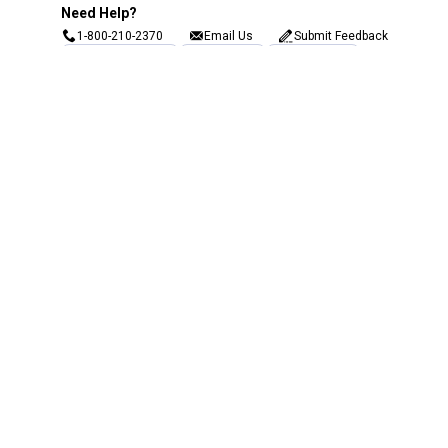
Need Help?
1-800-210-2370
Email Us
Submit Feedback
Blain's Rewards
Gift Cards
Blain's Blog
Shipping & Returns
Automotive Service
Services
Our Company
Customer Care
Blain's Mastercard
Be the first to hear about our sales, events,
and promotions!
Email