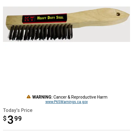
WARNING:
Cancer & Reproductive Harm
www.P65Warnings.ca.gov
Today's Price
3
$
$3.99
99
Product Options