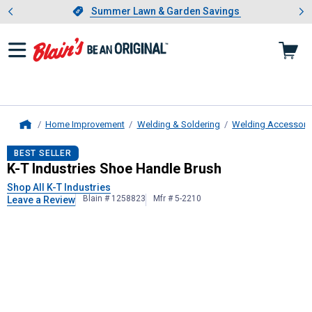
Showing slide 1 of 4: Summer L
es
Slide 1 of 4.
Summer Lawn & Garden Savings
Summer Lawn & Garden Savings
Home Improvement
Welding & Soldering
Welding Accessori
Home
K-T Industries
Shoe Handle Brush
BEST SELLER
K-T Industries Shoe Handle Brush
Shop All K-T Industries
Blain # 1258823
Mfr # 5-2210
Leave a Review