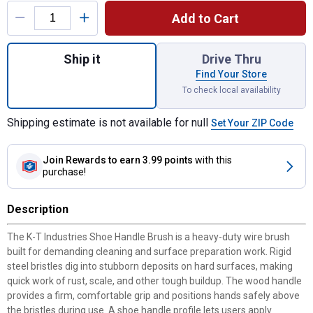
Add to Cart
Quantity: 1, Shoe Handle Brush for shippin
Ship it
Drive Thru
Find Your Store
To check local availability
Shipping estimate is not available for null
Set Your ZIP Code
Join Rewards
to earn 3.99 points
with this
purchase!
Description
The K-T Industries Shoe Handle Brush is a heavy-duty wire brush
built for demanding cleaning and surface preparation work. Rigid
steel bristles dig into stubborn deposits on hard surfaces, making
quick work of rust, scale, and other tough buildup. The wood handle
provides a firm, comfortable grip and positions hands safely above
the bristles during use. A shoe handle profile lets users apply