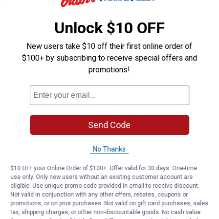
Specifications
5-1/4" brush length
Unlock $10 OFF
Length: 10"
New users take $10 off their first online order of
Product Q & A
$100+ by subscribing to receive special offers and
promotions!
Questions
Be the first to ask a question
Send Code
Customer Reviews
No Thanks
$10 OFF your Online Order of $100+. Offer valid for 30 days. One-time
use only. Only new users without an existing customer account are
eligible. Use unique promo code provided in email to receive discount.
Not valid in conjunction with any other offers, rebates, coupons or
promotions, or on prior purchases. Not valid on gift card purchases, sales
tax, shipping charges, or other non-discountable goods. No cash value.