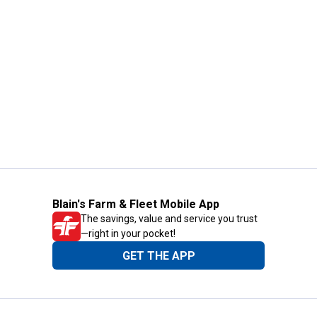
Blain's Farm & Fleet Mobile App
The savings, value and service you trust
—right in your pocket!
GET THE APP