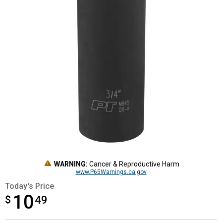
WARNING:
Cancer & Reproductive Harm
www.P65Warnings.ca.gov
Today's Price
10
$
$10.49
49