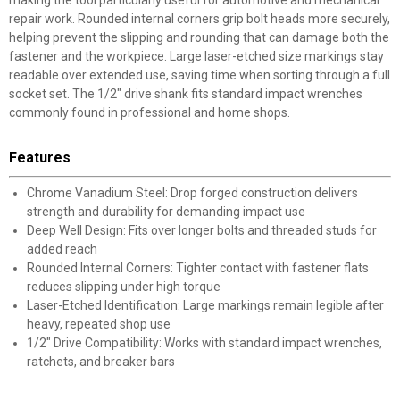
making the tool particularly useful for automotive and mechanical
repair work. Rounded internal corners grip bolt heads more securely,
helping prevent the slipping and rounding that can damage both the
fastener and the workpiece. Large laser-etched size markings stay
readable over extended use, saving time when sorting through a full
socket set. The 1/2" drive shank fits standard impact wrenches
commonly found in professional and home shops.
Features
Chrome Vanadium Steel: Drop forged construction delivers
strength and durability for demanding impact use
Deep Well Design: Fits over longer bolts and threaded studs for
added reach
Rounded Internal Corners: Tighter contact with fastener flats
reduces slipping under high torque
Laser-Etched Identification: Large markings remain legible after
heavy, repeated shop use
1/2" Drive Compatibility: Works with standard impact wrenches,
ratchets, and breaker bars