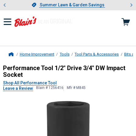
Showing slide 1 of 4: Summer L
es
Slide 1 of 4.
Summer Lawn & Garden Savings
Summer Lawn & Garden Savings
Home Improvement
Tools
Tool Parts & Accessories
Bits a
Home
Performance Tool
1/2" Drive 3/4" 
Performance Tool 1/2" Drive 3/4" DW Impact
Socket
Shop All Performance Tool
Blain # 1256416
Mfr # M845
Leave a Review