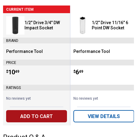
CURRENT ITEM
1/2" Drive 3/4" DW
1/2" Drive 11/16" 6
Impact Socket
Point DW Socket
BRAND
Performance Tool
Performance Tool
Brand:
Brand:
PRICE
Price:
.
10
Price:
.
6
$
49
$
49
RATINGS
No reviews yet
No reviews yet
ADD TO CART
VIEW DETAILS