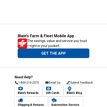
Blain's Farm & Fleet Mobile App
The savings, value and service you trust
—right in your pocket!
GET THE APP
Need Help?
1-800-210-2370
Email Us
Submit Feedback
Blain's Rewards
Gift Cards
Blain's Blog
Shipping & Returns
Automotive Service