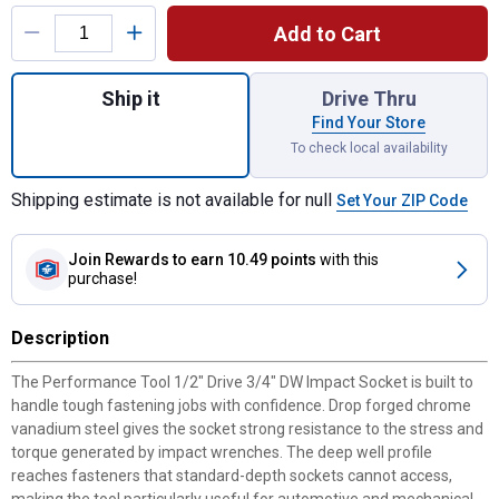
Product Options
Add to Cart
Quantity: 1, 1/2" Drive 3/4" DW Impact Soc
Ship it
Drive Thru
Find Your Store
To check local availability
Shipping estimate is not available for null
Set Your ZIP Code
Join Rewards
to earn 10.49 points
with this
purchase!
Description
The Performance Tool 1/2" Drive 3/4" DW Impact Socket is built to
handle tough fastening jobs with confidence. Drop forged chrome
vanadium steel gives the socket strong resistance to the stress and
torque generated by impact wrenches. The deep well profile
reaches fasteners that standard-depth sockets cannot access,