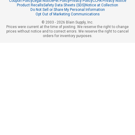
Coupon Policy
Legal Notice
Pet Policy
Privacy Policy
CCPA Privacy Notice
Product Recalls
Safety Data Sheets (SDS)
Notice at Collection
Do Not Sell or Share My Personal Information
Opt Out of Marketing Communications
© 2003 - 2026 Blain Supply, Inc.
Prices were current at the time of posting. We reserve the right to change
prices without notice and to correct errors. We reserve the right to cancel
orders for inventory purposes.