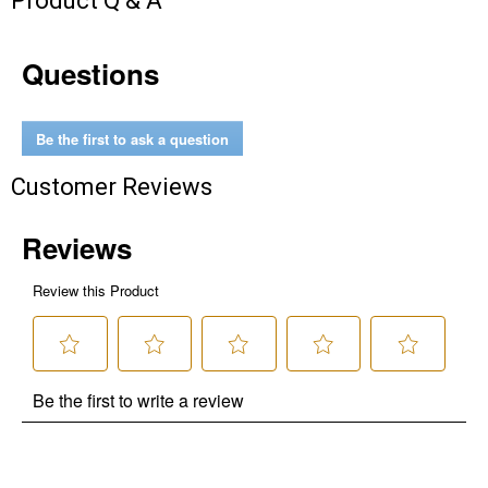
Product Q & A
Questions
Be the first to ask a question
Customer Reviews