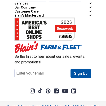
Services
Our Company
Customer Care
Blain's Mastercard
Be the first to hear about our sales, events,
and promotions!
Email
Sign Up
Address